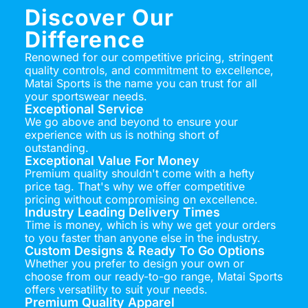
Discover Our
Difference
Renowned for our competitive pricing, stringent
quality controls, and commitment to excellence,
Matai Sports is the name you can trust for all
your sportswear needs.
Exceptional Service
We go above and beyond to ensure your
experience with us is nothing short of
outstanding.
Exceptional Value For Money
Premium quality shouldn't come with a hefty
price tag. That's why we offer competitive
pricing without compromising on excellence.
Industry Leading Delivery Times
Time is money, which is why we get your orders
to you faster than anyone else in the industry.
Custom Designs & Ready To Go Options
Whether you prefer to design your own or
choose from our ready-to-go range, Matai Sports
offers versatility to suit your needs.
Premium Quality Apparel