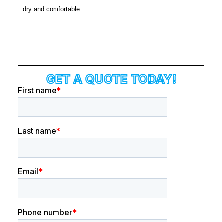
dry and comfortable
GET A QUOTE TODAY!