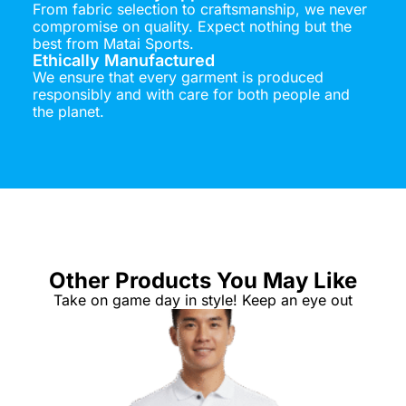
From fabric selection to craftsmanship, we never
compromise on quality. Expect nothing but the
best from Matai Sports.
Ethically Manufactured
We ensure that every garment is produced
responsibly and with care for both people and
the planet.
Other Products You May Like
Take on game day in style! Keep an eye out