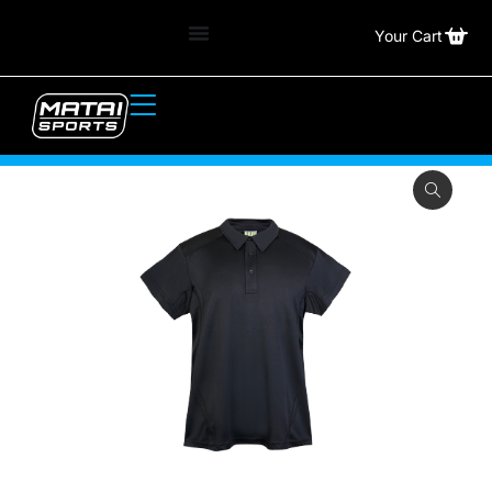
Your Cart