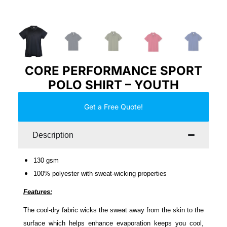
CORE PERFORMANCE SPORT
POLO SHIRT – YOUTH
Get a Free Quote!
Description
130 gsm
100% polyester with sweat-wicking properties
Features:
The cool-dry fabric wicks the sweat away from the skin to the
surface which helps enhance evaporation keeps you cool,