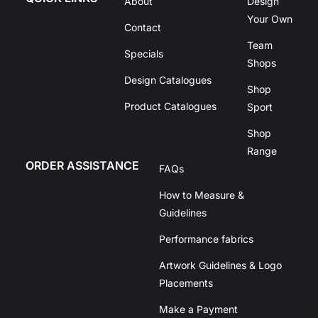
About
Design
Your Own
Contact
Team
Specials
Shops
Design Catalogues
Shop
Product Catalogues
Sport
Shop
Range
ORDER ASSISTANCE
FAQs
How to Measure &
Guidelines
Performance fabrics
Artwork Guidelines & Logo
Placements
Make a Payment