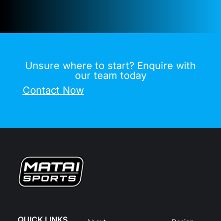
Unsure where to start? Enquire with
our team today
Contact Now
QUICK LINKS