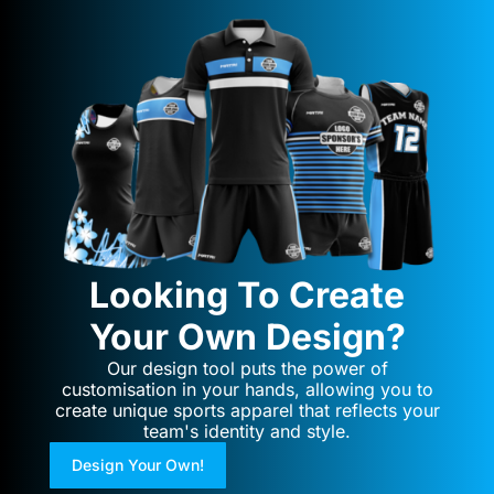
Looking To Create
Your Own Design?
Our design tool puts the power of
customisation in your hands, allowing you to
create unique sports apparel that reflects your
team's identity and style.
Design Your Own!