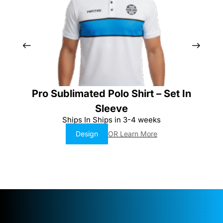
Pro Sublimated Polo Shirt – Set In
Sleeve
Ships In Ships in 3-4 weeks
Design
OR Learn More