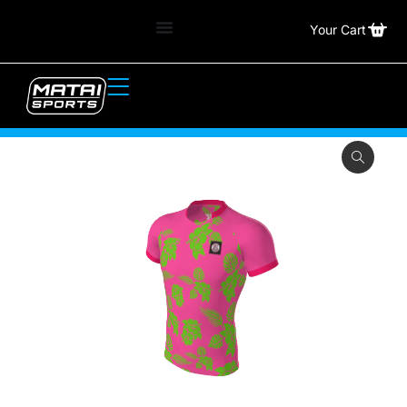
Your Cart