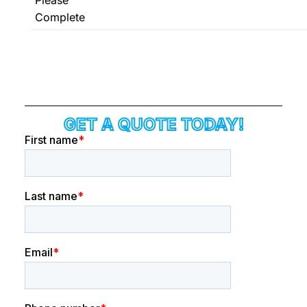
Complete
GET A QUOTE TODAY!