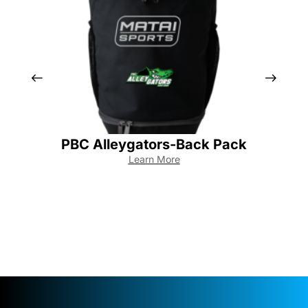
PBC Alleygators-Back Pack
Learn More