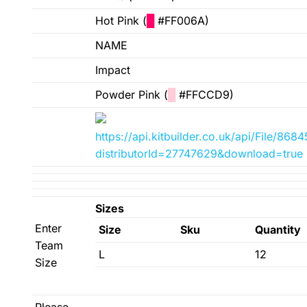
Hot Pink (
█
#FF006A)
NAME
Impact
Powder Pink (
█
#FFCCD9)
https://api.kitbuilder.co.uk/api/File/8
distributorId=27747629&download=true
Sizes
Enter
Size
Sku
Quantity
Team
L
12
Size
Please