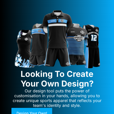
Looking To Create
Your Own Design?
Our design tool puts the power of
customisation in your hands, allowing you to
create unique sports apparel that reflects your
team's identity and style.
Design Your Own!