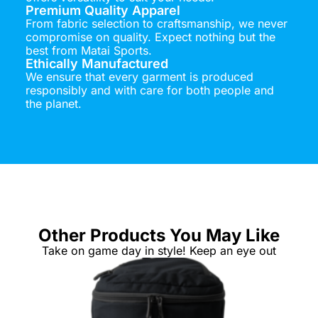
Premium Quality Apparel
From fabric selection to craftsmanship, we never
compromise on quality. Expect nothing but the
best from Matai Sports.
Ethically Manufactured
We ensure that every garment is produced
responsibly and with care for both people and
the planet.
Other Products You May Like
Take on game day in style! Keep an eye out