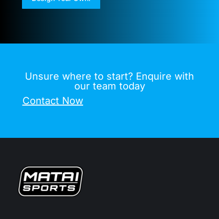
Unsure where to start? Enquire with
our team today
Contact Now