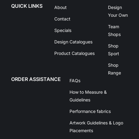
QUICK LINKS
About
Design
Your Own
Contact
Team
Specials
Shops
Design Catalogues
Shop
Product Catalogues
Sport
Shop
Range
ORDER ASSISTANCE
FAQs
How to Measure &
Guidelines
Performance fabrics
Artwork Guidelines & Logo
Placements