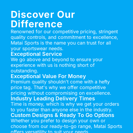
Discover Our
Difference
Renowned for our competitive pricing, stringent
quality controls, and commitment to excellence,
Matai Sports is the name you can trust for all
your sportswear needs.
Exceptional Service
We go above and beyond to ensure your
experience with us is nothing short of
outstanding.
Exceptional Value For Money
Premium quality shouldn't come with a hefty
price tag. That's why we offer competitive
pricing without compromising on excellence.
Industry Leading Delivery Times
Time is money, which is why we get your orders
to you faster than anyone else in the industry.
Custom Designs & Ready To Go Options
Whether you prefer to design your own or
choose from our ready-to-go range, Matai Sports
offers versatility to suit your needs.