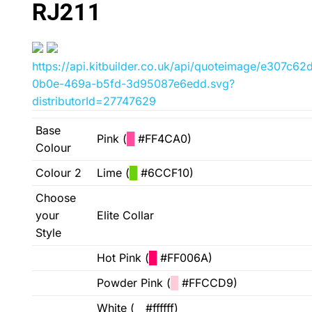
RJ211
https://api.kitbuilder.co.uk/api/quoteimage/e307c62
0b0e-469a-b5fd-3d95087e6edd.svg?
distributorId=27747629
Base
Pink (
█
#FF4CA0)
Colour
Colour 2
Lime (
█
#6CCF10)
Choose
your
Elite Collar
Style
Hot Pink (
█
#FF006A)
Powder Pink (
█
#FFCCD9)
White (
█
#ffffff)