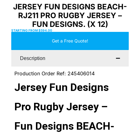
JERSEY FUN DESIGNS BEACH-
RJ211 PRO RUGBY JERSEY –
FUN DESIGNS. (X 12)
STARTING FROM
$
594.00
Get a Free Quote!
Description
Production Order Ref: 245406014
Jersey Fun Designs
Pro Rugby Jersey –
Fun Designs BEACH-