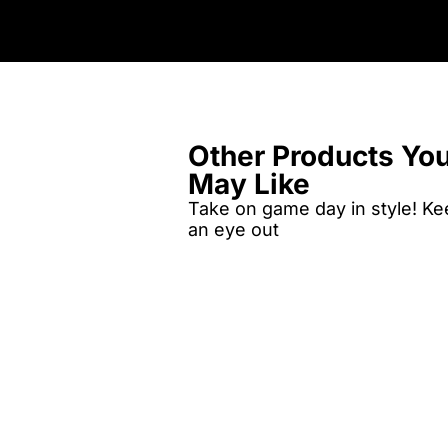
Other Products Yo
May Like
Take on game day in style! K
an eye out