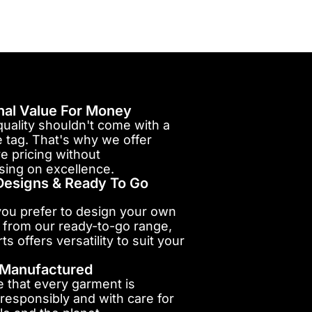
nal Value For Money
uality shouldn't come with a
e tag. That's why we offer
e pricing without
ing on excellence.
esigns & Ready To Go
ou prefer to design your own
 from our ready-to-go range,
ts offers versatility to suit your
y Manufactured
 that every garment is
responsibly and with care for