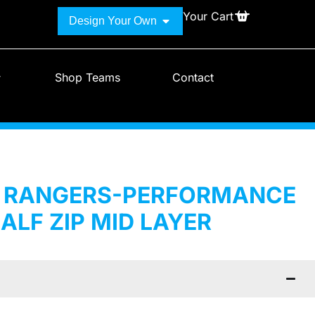
Your Cart
Design Your Own
Shop Teams
Contact
H RANGERS-PERFORMANCE
ALF ZIP MID LAYER