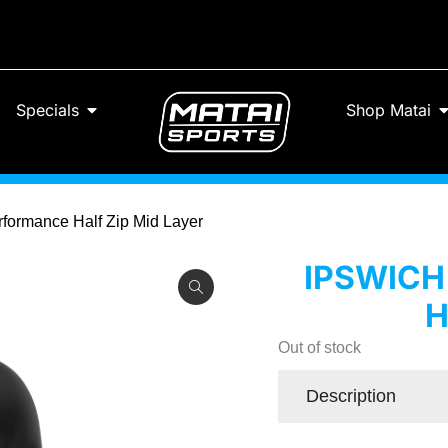
Specials
Shop Matai
formance Half Zip Mid Layer
IPSWIC
H
Out of stock
Description