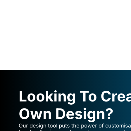
Looking To Cre
Own Design?
Our design tool puts the power of customisat