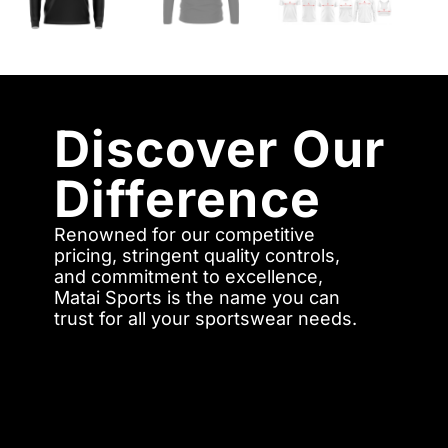
Discover Our
Difference
Renowned for our competitive
pricing, stringent quality controls,
and commitment to excellence,
Matai Sports is the name you can
trust for all your sportswear needs.