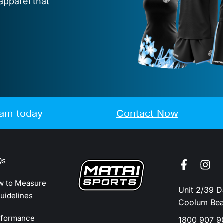
apparel that
eam today
Contact Now
Qs
w to Measure
Unit 2/39 
uidelines
Coolum Be
rformance
1800 907 9