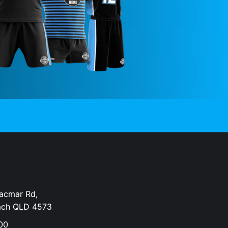
Dacmar Rd,
ach QLD 4573
00