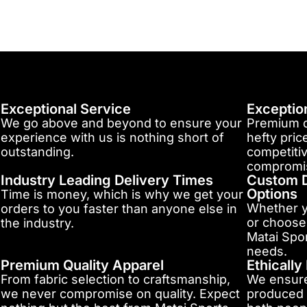
Exceptional Service
Exceptio
We go above and beyond to ensure your
Premium q
experience with us is nothing short of
hefty pric
outstanding.
competitiv
compromis
Industry Leading Delivery Times
Custom D
Options
Time is money, which is why we get your
Whether y
orders to you faster than anyone else in
or choose
the industry.
Matai Spor
needs.
Premium Quality Apparel
Ethicall
From fabric selection to craftsmanship,
We ensure
we never compromise on quality. Expect
produced 