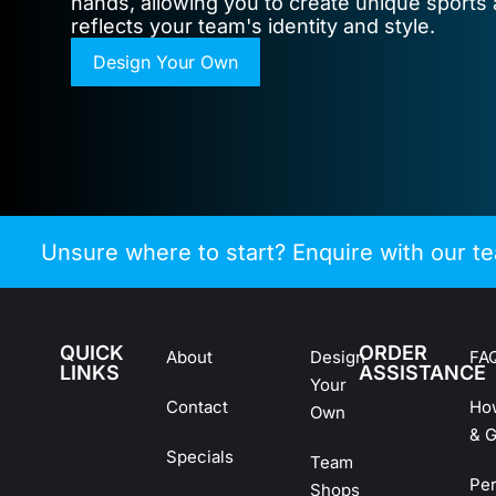
hands, allowing you to create unique sports 
reflects your team's identity and style.
Design Your Own
Unsure where to start? Enquire with our t
QUICK
ORDER
About
Design
FA
LINKS
ASSISTANCE
Your
Contact
Ho
Own
& G
Specials
Team
Pe
Shops