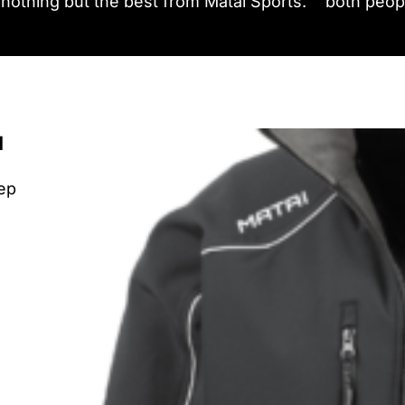
nothing but the best from Matai Sports.
both peopl
u
eep