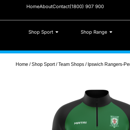
Home
About
Contact
(1800) 907 900
Shop Sport
Shop Range
Home
/
Shop Sport
/
Team Shops
/ Ipswich Rangers-Per