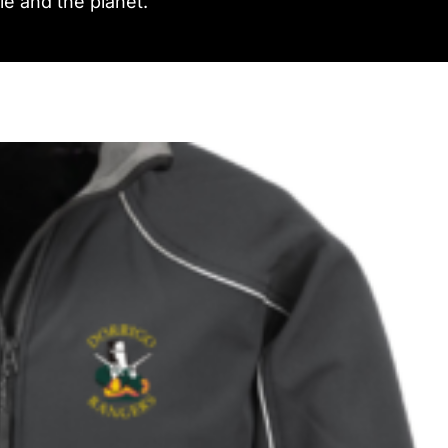
e and the planet.