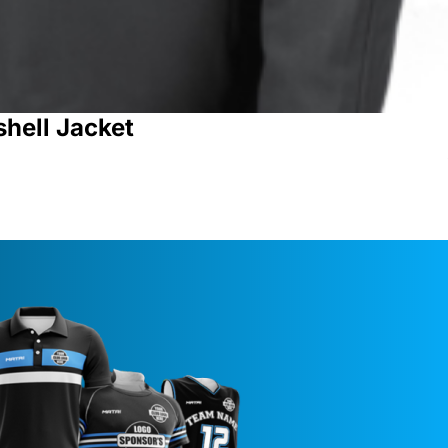
shell Jacket