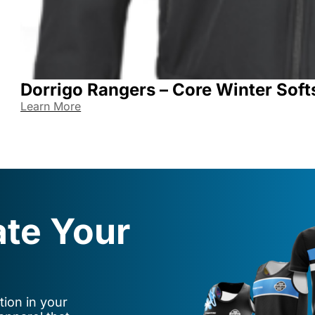
Dorrigo Rangers – Core Winter Soft
Learn More
ate Your
ion in your