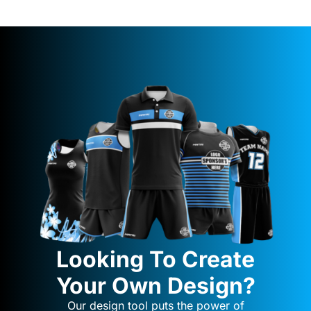
Looking To Create
Your Own Design?
Our design tool puts the power of