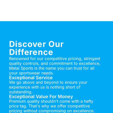
Discover Our
Difference
Renowned for our competitive pricing, stringent
quality controls, and commitment to excellence,
Matai Sports is the name you can trust for all
your sportswear needs.
Exceptional Service
We go above and beyond to ensure your
experience with us is nothing short of
outstanding.
Exceptional Value For Money
Premium quality shouldn't come with a hefty
price tag. That's why we offer competitive
pricing without compromising on excellence.