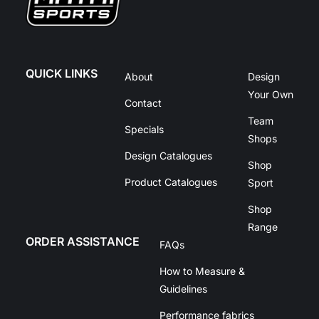
QUICK LINKS
About
Design
Your Own
Contact
Team
Specials
Shops
Design Catalogues
Shop
Product Catalogues
Sport
Shop
Range
ORDER ASSISTANCE
FAQs
How to Measure &
Guidelines
Performance fabrics