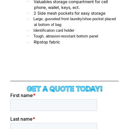
Valuables storage compartment for cell
·
phone, wallet, keys, ect.
2 Side mesh pockets for easy storage
·
·
Large, gusseted front laundry/shoe pocket placed
at bottom of bag
·
Identification card holder
·
Tough, abrasion-resistant bottom panel
Ripstop fabric
·
GET A QUOTE TODAY!