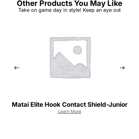
Other Products You May Like
Take on game day in style! Keep an eye out
Matai Elite Hook Contact Shield-Junior
Learn More