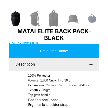
MATAI ELITE BACK PACK-
BLACK
STARTING FROM
$
45.41
Get a Free Quote!
Description
·
100% Polyester
·
Volume: 1,830 Cubic In. / 30 L
·
Dimensions: 24cm x 35cm x 48cm (Width x
Length x Height)
·
Top grab handle
Padded back panel
·
Ergonomic shoulder straps
·