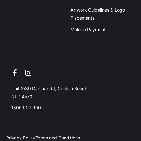
Artwork Guidelines & Logo
Placements
Make a Payment
Unit 2/39 Dacmar Rd, Coolum Beach
QLD 4573
1800 907 900
Privacy Policy
Terms and Conditions