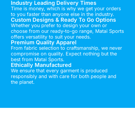
Industry Leading Delivery Times
Time is money, which is why we get your orders
to you faster than anyone else in the industry.
Custom Designs & Ready To Go Options
Whether you prefer to design your own or
choose from our ready-to-go range, Matai Sports
offers versatility to suit your needs.
Premium Quality Apparel
From fabric selection to craftsmanship, we never
compromise on quality. Expect nothing but the
best from Matai Sports.
Ethically Manufactured
We ensure that every garment is produced
responsibly and with care for both people and
the planet.