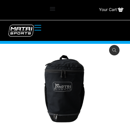
Your Cart