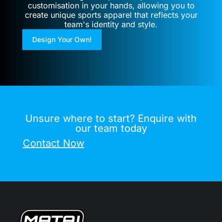
customisation in your hands, allowing you to
create unique sports apparel that reflects your
team's identity and style.
Design Your Own!
Unsure where to start? Enquire with
our team today
Contact Now