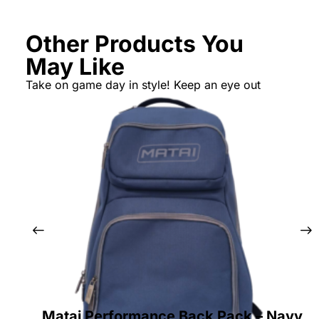
Other Products You
May Like
Take on game day in style! Keep an eye out
Matai Performance Back Pack – Navy