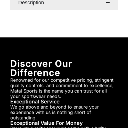
Description
Discover Our
Difference
Renowned for our competitive pricing, stringent
quality controls, and commitment to excellence,
Matai Sports is the name you can trust for all
your sportswear needs.
Exceptional Service
We go above and beyond to ensure your
experience with us is nothing short of
outstanding.
Exceptional Value For Money