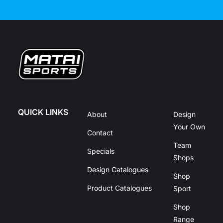
QUICK LINKS
About
Design
Your Own
Contact
Team
Specials
Shops
Design Catalogues
Shop
Product Catalogues
Sport
Shop
Range