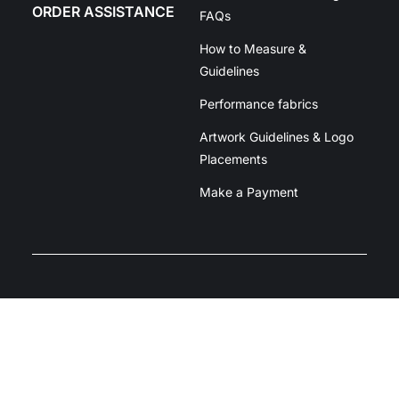
ORDER ASSISTANCE
FAQs
How to Measure &
Guidelines
Performance fabrics
Artwork Guidelines & Logo
Placements
Make a Payment
Unit 2/39 Dacmar Rd, Coolum Beach
QLD 4573