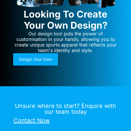
Looking To Create
Your Own Design?
Our design tool puts the power of
customisation in your hands, allowing you to
create unique sports apparel that reflects your
team's identity and style.
Design Your Own
Unsure where to start? Enquire with
our team today
Contact Now