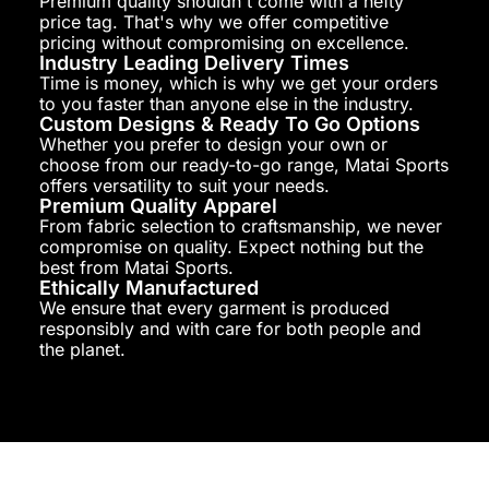
Premium quality shouldn't come with a hefty
price tag. That's why we offer competitive
pricing without compromising on excellence.
Industry Leading Delivery Times
Time is money, which is why we get your orders
to you faster than anyone else in the industry.
Custom Designs & Ready To Go Options
Whether you prefer to design your own or
choose from our ready-to-go range, Matai Sports
offers versatility to suit your needs.
Premium Quality Apparel
From fabric selection to craftsmanship, we never
compromise on quality. Expect nothing but the
best from Matai Sports.
Ethically Manufactured
We ensure that every garment is produced
responsibly and with care for both people and
the planet.