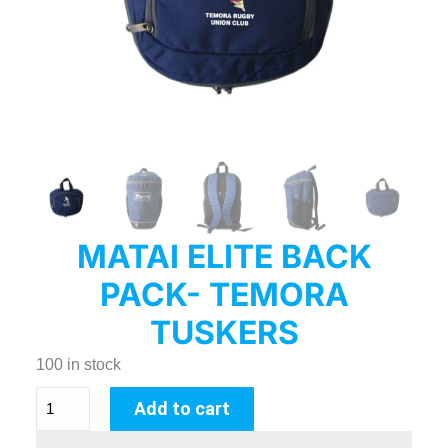
MATAI ELITE BACK
PACK- TEMORA
TUSKERS
100 in stock
Add to cart