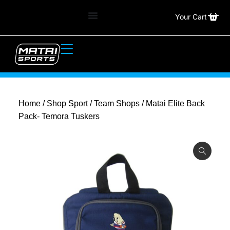
Your Cart
Home
/
Shop Sport
/
Team Shops
/ Matai Elite Back
Pack- Temora Tuskers