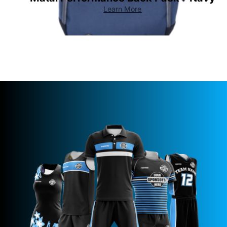
Learn More