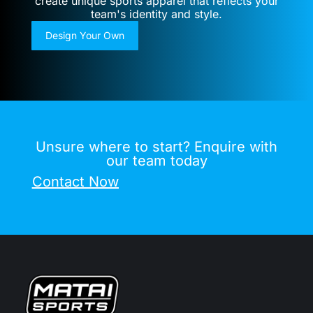
create unique sports apparel that reflects your
team's identity and style.
Design Your Own
Unsure where to start? Enquire with
our team today
Contact Now