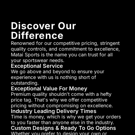
Discover Our
Difference
Renowned for our competitive pricing, stringent
quality controls, and commitment to excellence,
Matai Sports is the name you can trust for all
your sportswear needs.
Exceptional Service
We go above and beyond to ensure your
experience with us is nothing short of
outstanding.
Exceptional Value For Money
Premium quality shouldn't come with a hefty
price tag. That's why we offer competitive
pricing without compromising on excellence.
Industry Leading Delivery Times
Time is money, which is why we get your orders
to you faster than anyone else in the industry.
Custom Designs & Ready To Go Options
Whether you prefer to design your own or