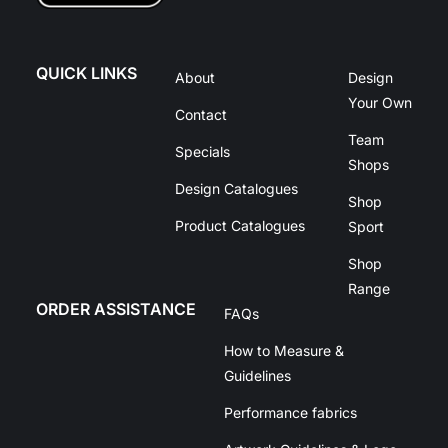
QUICK LINKS
About
Design
Your Own
Contact
Team
Specials
Shops
Design Catalogues
Shop
Product Catalogues
Sport
Shop
Range
ORDER ASSISTANCE
FAQs
How to Measure &
Guidelines
Performance fabrics