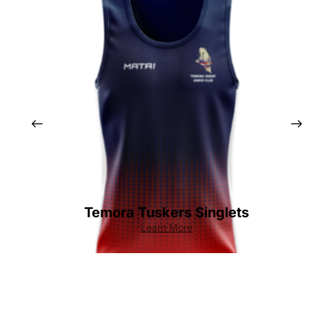
Temora Tuskers Singlets
Learn More