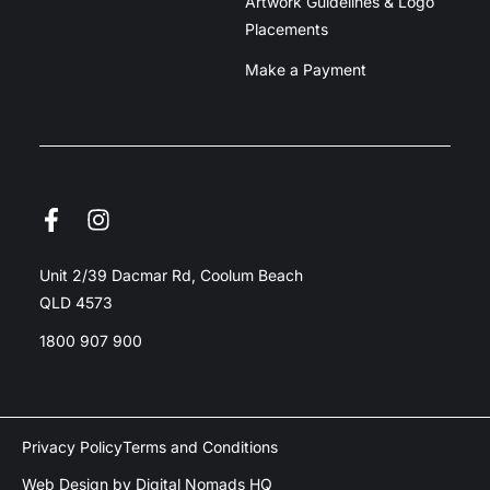
Artwork Guidelines & Logo
Placements
Make a Payment
Unit 2/39 Dacmar Rd, Coolum Beach
QLD 4573
1800 907 900
Privacy Policy
Terms and Conditions
Web Design by Digital Nomads HQ