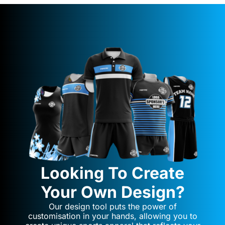
Looking To Create
Your Own Design?
Our design tool puts the power of
customisation in your hands, allowing you to