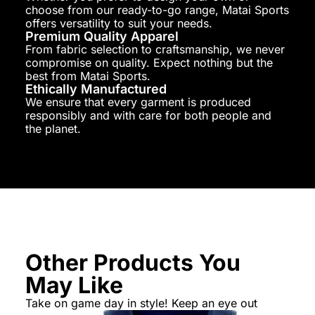
choose from our ready-to-go range, Matai Sports
offers versatility to suit your needs.
Premium Quality Apparel
From fabric selection to craftsmanship, we never
compromise on quality. Expect nothing but the
best from Matai Sports.
Ethically Manufactured
We ensure that every garment is produced
responsibly and with care for both people and
the planet.
Other Products You
May Like
Take on game day in style! Keep an eye out