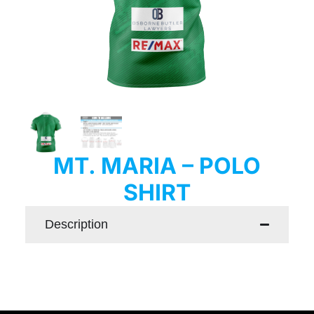
MT. MARIA – POLO
SHIRT
Description