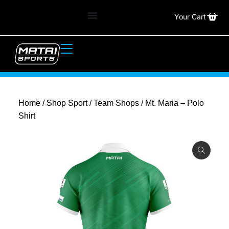
Your Cart
Home
/
Shop Sport
/
Team Shops
/ Mt. Maria – Polo
Shirt