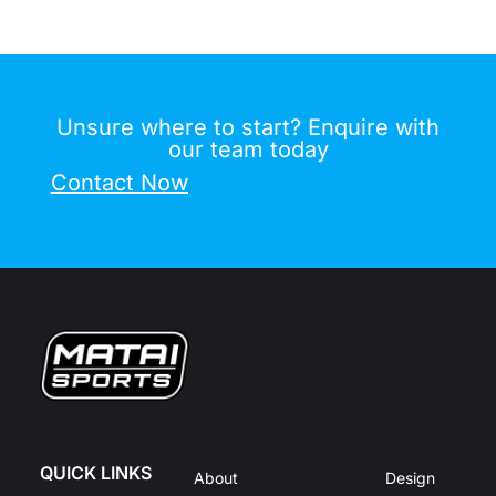
Unsure where to start? Enquire with
our team today
Contact Now
QUICK LINKS
About
Design