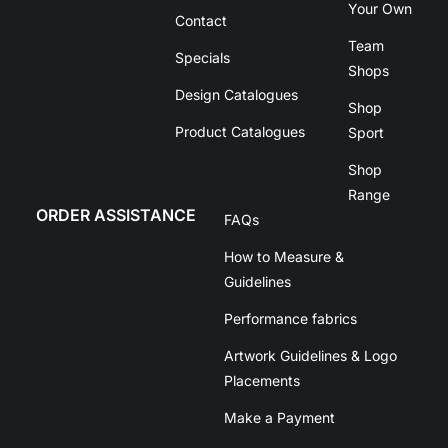
Your Own
Contact
Team
Specials
Shops
Design Catalogues
Shop
Product Catalogues
Sport
Shop
Range
ORDER ASSISTANCE
FAQs
How to Measure &
Guidelines
Performance fabrics
Artwork Guidelines & Logo
Placements
Make a Payment