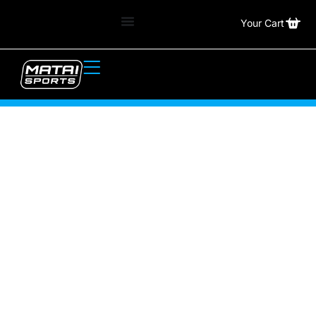
Your Cart