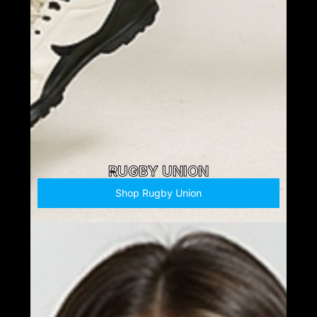
RUGBY UNION
Shop Rugby Union