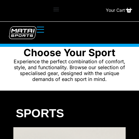
Your Cart
Choose Your Sport
Experience the perfect combination of comfort,
style, and functionality. Browse our selection of
specialised gear, designed with the unique
demands of each sport in mind.
SPORTS