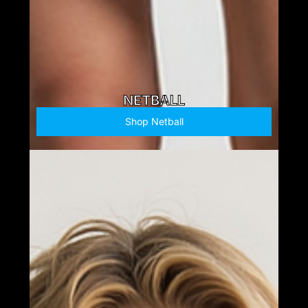
NETBALL
Shop Netball