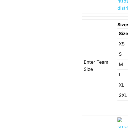
http
dist
Size
Siz
XS
S
Enter Team
M
Size
L
XL
2XL
http