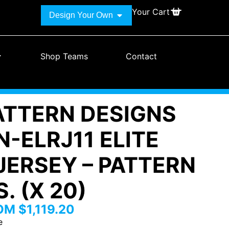
Your Cart
Design Your Own
Shop Teams
Contact
PATTERN DESIGNS
-ELRJ11 ELITE
JERSEY – PATTERN
. (X 20)
ROM
$
1,119.20
e