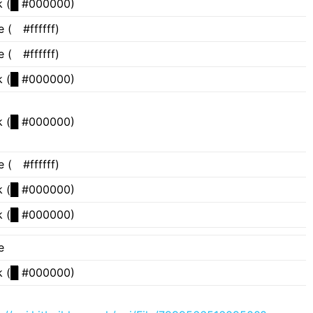
 (
█
#000000)
e (
█
#ffffff)
e (
█
#ffffff)
 (
█
#000000)
 (
█
#000000)
e (
█
#ffffff)
 (
█
#000000)
 (
█
#000000)
e
 (
█
#000000)