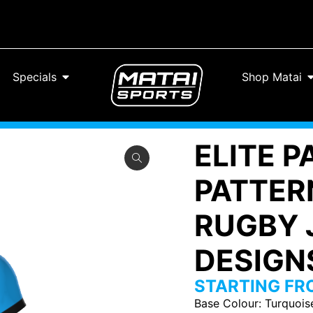
Specials
Shop Matai
ELITE 
PATTERN
RUGBY 
DESIGNS
STARTING F
Base Colour
:
Turquois