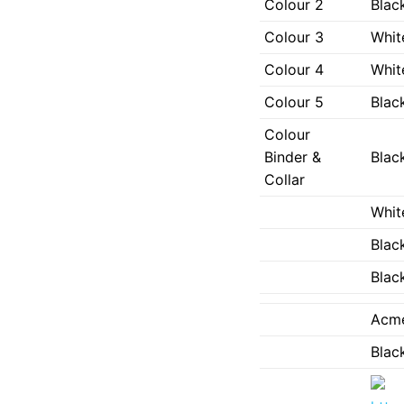
Colour 2
Black
Colour 3
Whit
Colour 4
Whit
Colour 5
Black
Colour
Binder &
Black
Collar
Whit
Black
Black
Acm
Black