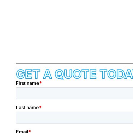
GET A QUOTE TODA