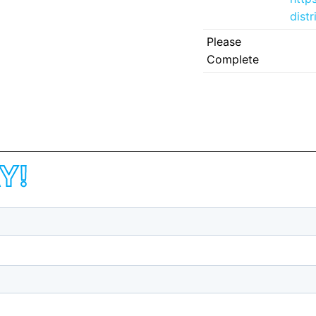
dist
Please
Complete
Y!