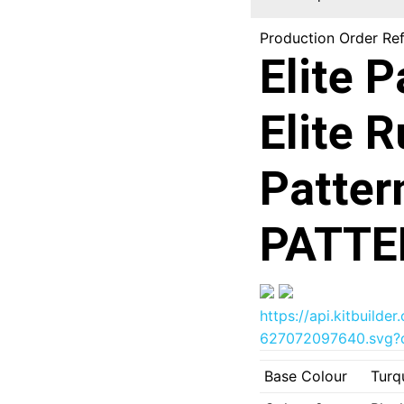
Production Order Re
Elite 
Elite 
Patter
PATTE
https://api.kitbuil
627072097640.svg?d
Base Colour
Turq