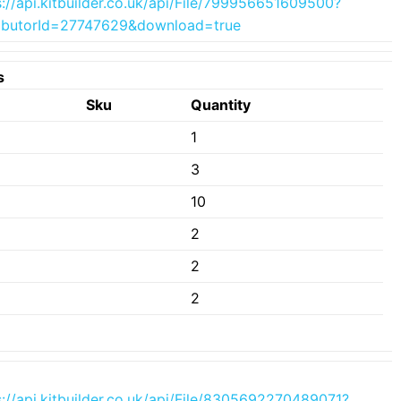
s://api.kitbuilder.co.uk/api/File/799956651609500?
ributorId=27747629&download=true
s
e
Sku
Quantity
1
3
10
2
2
2
s://api.kitbuilder.co.uk/api/File/8305692270489071?