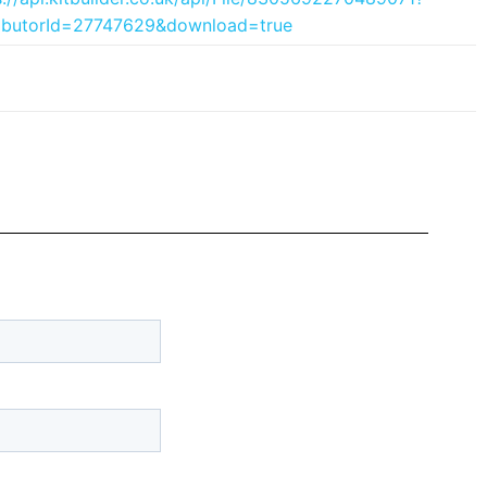
ributorId=27747629&download=true