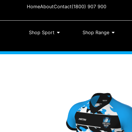
Home
About
Contact
(1800) 907 900
Shop Sport
Shop Range