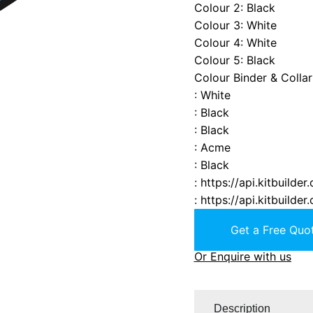
Colour 2
:
Black
Colour 3
:
White
Colour 4
:
White
Colour 5
:
Black
Colour Binder & Collar
:
White
:
Black
:
Black
:
Acme
:
Black
:
https://api.kitbuild
:
https://api.kitbuild
Get a Free Quot
Or Enquire with us
Description