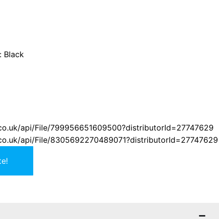
:
Black
er.co.uk/api/File/799956651609500?distributorId=27747629
er.co.uk/api/File/8305692270489071?distributorId=27747629
e!