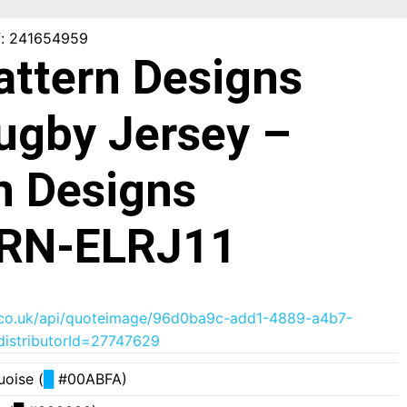
f: 241654959
Pattern Designs
Rugby Jersey –
n Designs
RN-ELRJ11
der.co.uk/api/quoteimage/96d0ba9c-add1-4889-a4b7-
istributorId=27747629
uoise (
█
#00ABFA)