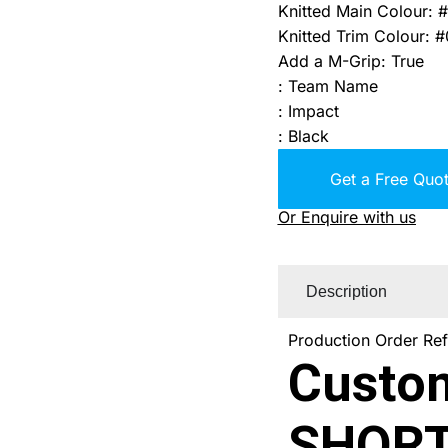
Knitted Main Colour
:
#
Knitted Trim Colour
:
#
Add a M-Grip
:
True
:
Team Name
:
Impact
:
Black
Get a Free Quot
Or Enquire with us
Description
Production Order Re
Custo
SHORT