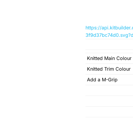
https://api.kitbuil
3f9d37bc74d0.svg?d
Knitted Main Colour
Knitted Trim Colour
Add a M-Grip