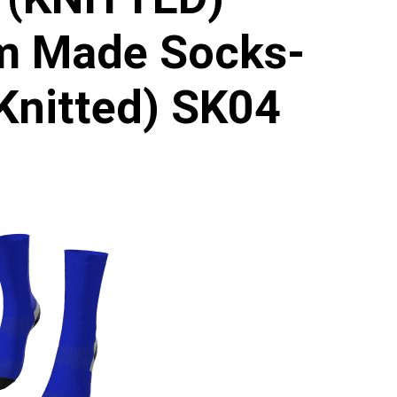
m Made Socks-
Knitted) SK04