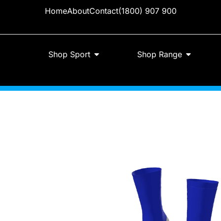
Home
About
Contact
(1800) 907 900
Shop Sport
Shop Range