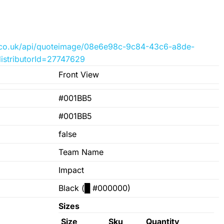
der.co.uk/api/quoteimage/08e6e98c-9c84-43c6-a8de-
istributorId=27747629
Front View
#001BB5
#001BB5
false
Team Name
Impact
Black (
█
#000000)
Sizes
Size
Sku
Quantity