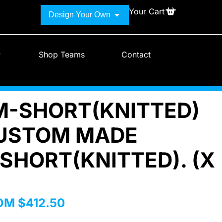
Your Cart
Design Your Own
Shop Teams
Contact
-SHORT(KNITTED)
USTOM MADE
SHORT(KNITTED). (X
ROM
$
412.50