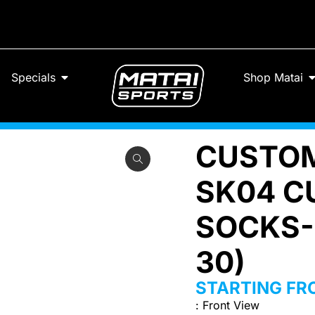
Specials
Shop Matai
CUSTOM
SK04 C
SOCKS-
30)
STARTING F
:
Front View