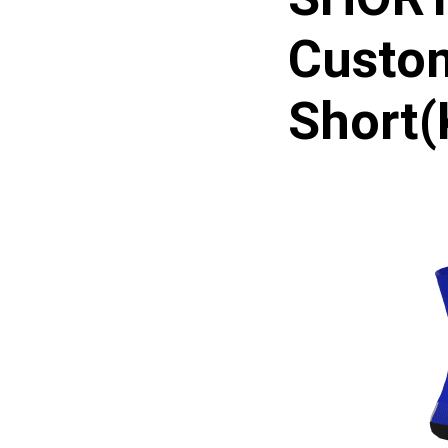
Custo
Short(