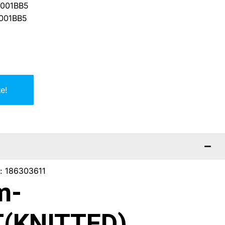
001BB5
001BB5
e!
f: 186303611
m-
(KNITTED)