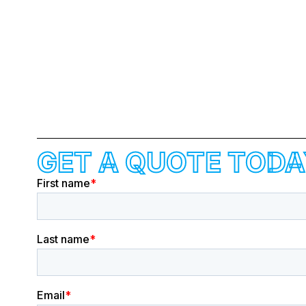
GET A QUOTE TODA