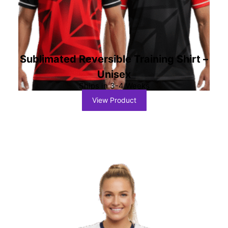
Sublimated Reversible Training Shirt –
Unisex
Ships in 3-4 Weeks
View Product