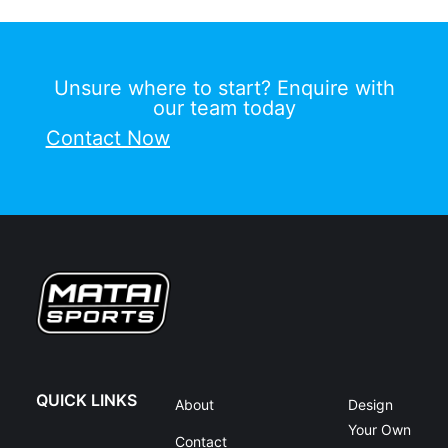
Unsure where to start? Enquire with
our team today
Contact Now
QUICK LINKS
About
Design
Your Own
Contact