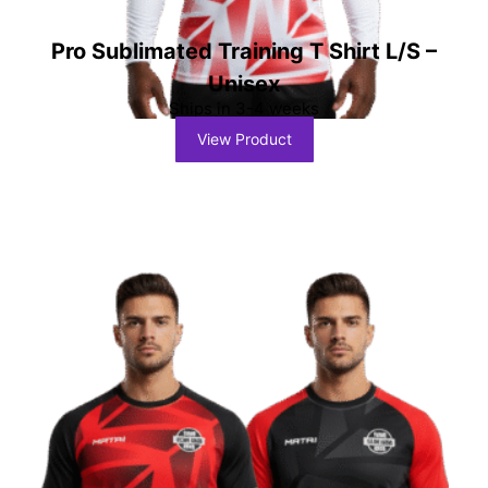
Pro Sublimated Training T Shirt L/S –
Unisex
Ships in 3-4 weeks
View Product