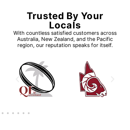
Trusted By Your
Locals
With countless satisfied customers across
Australia, New Zealand, and the Pacific
region, our reputation speaks for itself.