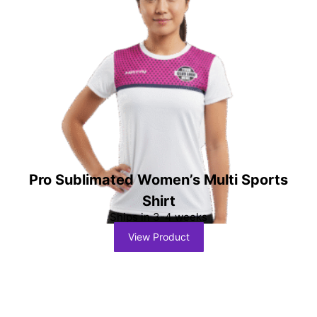
Pro Sublimated Women’s Multi Sports
Shirt
Ships in 3-4 weeks
View Product