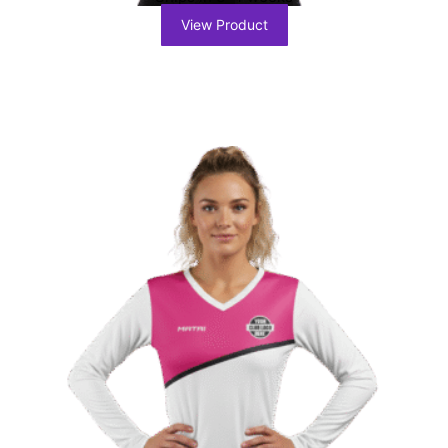
View Product