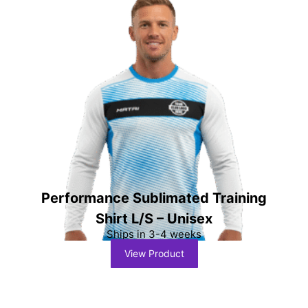
Performance Sublimated Training
Shirt L/S – Unisex
Ships in 3-4 weeks
View Product