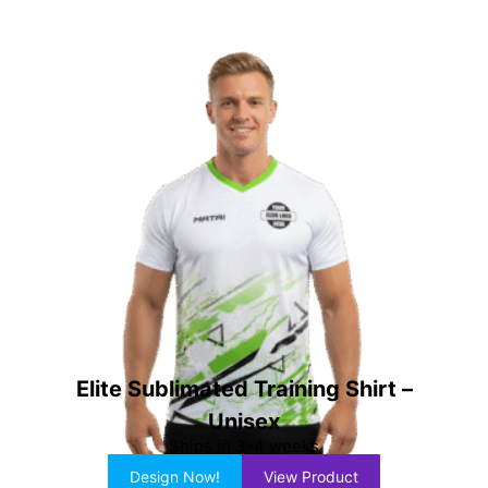
Elite Sublimated Training Shirt –
Unisex
Ships in 3-4 weeks
Design Now!
View Product