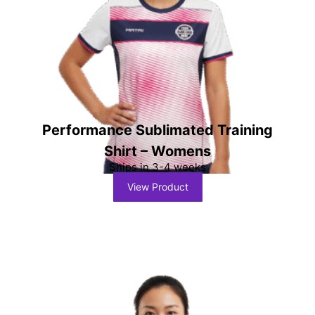
Performance Sublimated Training
Shirt – Womens
Ships in 3-4 weeks
View Product