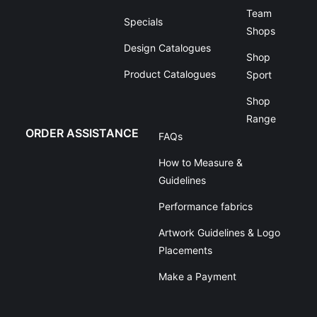
Team
Specials
Shops
Design Catalogues
Shop
Product Catalogues
Sport
Shop
Range
ORDER ASSISTANCE
FAQs
How to Measure &
Guidelines
Performance fabrics
Artwork Guidelines & Logo
Placements
Make a Payment