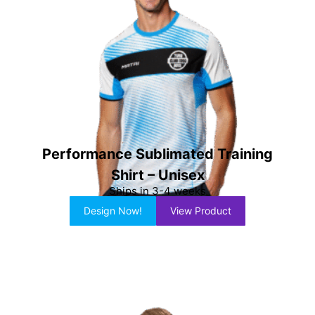
Performance Sublimated Training
Shirt – Unisex
Ships in 3-4 weeks
Design Now!
View Product