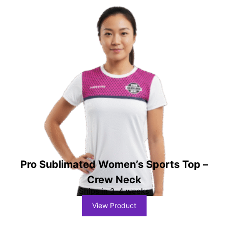
Pro Sublimated Women’s Sports Top –
Crew Neck
Ships in 3-4 weeks
View Product