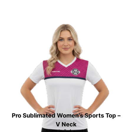
Pro Sublimated Women’s Sports Top –
V Neck
Ships in 3-4 weeks