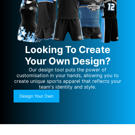
Looking To Create
Your Own Design?
Our design tool puts the power of
customisation in your hands, allowing you to
create unique sports apparel that reflects your
team's identity and style.
Design Your Own