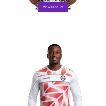
Ships in 3-4 weeks
View Product