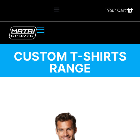
Your Cart
CUSTOM T-SHIRTS
RANGE