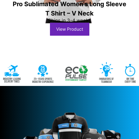
Pro Sublimated Women’s Long Sleeve
T Shirt – V Neck
Ships in 3-4 weeks
View Product