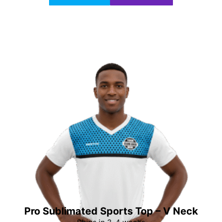
Pro Sublimated Sports Top – V Neck