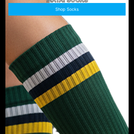
Shop Socks