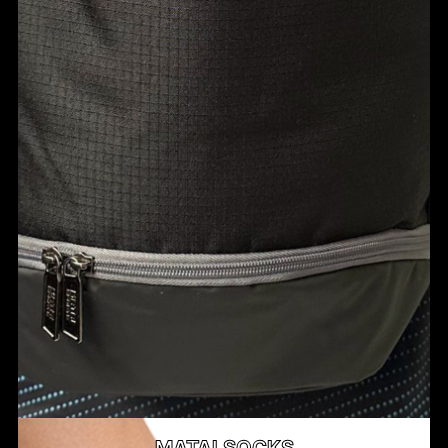
MATAI SOCKS