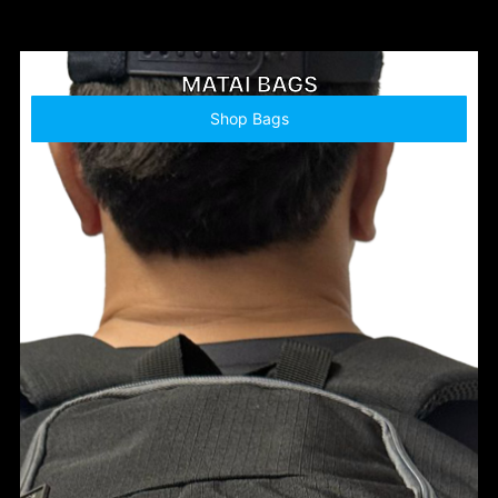
MATAI BAGS
Shop Bags