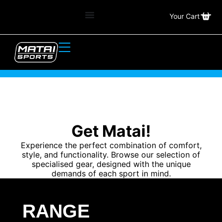
Your Cart
Get Matai!
Experience the perfect combination of comfort,
style, and functionality. Browse our selection of
specialised gear, designed with the unique
demands of each sport in mind.
RANGE