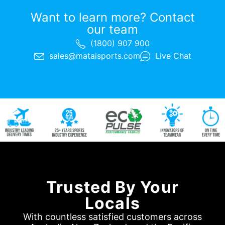
Want to learn more? Contact
our team
(1800) 907 900
sales@mataisports.com
Live Chat
Trusted By Your
Locals
With countless satisfied customers across