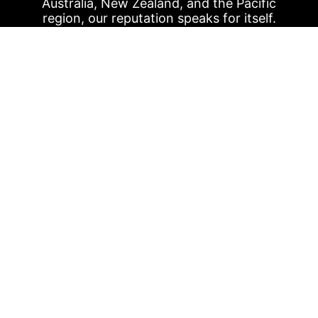
Australia, New Zealand, and the Pacific
region, our reputation speaks for itself.