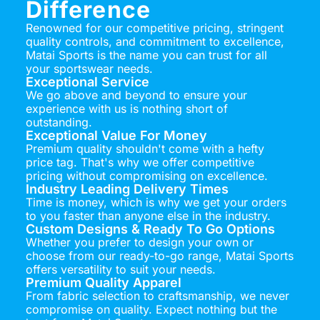
Difference
Renowned for our competitive pricing, stringent
quality controls, and commitment to excellence,
Matai Sports is the name you can trust for all
your sportswear needs.
Exceptional Service
We go above and beyond to ensure your
experience with us is nothing short of
outstanding.
Exceptional Value For Money
Premium quality shouldn't come with a hefty
price tag. That's why we offer competitive
pricing without compromising on excellence.
Industry Leading Delivery Times
Time is money, which is why we get your orders
to you faster than anyone else in the industry.
Custom Designs & Ready To Go Options
Whether you prefer to design your own or
choose from our ready-to-go range, Matai Sports
offers versatility to suit your needs.
Premium Quality Apparel
From fabric selection to craftsmanship, we never
compromise on quality. Expect nothing but the