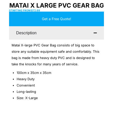
MATAI X LARGE PVC GEAR BAG
STARTING FROM
$
72.68
Get a Free Quote!
Description
Matai X-large PVC Gear Bag consists of big space to
store any suitable equipment safe and comfortably. This
bag is made from heavy duty PVC and is designed to
take the knocks for many years of service.
100cm x 35cm x 35cm
Heavy Duty
Convenient
Long-lasting
Size: X-Large