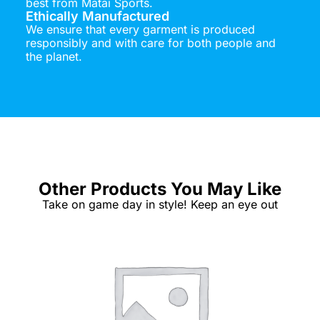
best from Matai Sports.
Ethically Manufactured
We ensure that every garment is produced
responsibly and with care for both people and
the planet.
Other Products You May Like
Take on game day in style! Keep an eye out