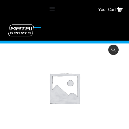
Your Cart