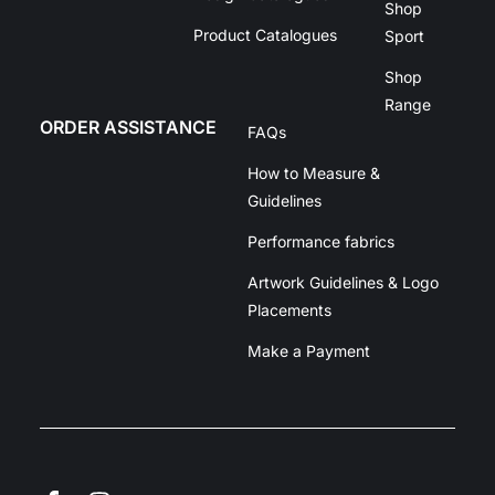
Shop
Product Catalogues
Sport
Shop
Range
ORDER ASSISTANCE
FAQs
How to Measure &
Guidelines
Performance fabrics
Artwork Guidelines & Logo
Placements
Make a Payment