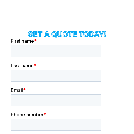
GET A QUOTE TODAY!