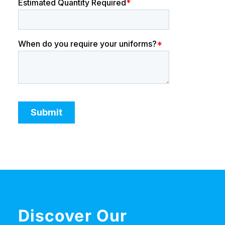
Discover Our