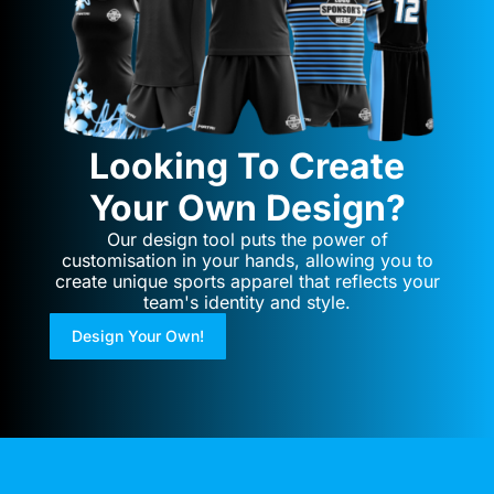
Looking To Create
Your Own Design?
Our design tool puts the power of
customisation in your hands, allowing you to
create unique sports apparel that reflects your
team's identity and style.
Design Your Own!