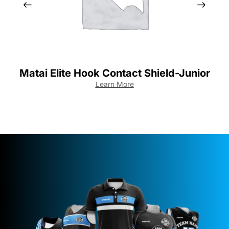
Matai Elite Hook Contact Shield-Junior
M
Learn More