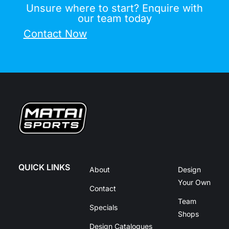
Unsure where to start? Enquire with
our team today
Contact Now
QUICK LINKS
About
Design
Your Own
Contact
Team
Specials
Shops
Design Catalogues