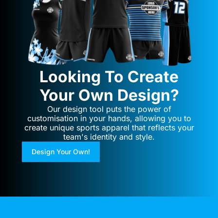
Looking To Create
Your Own Design?
Our design tool puts the power of
customisation in your hands, allowing you to
create unique sports apparel that reflects your
team's identity and style.
Design Your Own!