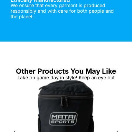
We ensure that every garment is produced
responsibly and with care for both people and
the planet.
Other Products You May Like
Take on game day in style! Keep an eye out