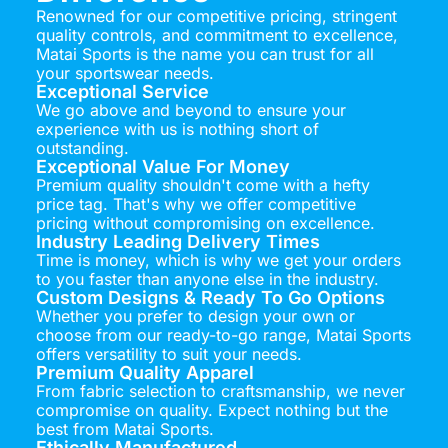
Renowned for our competitive pricing, stringent
quality controls, and commitment to excellence,
Matai Sports is the name you can trust for all
your sportswear needs.
Exceptional Service
We go above and beyond to ensure your
experience with us is nothing short of
outstanding.
Exceptional Value For Money
Premium quality shouldn't come with a hefty
price tag. That's why we offer competitive
pricing without compromising on excellence.
Industry Leading Delivery Times
Time is money, which is why we get your orders
to you faster than anyone else in the industry.
Custom Designs & Ready To Go Options
Whether you prefer to design your own or
choose from our ready-to-go range, Matai Sports
offers versatility to suit your needs.
Premium Quality Apparel
From fabric selection to craftsmanship, we never
compromise on quality. Expect nothing but the
best from Matai Sports.
Ethically Manufactured