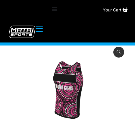
Your Cart