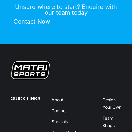
Unsure where to start? Enquire with
our team today
Contact Now
QUICK LINKS
About
Design
Your Own
Contact
Team
Specials
Shops