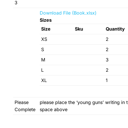
3
Download File (Book.xlsx)
Sizes
Size
Sku
Quantity
XS
2
S
2
M
3
L
2
XL
1
Please
please place the ‘young guns’ writing in 
Complete
space above