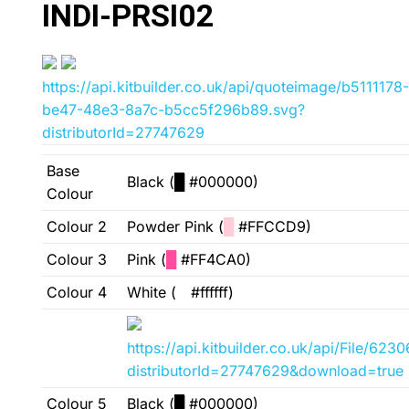
INDI-PRSI02
https://api.kitbuilder.co.uk/api/quoteimage/b5111178-
be47-48e3-8a7c-b5cc5f296b89.svg?
distributorId=27747629
Base
Black (
█
#000000)
Colour
Colour 2
Powder Pink (
█
#FFCCD9)
Colour 3
Pink (
█
#FF4CA0)
Colour 4
White (
█
#ffffff)
https://api.kitbuilder.co.uk/api/File/6
distributorId=27747629&download=true
Colour 5
Black (
█
#000000)