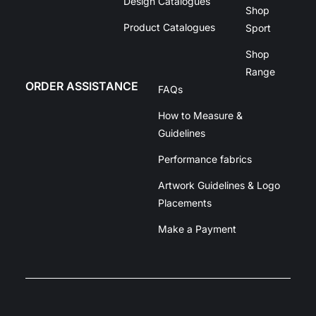
Design Catalogues
Shop
Product Catalogues
Sport
Shop
Range
ORDER ASSISTANCE
FAQs
How to Measure &
Guidelines
Performance fabrics
Artwork Guidelines & Logo
Placements
Make a Payment