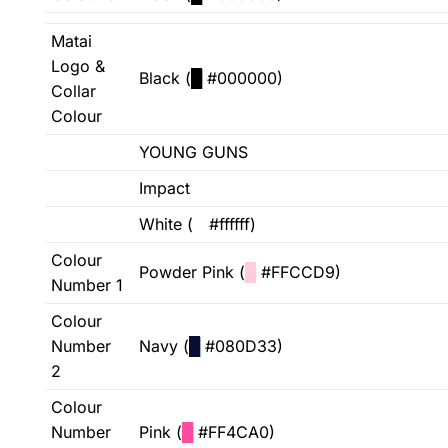
Matai
Logo &
Black (
█
#000000)
Collar
Colour
YOUNG GUNS
Impact
White (
█
#ffffff)
Colour
Powder Pink (
█
#FFCCD9)
Number 1
Colour
Number
Navy (
█
#080D33)
2
Colour
Number
Pink (
█
#FF4CA0)