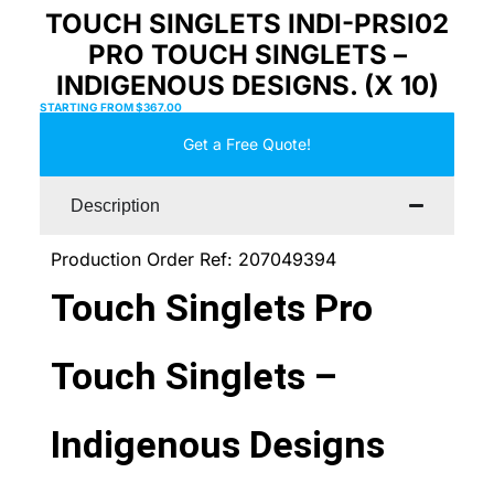
TOUCH SINGLETS INDI-PRSI02
PRO TOUCH SINGLETS –
INDIGENOUS DESIGNS. (X 10)
STARTING FROM
$
367.00
Get a Free Quote!
Description
Production Order Ref: 207049394
Touch Singlets Pro
Touch Singlets –
Indigenous Designs