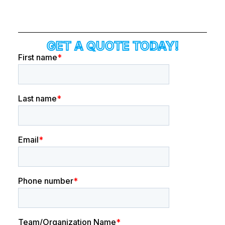
GET A QUOTE TODAY!