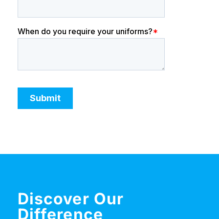
Discover Our
Difference