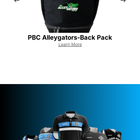
PBC Alleygators-Back Pack
Learn More