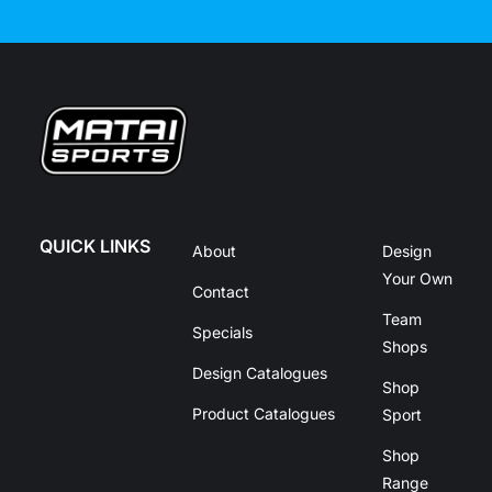
QUICK LINKS
About
Design
Your Own
Contact
Team
Specials
Shops
Design Catalogues
Shop
Product Catalogues
Sport
Shop
Range