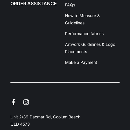
ORDER ASSISTANCE
FAQs
How to Measure &
Guidelines
Performance fabrics
Artwork Guidelines & Logo
Placements
Make a Payment
Unit 2/39 Dacmar Rd, Coolum Beach
QLD 4573