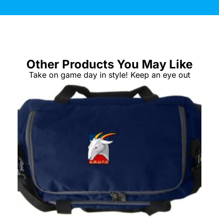
Other Products You May Like
Take on game day in style! Keep an eye out