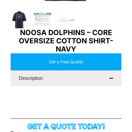
NOOSA DOLPHINS – CORE
OVERSIZE COTTON SHIRT-
NAVY
Get a Free Quote!
Description
GET A QUOTE TODAY!