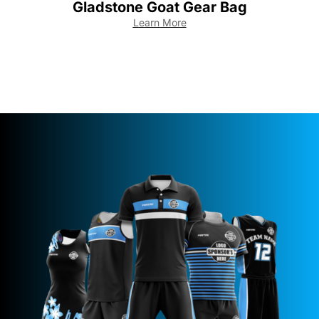
Gladstone Goat Gear Bag
Learn More