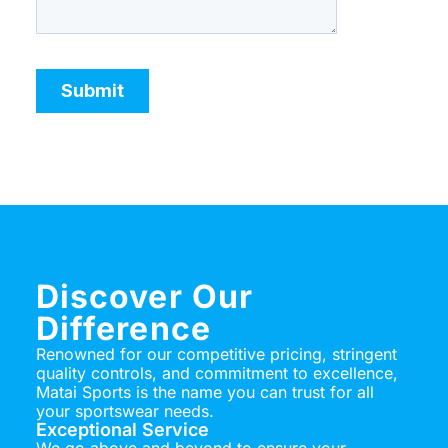
Discover Our
Difference
Renowned for our competitive pricing, stringent
quality controls, and commitment to excellence,
Matai Sports is the name you can trust for all
your sportswear needs.
Exceptional Service
We go above and beyond to ensure your