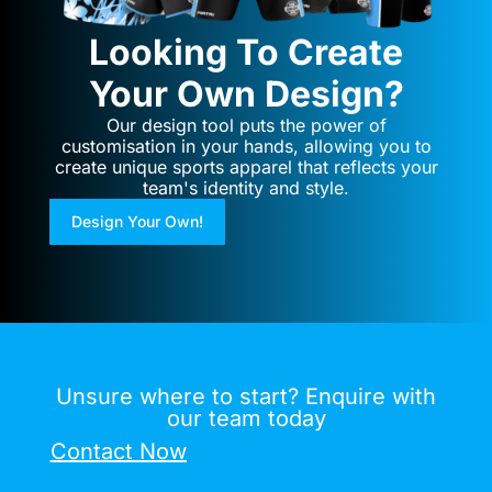
Looking To Create
Your Own Design?
Our design tool puts the power of
customisation in your hands, allowing you to
create unique sports apparel that reflects your
team's identity and style.
Design Your Own!
Unsure where to start? Enquire with
our team today
Contact Now