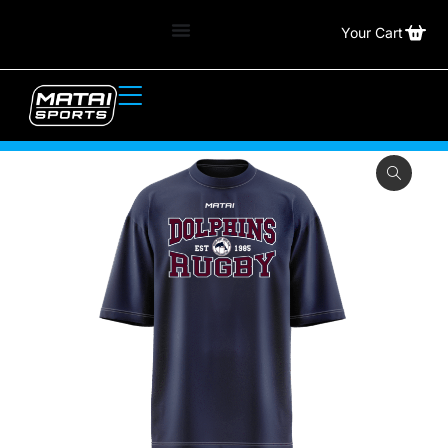
Your Cart