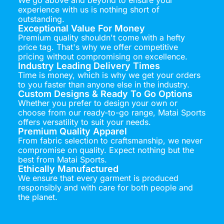
experience with us is nothing short of
outstanding.
Exceptional Value For Money
Premium quality shouldn't come with a hefty
price tag. That's why we offer competitive
pricing without compromising on excellence.
Industry Leading Delivery Times
Time is money, which is why we get your orders
to you faster than anyone else in the industry.
Custom Designs & Ready To Go Options
Whether you prefer to design your own or
choose from our ready-to-go range, Matai Sports
offers versatility to suit your needs.
Premium Quality Apparel
From fabric selection to craftsmanship, we never
compromise on quality. Expect nothing but the
best from Matai Sports.
Ethically Manufactured
We ensure that every garment is produced
responsibly and with care for both people and
the planet.