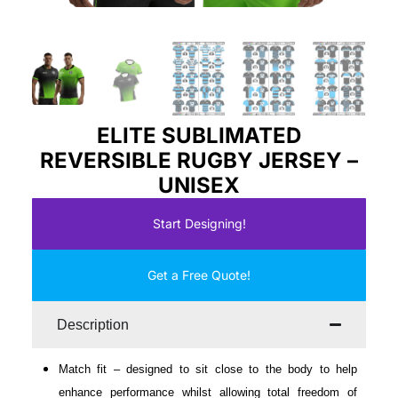
ELITE SUBLIMATED
REVERSIBLE RUGBY JERSEY –
UNISEX
Start Designing!
Get a Free Quote!
Description
Match fit – designed to sit close to the body to help
enhance performance whilst allowing total freedom of