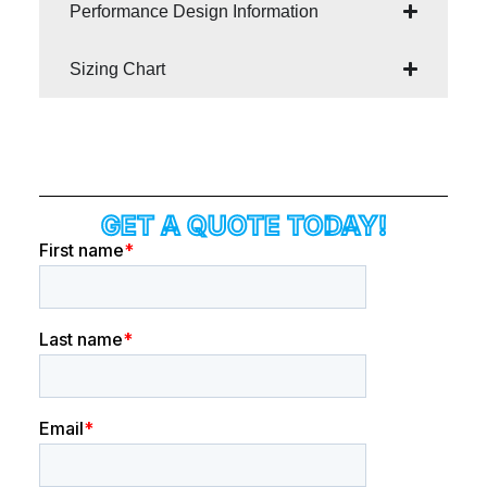
Performance Design Information
Sizing Chart
GET A QUOTE TODAY!