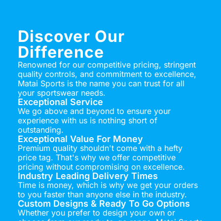
Discover Our
Difference
Renowned for our competitive pricing, stringent
quality controls, and commitment to excellence,
Matai Sports is the name you can trust for all
your sportswear needs.
Exceptional Service
We go above and beyond to ensure your
experience with us is nothing short of
outstanding.
Exceptional Value For Money
Premium quality shouldn't come with a hefty
price tag. That's why we offer competitive
pricing without compromising on excellence.
Industry Leading Delivery Times
Time is money, which is why we get your orders
to you faster than anyone else in the industry.
Custom Designs & Ready To Go Options
Whether you prefer to design your own or