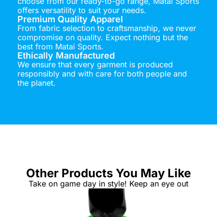
choose from our ready-to-go range, Matai Sports
offers versatility to suit your needs.
Premium Quality Apparel
From fabric selection to craftsmanship, we never
compromise on quality. Expect nothing but the
best from Matai Sports.
Ethically Manufactured
We ensure that every garment is produced
responsibly and with care for both people and
the planet.
Other Products You May Like
Take on game day in style! Keep an eye out