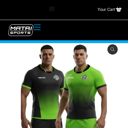
Your Cart