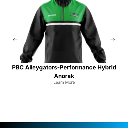
PBC Alleygators-Performance Hybrid
Anorak
Learn More