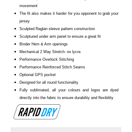
movement
The fit also makes it harder for you opponent to grab your
jersey
Sculpted Raglan sleeve pattern construction
Sculptured under arm panel to ensure a great fit
Binder Hem & Arm openings
Mechanical 2 Way Stretch- no lycra
Performance Overlock Stitching
Performance Reinforced Stitch Seams
Optional GPS pocket
Designed for all round functionality
Fully sublimated, all your colours and logos are dyed
directly into the fabric to ensure durability and flexibility