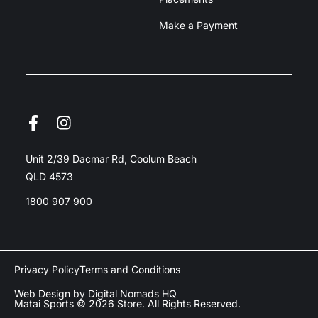
Make a Payment
Unit 2/39 Dacmar Rd, Coolum Beach
QLD 4573
1800 907 900
Privacy Policy
Terms and Conditions
Web Design by Digital Nomads HQ
Matai Sports © 2026 Store. All Rights Reserved.