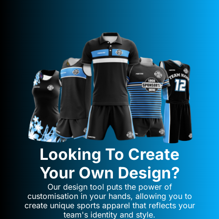
Looking To Create
Your Own Design?
Our design tool puts the power of
customisation in your hands, allowing you to
create unique sports apparel that reflects your
team's identity and style.