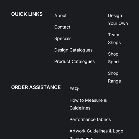
QUICK LINKS
About
Design
Your Own
Contact
Team
Specials
Shops
Design Catalogues
Shop
Product Catalogues
Sport
Shop
Range
ORDER ASSISTANCE
FAQs
How to Measure &
Guidelines
Performance fabrics
Artwork Guidelines & Logo
Placements