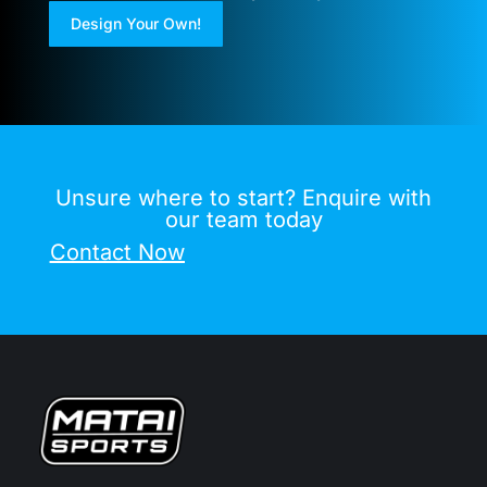
Design Your Own!
Unsure where to start? Enquire with
our team today
Contact Now