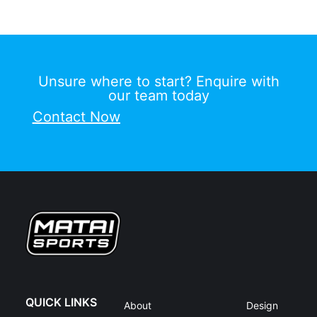
Unsure where to start? Enquire with
our team today
Contact Now
QUICK LINKS
About
Design