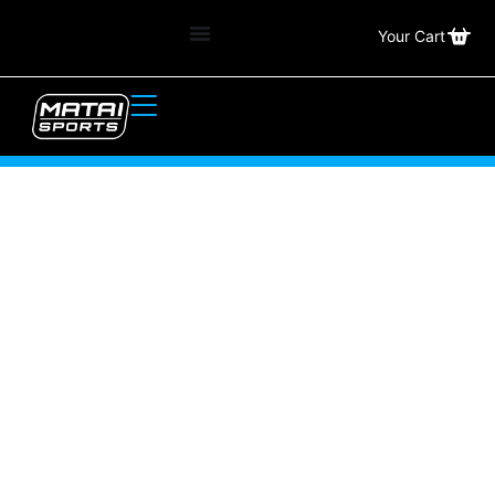
Your Cart