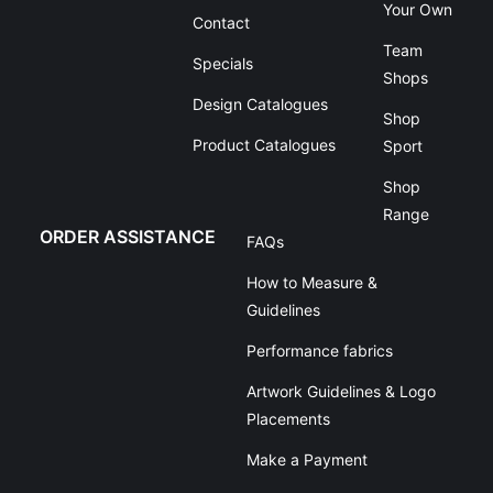
Your Own
Contact
Team
Specials
Shops
Design Catalogues
Shop
Product Catalogues
Sport
Shop
Range
ORDER ASSISTANCE
FAQs
How to Measure &
Guidelines
Performance fabrics
Artwork Guidelines & Logo
Placements
Make a Payment