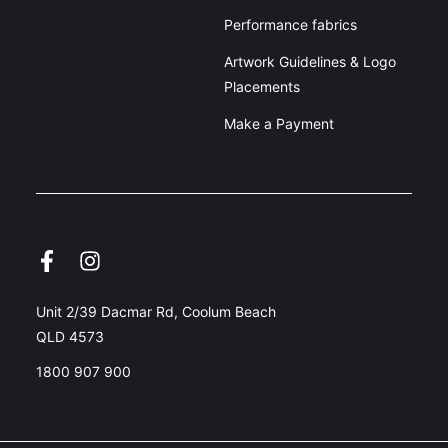
Performance fabrics
Artwork Guidelines & Logo
Placements
Make a Payment
Unit 2/39 Dacmar Rd, Coolum Beach
QLD 4573
1800 907 900