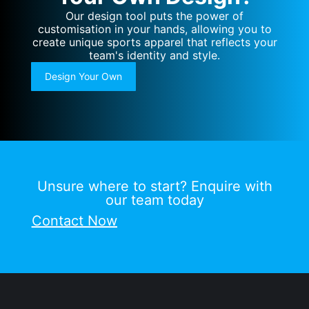
Our design tool puts the power of
customisation in your hands, allowing you to
create unique sports apparel that reflects your
team's identity and style.
Design Your Own
Unsure where to start? Enquire with
our team today
Contact Now