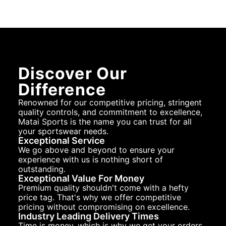
Discover Our
Difference
Renowned for our competitive pricing, stringent
quality controls, and commitment to excellence,
Matai Sports is the name you can trust for all
your sportswear needs.
Exceptional Service
We go above and beyond to ensure your
experience with us is nothing short of
outstanding.
Exceptional Value For Money
Premium quality shouldn't come with a hefty
price tag. That's why we offer competitive
pricing without compromising on excellence.
Industry Leading Delivery Times
Time is money, which is why we get your orders