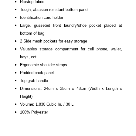
Ripstop fabric
Tough, abrasion-resistant bottom panel
Identification card holder
Large, gusseted front laundry/shoe pocket placed at
bottom of bag
2 Side mesh pockets for easy storage
Valuables storage compartment for cell phone, wallet,
keys, ect.
Ergonomic shoulder straps
Padded back panel
Top grab handle
Dimensions: 24cm x 35cm x 48cm (Width x Length x
Height)
Volume: 1,830 Cubic In. / 30 L
100% Polyester