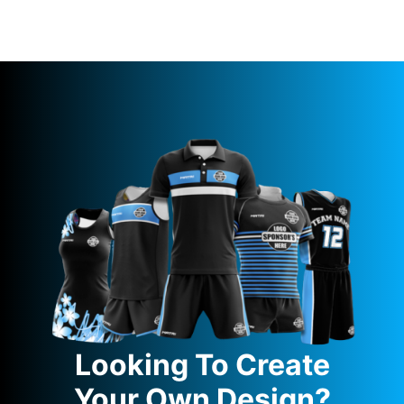
Looking To Create
Your Own Design?