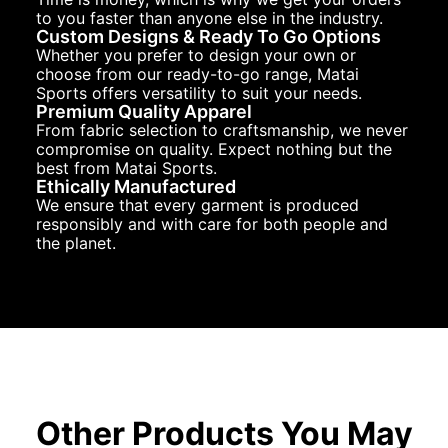
to you faster than anyone else in the industry.
Custom Designs & Ready To Go Options
Whether you prefer to design your own or
choose from our ready-to-go range, Matai
Sports offers versatility to suit your needs.
Premium Quality Apparel
From fabric selection to craftsmanship, we never
compromise on quality. Expect nothing but the
best from Matai Sports.
Ethically Manufactured
We ensure that every garment is produced
responsibly and with care for both people and
the planet.
Other Products You May