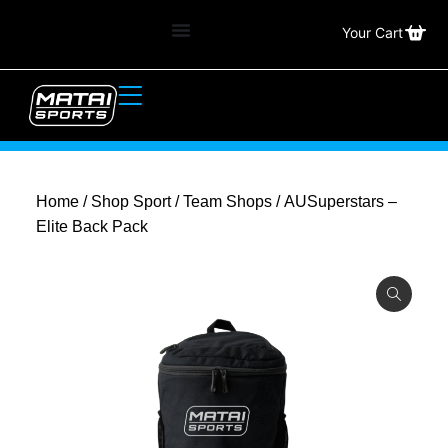
Your Cart
Home
/
Shop Sport
/
Team Shops
/ AUSuperstars –
Elite Back Pack