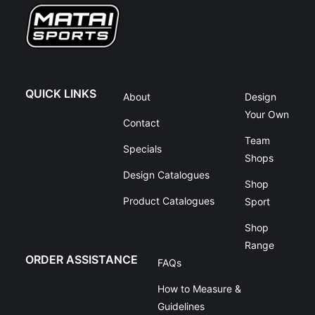
QUICK LINKS
About
Design
Your Own
Contact
Team
Specials
Shops
Design Catalogues
Shop
Product Catalogues
Sport
Shop
Range
ORDER ASSISTANCE
FAQs
How to Measure &
Guidelines