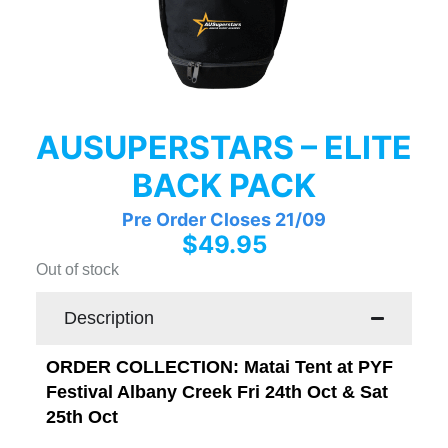
AUSUPERSTARS – ELITE
BACK PACK
Pre Order Closes 21/09
$
49.95
Out of stock
Description
ORDER COLLECTION: Matai Tent at PYF
Festival Albany Creek Fri 24th Oct & Sat
25th Oct