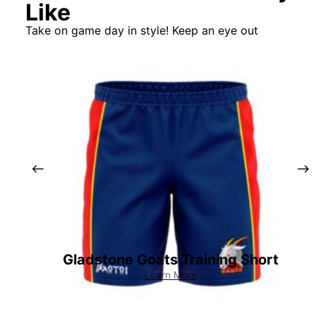
Like
Take on game day in style! Keep an eye out
Gladstone Goats Training Short
Learn More