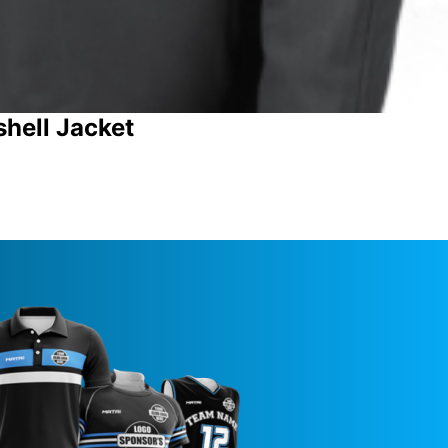
shell Jacket