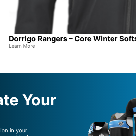
Dorrigo Rangers – Core Winter Soft
Learn More
ate Your
ion in your