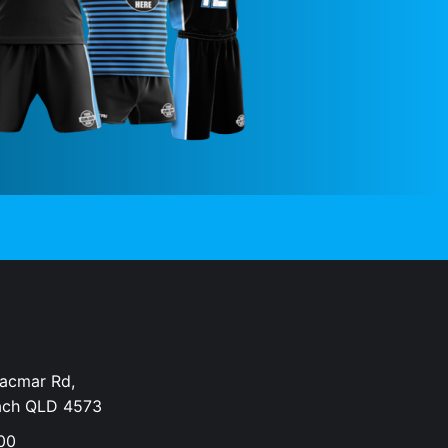
Dacmar Rd,
ach QLD 4573
00