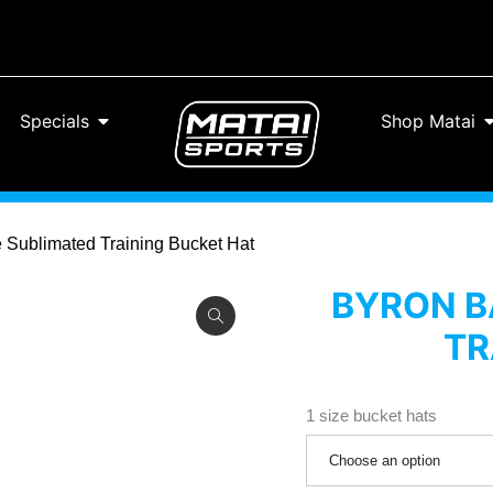
Specials
Shop Matai
te Sublimated Training Bucket Hat
BYRON BA
TR
1 size bucket hats
Choose an option