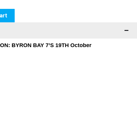
art
N: BYRON BAY 7’S 19TH October