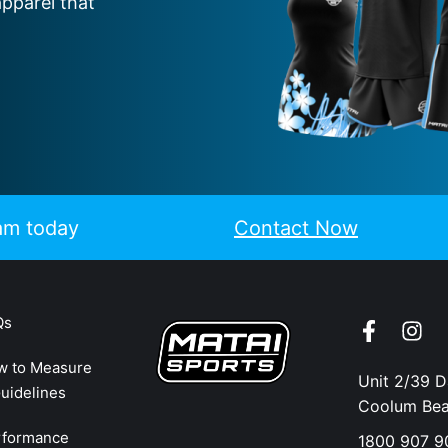
apparel that
eam today
Contact Now
Qs
w to Measure
Unit 2/39 
uidelines
Coolum Be
rformance
1800 907 9