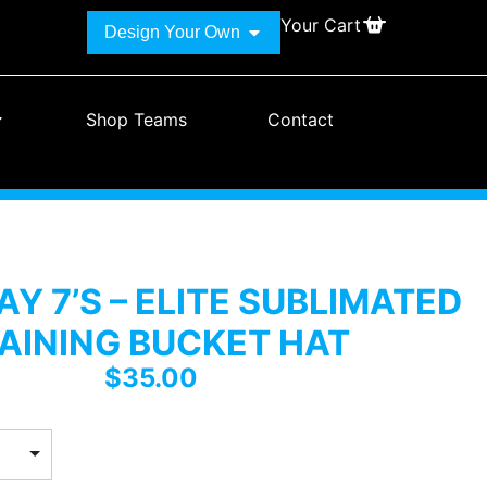
Your Cart
Design Your Own
Shop Teams
Contact
Y 7’S – ELITE SUBLIMATED
AINING BUCKET HAT
$
35.00