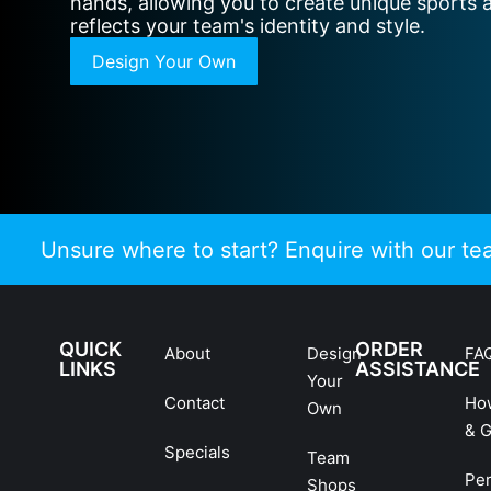
hands, allowing you to create unique sports 
reflects your team's identity and style.
Design Your Own
Unsure where to start? Enquire with our t
QUICK
ORDER
About
Design
FA
LINKS
ASSISTANCE
Your
Contact
Ho
Own
& G
Specials
Team
Pe
Shops