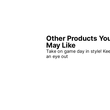
Other Products Yo
May Like
Take on game day in style! Ke
an eye out