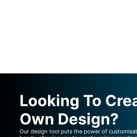
Looking To Cre
Own Design?
Our design tool puts the power of customisat