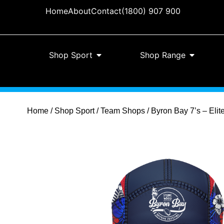
Home
About
Contact
(1800) 907 900
Shop Sport
Shop Range
Home
/
Shop Sport
/
Team Shops
/ Byron Bay 7’s – Eli