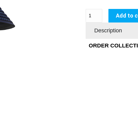
Add to c
Description
ORDER COLLECTIO