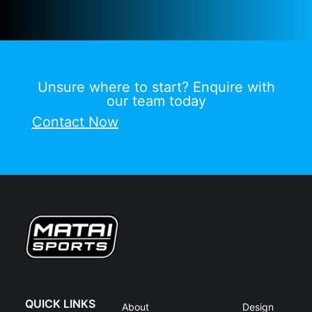
Unsure where to start? Enquire with
our team today
Contact Now
QUICK LINKS
About
Design