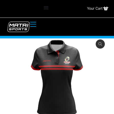
Your Cart