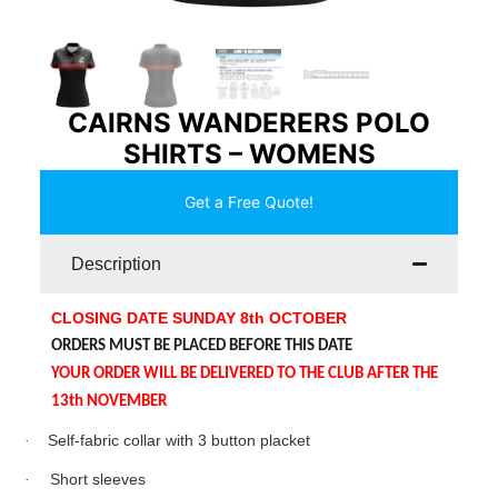
CAIRNS WANDERERS POLO
SHIRTS – WOMENS
Get a Free Quote!
Description
CLOSING DATE SUNDAY 8th OCTOBER
ORDERS MUST BE PLACED BEFORE THIS DATE
YOUR ORDER WILL BE DELIVERED TO THE CLUB AFTER THE
13th NOVEMBER
·
Self-fabric collar with 3 button placket
·
Short sleeves