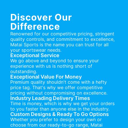
Discover Our
Difference
Renowned for our competitive pricing, stringent
quality controls, and commitment to excellence,
Matai Sports is the name you can trust for all
your sportswear needs.
Exceptional Service
We go above and beyond to ensure your
experience with us is nothing short of
outstanding.
Exceptional Value For Money
Premium quality shouldn't come with a hefty
price tag. That's why we offer competitive
pricing without compromising on excellence.
Industry Leading Delivery Times
Time is money, which is why we get your orders
to you faster than anyone else in the industry.
Custom Designs & Ready To Go Options
Whether you prefer to design your own or
choose from our ready-to-go range, Matai