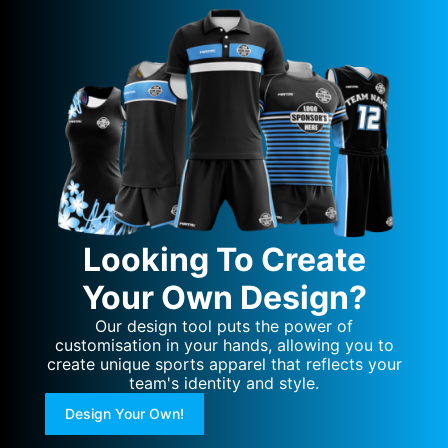
Looking To Create
Your Own Design?
Our design tool puts the power of
customisation in your hands, allowing you to
create unique sports apparel that reflects your
team's identity and style.
Design Your Own!