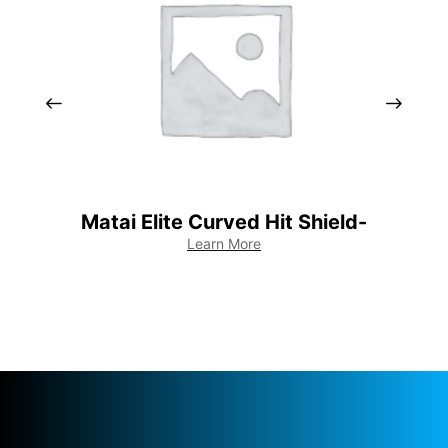
Matai Elite Curved Hit Shield-
Mat
Learn More