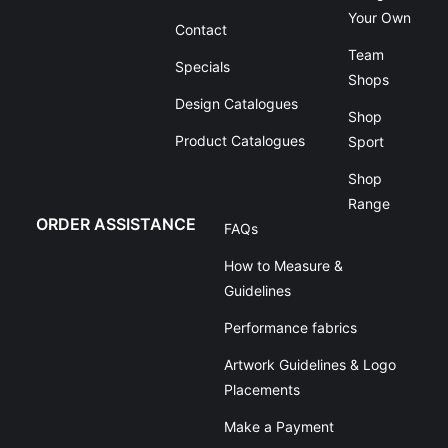
Your Own
Contact
Team
Specials
Shops
Design Catalogues
Shop
Product Catalogues
Sport
Shop
Range
ORDER ASSISTANCE
FAQs
How to Measure &
Guidelines
Performance fabrics
Artwork Guidelines & Logo
Placements
Make a Payment