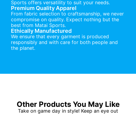
Sports offers versatility to suit your needs.
Premium Quality Apparel
From fabric selection to craftsmanship, we never
compromise on quality. Expect nothing but the
best from Matai Sports.
Ethically Manufactured
We ensure that every garment is produced
responsibly and with care for both people and
the planet.
Other Products You May Like
Take on game day in style! Keep an eye out