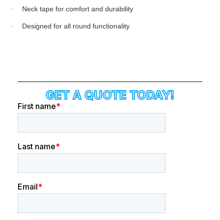
·
Neck tape for comfort and durability
·
Designed for all round functionality
GET A QUOTE TODAY!