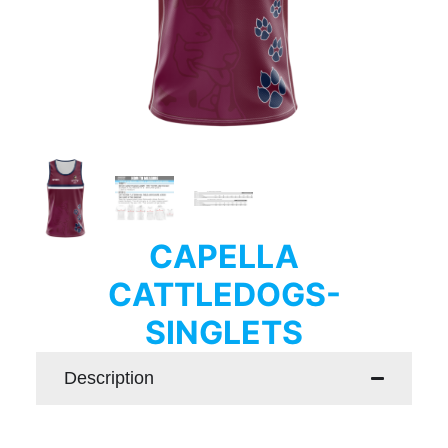
CAPELLA
CATTLEDOGS-
SINGLETS
Description