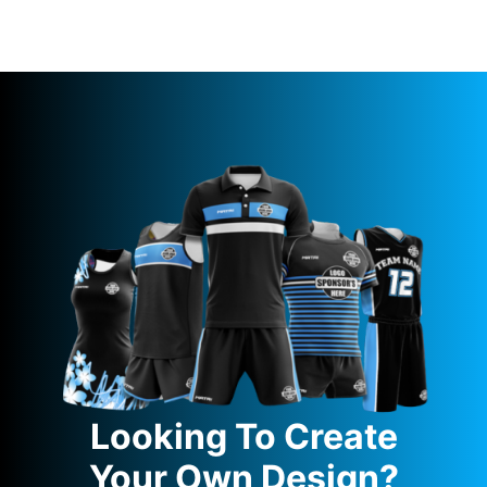
Looking To Create
Your Own Design?