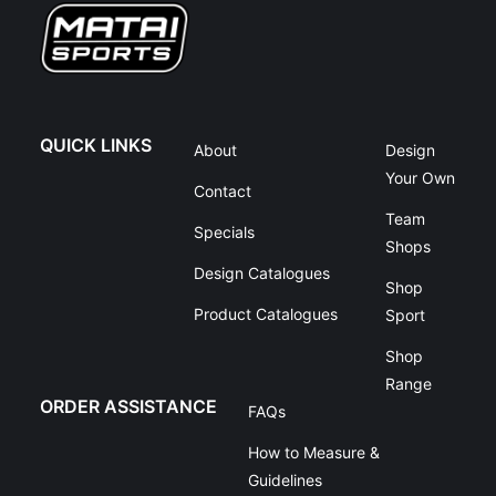
QUICK LINKS
About
Design
Your Own
Contact
Team
Specials
Shops
Design Catalogues
Shop
Product Catalogues
Sport
Shop
Range
ORDER ASSISTANCE
FAQs
How to Measure &
Guidelines