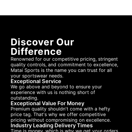
Discover Our
Difference
Renowned for our competitive pricing, stringent
quality controls, and commitment to excellence,
Matai Sports is the name you can trust for all
your sportswear needs.
Exceptional Service
We go above and beyond to ensure your
experience with us is nothing short of
outstanding.
Exceptional Value For Money
Premium quality shouldn't come with a hefty
price tag. That's why we offer competitive
pricing without compromising on excellence.
Industry Leading Delivery Times
Time is money, which is why we get your orders