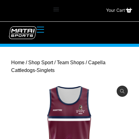
Your Cart
Home
/
Shop Sport
/
Team Shops
/ Capella
Cattledogs-Singlets