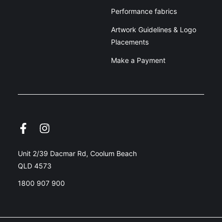
Performance fabrics
Artwork Guidelines & Logo
Placements
Make a Payment
Unit 2/39 Dacmar Rd, Coolum Beach
QLD 4573
1800 907 900