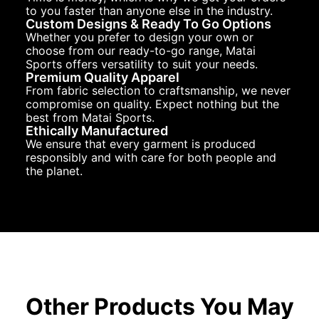
to you faster than anyone else in the industry.
Custom Designs & Ready To Go Options
Whether you prefer to design your own or
choose from our ready-to-go range, Matai
Sports offers versatility to suit your needs.
Premium Quality Apparel
From fabric selection to craftsmanship, we never
compromise on quality. Expect nothing but the
best from Matai Sports.
Ethically Manufactured
We ensure that every garment is produced
responsibly and with care for both people and
the planet.
Other Products You May