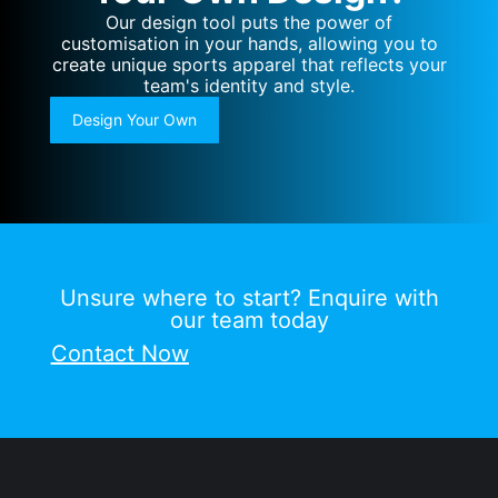
Our design tool puts the power of
customisation in your hands, allowing you to
create unique sports apparel that reflects your
team's identity and style.
Design Your Own
Unsure where to start? Enquire with
our team today
Contact Now