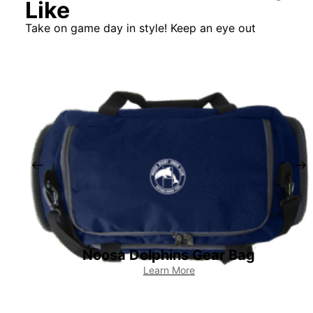
Like
Take on game day in style! Keep an eye out
Noosa Dolphins Gear Bag
Learn More