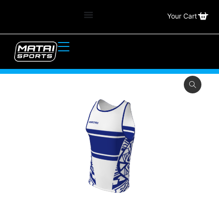
Your Cart