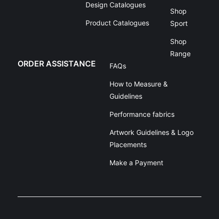
Design Catalogues
Shop
Product Catalogues
Sport
Shop
Range
ORDER ASSISTANCE
FAQs
How to Measure &
Guidelines
Performance fabrics
Artwork Guidelines & Logo
Placements
Make a Payment