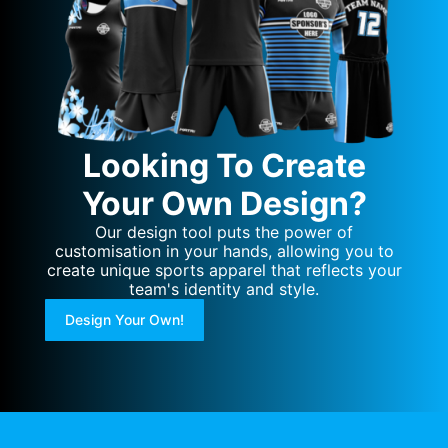
Looking To Create
Your Own Design?
Our design tool puts the power of
customisation in your hands, allowing you to
create unique sports apparel that reflects your
team's identity and style.
Design Your Own!