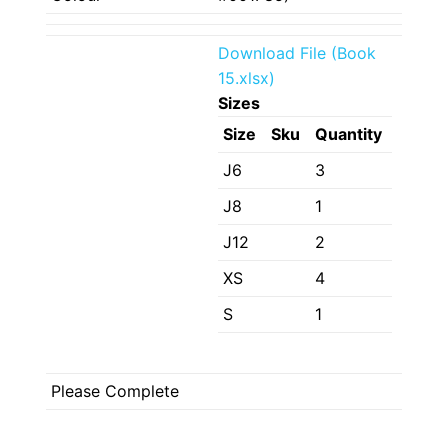
Download File (Book
15.xlsx)
Sizes
Size
Sku
Quantity
J6
3
J8
1
J12
2
XS
4
S
1
Please Complete