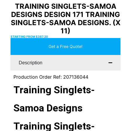
TRAINING SINGLETS-SAMOA
DESIGNS DESIGN 171 TRAINING
SINGLETS-SAMOA DESIGNS. (X
11)
STARTING FROM
$
387.20
Get a Free Quote!
Description
Production Order Ref: 207136044
Training Singlets-
Samoa Designs
Training Singlets-