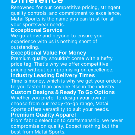
Renowned for our competitive pricing, stringent
quality controls, and commitment to excellence,
Matai Sports is the name you can trust for all
your sportswear needs.
Exceptional Service
We go above and beyond to ensure your
experience with us is nothing short of
outstanding.
Exceptional Value For Money
Premium quality shouldn't come with a hefty
price tag. That's why we offer competitive
pricing without compromising on excellence.
Industry Leading Delivery Times
Time is money, which is why we get your orders
to you faster than anyone else in the industry.
Custom Designs & Ready To Go Options
Whether you prefer to design your own or
choose from our ready-to-go range, Matai
Sports offers versatility to suit your needs.
Premium Quality Apparel
From fabric selection to craftsmanship, we never
compromise on quality. Expect nothing but the
best from Matai Sports.