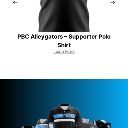
PBC Alleygators – Supporter Polo
Shirt
Learn More