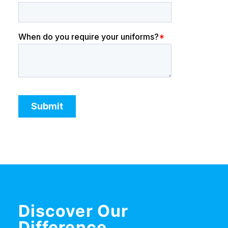
Discover Our
Difference