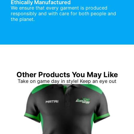
Ethically Manufactured
We ensure that every garment is produced
responsibly and with care for both people and
the planet.
Other Products You May Like
Take on game day in style! Keep an eye out