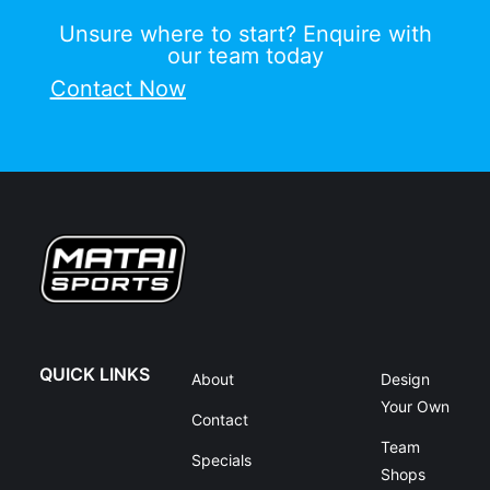
Unsure where to start? Enquire with
our team today
Contact Now
QUICK LINKS
About
Design
Your Own
Contact
Team
Specials
Shops