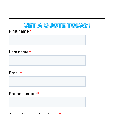
GET A QUOTE TODAY!