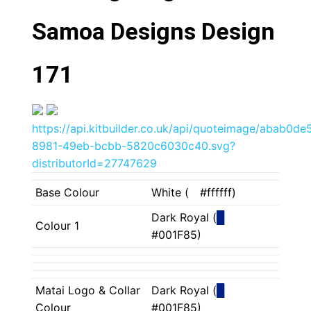
Samoa Designs Design
171
https://api.kitbuilder.co.uk/api/quoteimage/abab0de
8981-49eb-bcbb-5820c6030c40.svg?
distributorId=27747629
Base Colour
White (
█
#ffffff)
Dark Royal (
█
Colour 1
#001F85)
Matai Logo & Collar
Dark Royal (
█
Colour
#001F85)