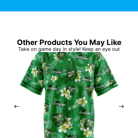
Other Products You May Like
Take on game day in style! Keep an eye out