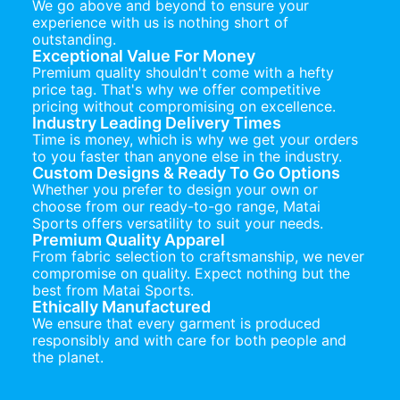
We go above and beyond to ensure your
experience with us is nothing short of
outstanding.
Exceptional Value For Money
Premium quality shouldn't come with a hefty
price tag. That's why we offer competitive
pricing without compromising on excellence.
Industry Leading Delivery Times
Time is money, which is why we get your orders
to you faster than anyone else in the industry.
Custom Designs & Ready To Go Options
Whether you prefer to design your own or
choose from our ready-to-go range, Matai
Sports offers versatility to suit your needs.
Premium Quality Apparel
From fabric selection to craftsmanship, we never
compromise on quality. Expect nothing but the
best from Matai Sports.
Ethically Manufactured
We ensure that every garment is produced
responsibly and with care for both people and
the planet.