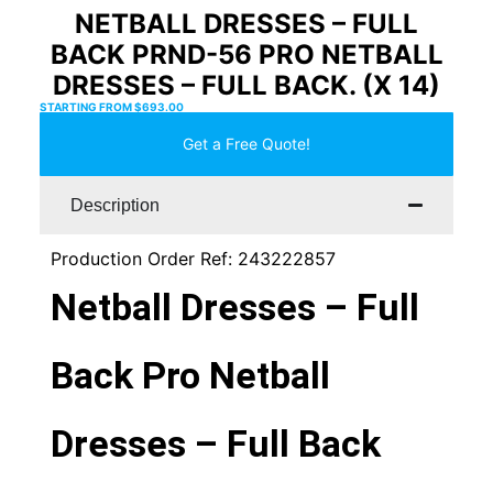
NETBALL DRESSES – FULL
BACK PRND-56 PRO NETBALL
DRESSES – FULL BACK. (X 14)
STARTING FROM
$
693.00
Get a Free Quote!
Description
Production Order Ref: 243222857
Netball Dresses – Full
Back Pro Netball
Dresses – Full Back