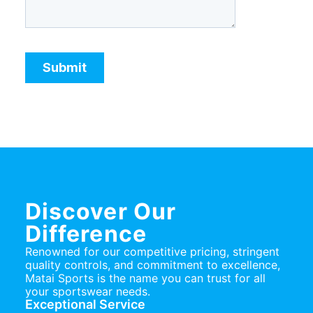
Discover Our
Difference
Renowned for our competitive pricing, stringent
quality controls, and commitment to excellence,
Matai Sports is the name you can trust for all
your sportswear needs.
Exceptional Service