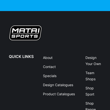
QUICK LINKS
About
Design
Your Own
Contact
Team
Specials
Shops
Design Catalogues
Shop
Product Catalogues
Sport
Shop
Range