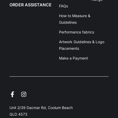
ORDER ASSISTANCE
FAQs
How to Measure &
Guidelines
Performance fabrics
Artwork Guidelines & Logo
Placements
Make a Payment
Unit 2/39 Dacmar Rd, Coolum Beach
QLD 4573