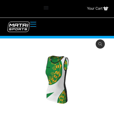
Your Cart