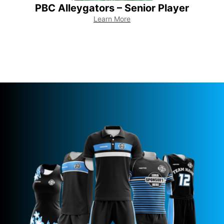
PBC Alleygators – Senior Player
Learn More