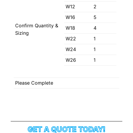
W12
2
W16
5
Confirm Quantity &
W18
4
Sizing
W22
1
W24
1
W26
1
Please Complete
GET A QUOTE TODAY!