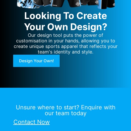
Looking To Create
Your Own Design?
Our design tool puts the power of
customisation in your hands, allowing you to
create unique sports apparel that reflects your
team's identity and style.
Design Your Own!
Unsure where to start? Enquire with
our team today
Contact Now