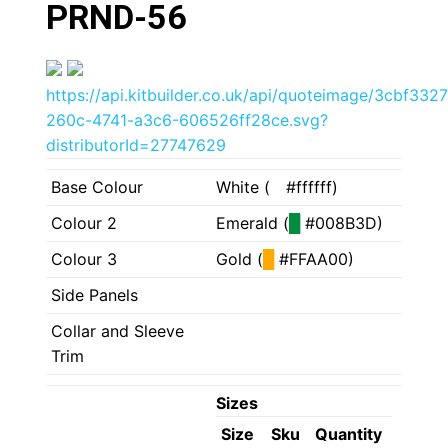
PRND-56
https://api.kitbuilder.co.uk/api/quoteimage/3cbf3327
260c-4741-a3c6-606526ff28ce.svg?
distributorId=27747629
Base Colour
White (
█
#ffffff)
Colour 2
Emerald (
█
#008B3D)
Colour 3
Gold (
█
#FFAA00)
Side Panels
Collar and Sleeve
Trim
Sizes
Size
Sku
Quantity