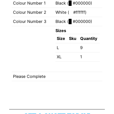
Colour Number 1
Black (
█
#000000)
Colour Number 2
White (
█
#ffffff)
Colour Number 3
Black (
█
#000000)
Sizes
Size
Sku
Quantity
L
9
XL
1
Please Complete