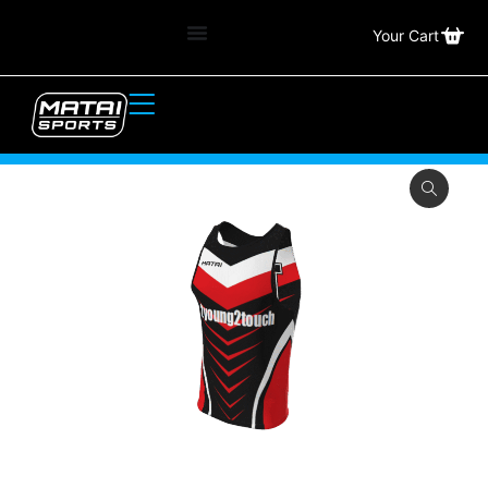
Your Cart