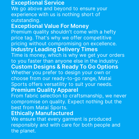
Exceptional Service
We go above and beyond to ensure your
experience with us is nothing short of
outstanding.
Exceptional Value For Money
Premium quality shouldn't come with a hefty
price tag. That's why we offer competitive
pricing without compromising on excellence.
Industry Leading Delivery Times
Time is money, which is why we get your orders
to you faster than anyone else in the industry.
Custom Designs & Ready To Go Options
Whether you prefer to design your own or
choose from our ready-to-go range, Matai
Sports offers versatility to suit your needs.
Premium Quality Apparel
From fabric selection to craftsmanship, we never
compromise on quality. Expect nothing but the
best from Matai Sports.
Ethically Manufactured
We ensure that every garment is produced
responsibly and with care for both people and
the planet.