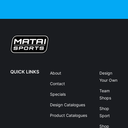
QUICK LINKS
About
Design
Your Own
Contact
Team
Specials
Shops
Design Catalogues
Shop
Product Catalogues
Sport
Shop