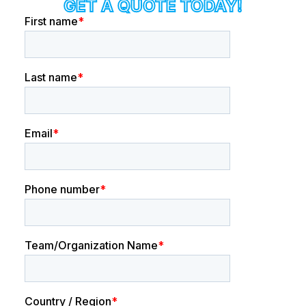
GET A QUOTE TODAY!