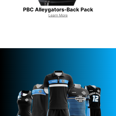
PBC Alleygators-Back Pack
PBC
Learn More