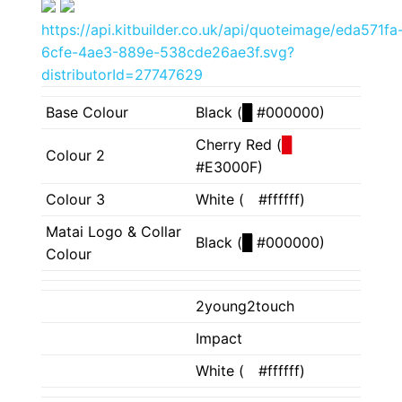
https://api.kitbuilder.co.uk/api/quoteimage/eda571fa
6cfe-4ae3-889e-538cde26ae3f.svg?
distributorId=27747629
Base Colour
Black (
█
#000000)
Cherry Red (
█
Colour 2
#E3000F)
Colour 3
White (
█
#ffffff)
Matai Logo & Collar
Black (
█
#000000)
Colour
2young2touch
Impact
White (
█
#ffffff)