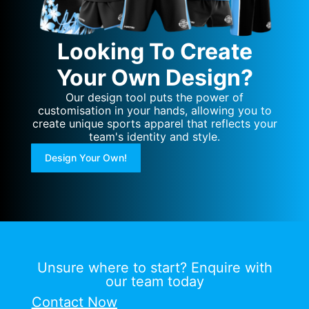
Looking To Create
Your Own Design?
Our design tool puts the power of
customisation in your hands, allowing you to
create unique sports apparel that reflects your
team's identity and style.
Design Your Own!
Unsure where to start? Enquire with
our team today
Contact Now