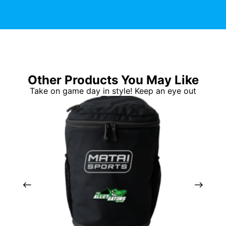
Other Products You May Like
Take on game day in style! Keep an eye out