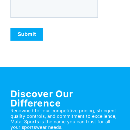
Discover Our
Difference
Renowned for our competitive pricing, stringent
quality controls, and commitment to excellence,
Matai Sports is the name you can trust for all
your sportswear needs.