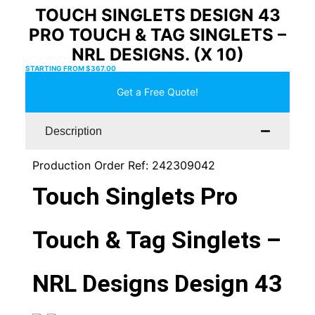
TOUCH SINGLETS DESIGN 43
PRO TOUCH & TAG SINGLETS –
NRL DESIGNS. (X 10)
STARTING FROM
$
367.00
Get a Free Quote!
Description
Production Order Ref: 242309042
Touch Singlets Pro
Touch & Tag Singlets –
NRL Designs Design 43