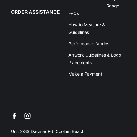
Range
ORDER ASSISTANCE
FAQs
How to Measure &
Guidelines
Performance fabrics
Artwork Guidelines & Logo
Placements
Make a Payment
Unit 2/39 Dacmar Rd, Coolum Beach