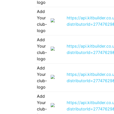
logo
Add
Your
https://api.kitbuilder.
club-
distributorId=2774762
logo
Add
Your
https://api.kitbuilder.
club-
distributorId=2774762
logo
Add
Your
https://api.kitbuilder.
club-
distributorId=2774762
logo
Add
Your
https://api.kitbuilder.
club-
distributorId=2774762