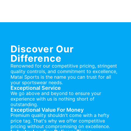
Discover Our
Difference
Renowned for our competitive pricing, stringent
quality controls, and commitment to excellence,
Matai Sports is the name you can trust for all
your sportswear needs.
Exceptional Service
We go above and beyond to ensure your
experience with us is nothing short of
outstanding.
Exceptional Value For Money
Premium quality shouldn't come with a hefty
price tag. That's why we offer competitive
pricing without compromising on excellence.