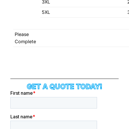
3XL
5XL
Please
Complete
GET A QUOTE TODAY!