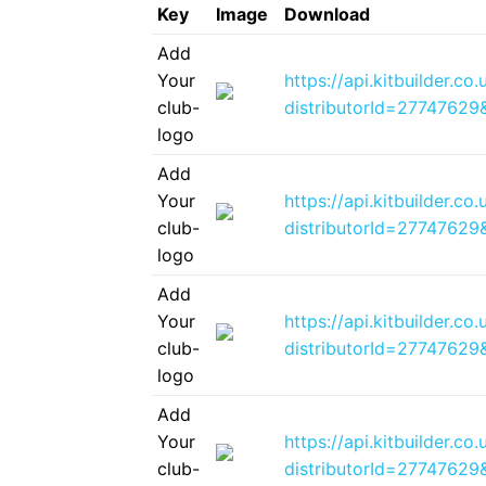
Key
Image
Download
Add
Your
https://api.kitbuilder.
club-
distributorId=2774762
logo
Add
Your
https://api.kitbuilder.
club-
distributorId=2774762
logo
Add
Your
https://api.kitbuilder.c
club-
distributorId=2774762
logo
Add
Your
https://api.kitbuilder.c
club-
distributorId=2774762