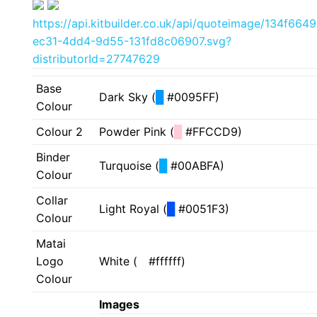
https://api.kitbuilder.co.uk/api/quoteimage/134f6649
ec31-4dd4-9d55-131fd8c06907.svg?
distributorId=27747629
Base
Dark Sky (
█
#0095FF)
Colour
Colour 2
Powder Pink (
█
#FFCCD9)
Binder
Turquoise (
█
#00ABFA)
Colour
Collar
Light Royal (
█
#0051F3)
Colour
Matai
Logo
White (
█
#ffffff)
Colour
Images