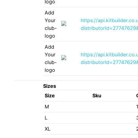
logo
Add
Your
https://api.kitbuilder.
club-
distributorId=2774762
logo
Add
Your
https://api.kitbuilder.
club-
distributorId=2774762
logo
Sizes
Size
Sku
M
L
XL