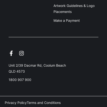
Artwork Guidelines & Logo
Placements
Make a Payment
Unit 2/39 Dacmar Rd, Coolum Beach
QLD 4573
1800 907 900
Privacy Policy
Terms and Conditions