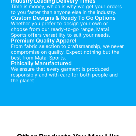
Industry Leading Delivery Times
Time is money, which is why we get your orders
to you faster than anyone else in the industry.
Custom Designs & Ready To Go Options
Whether you prefer to design your own or
choose from our ready-to-go range, Matai
Sports offers versatility to suit your needs.
Premium Quality Apparel
From fabric selection to craftsmanship, we never
compromise on quality. Expect nothing but the
best from Matai Sports.
Ethically Manufactured
We ensure that every garment is produced
responsibly and with care for both people and
the planet.