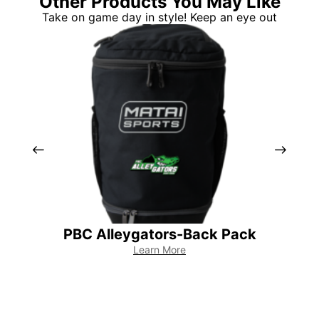
Other Products You May Like
Take on game day in style! Keep an eye out
PBC Alleygators-Back Pack
PB
Learn More