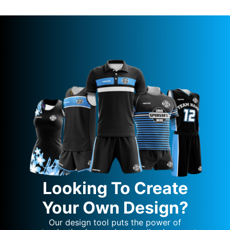
Looking To Create
Your Own Design?
Our design tool puts the power of