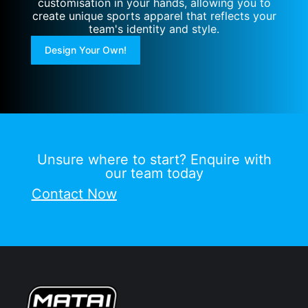
customisation in your hands, allowing you to
create unique sports apparel that reflects your
team's identity and style.
Design Your Own!
Unsure where to start? Enquire with
our team today
Contact Now