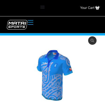
Your Cart