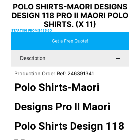
POLO SHIRTS-MAORI DESIGNS
DESIGN 118 PRO II MAORI POLO
SHIRTS. (X 11)
STARTING FROM
$
435.60
Get a Free Quote!
Description
Production Order Ref: 246391341
Polo Shirts-Maori
Designs Pro II Maori
Polo Shirts Design 118