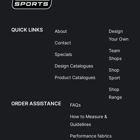
QUICK LINKS
About
Design
Your Own
Contact
Team
Specials
Shops
Design Catalogues
Shop
Product Catalogues
Sport
Shop
Range
ORDER ASSISTANCE
FAQs
How to Measure &
Guidelines
Performance fabrics