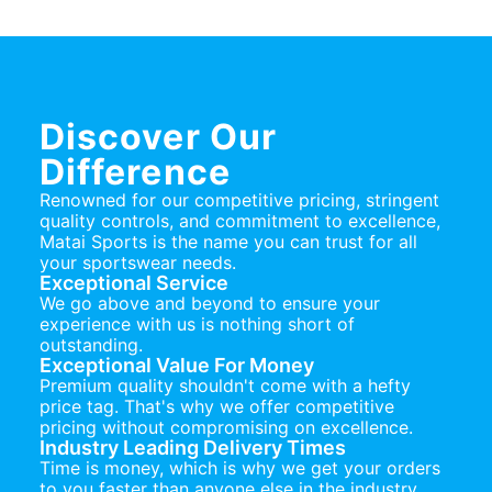
Discover Our
Difference
Renowned for our competitive pricing, stringent
quality controls, and commitment to excellence,
Matai Sports is the name you can trust for all
your sportswear needs.
Exceptional Service
We go above and beyond to ensure your
experience with us is nothing short of
outstanding.
Exceptional Value For Money
Premium quality shouldn't come with a hefty
price tag. That's why we offer competitive
pricing without compromising on excellence.
Industry Leading Delivery Times
Time is money, which is why we get your orders
to you faster than anyone else in the industry.