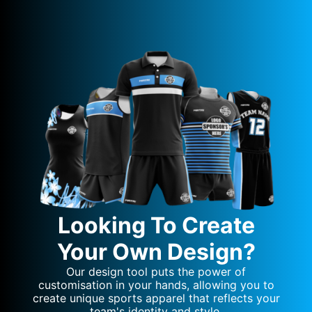
Looking To Create
Your Own Design?
Our design tool puts the power of
customisation in your hands, allowing you to
create unique sports apparel that reflects your
team's identity and style.