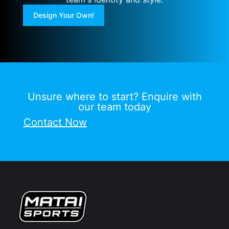
Design Your Own!
Unsure where to start? Enquire with
our team today
Contact Now