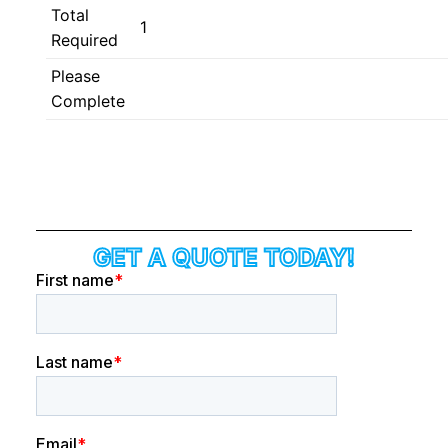
Total
1
Required
Please
Complete
GET A QUOTE TODAY!