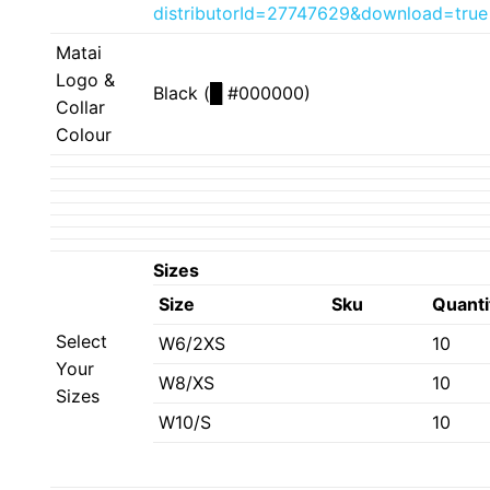
distributorId=27747629&download=true
Matai
Logo &
Black (
█
#000000)
Collar
Colour
Sizes
Size
Sku
Quanti
Select
W6/2XS
10
Your
W8/XS
10
Sizes
W10/S
10