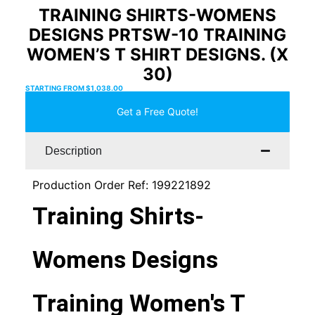
TRAINING SHIRTS-WOMENS
DESIGNS PRTSW-10 TRAINING
WOMEN’S T SHIRT DESIGNS. (X
30)
STARTING FROM
$
1,038.00
Get a Free Quote!
Description
Production Order Ref: 199221892
Training Shirts-
Womens Designs
Training Women's T