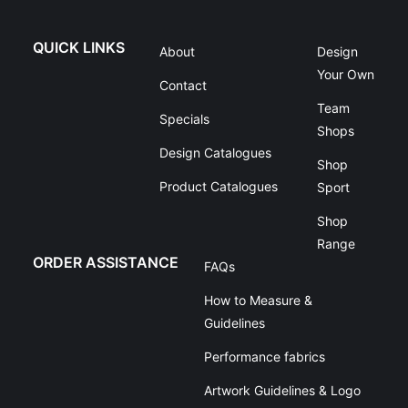
QUICK LINKS
About
Design
Your Own
Contact
Team
Specials
Shops
Design Catalogues
Shop
Product Catalogues
Sport
Shop
Range
ORDER ASSISTANCE
FAQs
How to Measure &
Guidelines
Performance fabrics
Artwork Guidelines & Logo