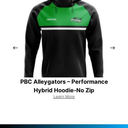
PBC Alleygators – Performance
Hybrid Hoodie-No Zip
Learn More