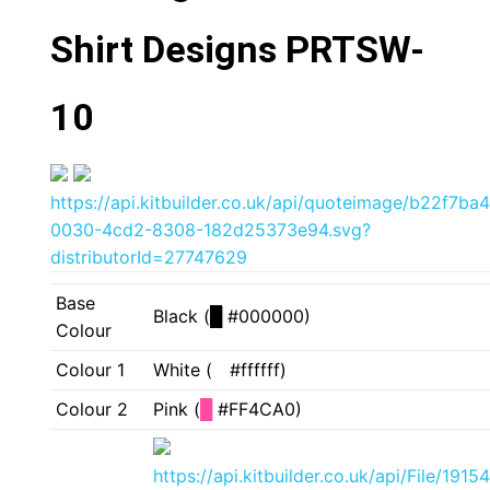
Shirt Designs PRTSW-
10
https://api.kitbuilder.co.uk/api/quoteimage/b22f7ba4
0030-4cd2-8308-182d25373e94.svg?
distributorId=27747629
Base
Black (
█
#000000)
Colour
Colour 1
White (
█
#ffffff)
Colour 2
Pink (
█
#FF4CA0)
https://api.kitbuilder.co.uk/api/File/19