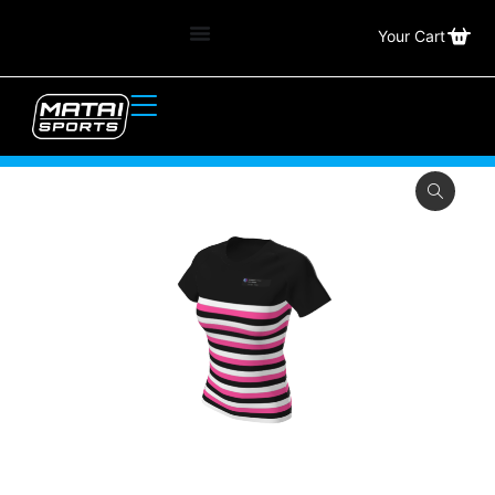
Your Cart