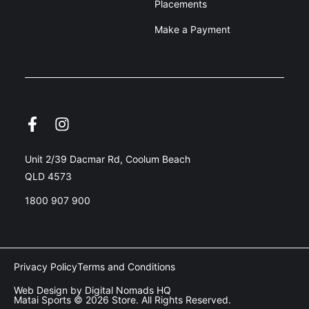
Placements
Make a Payment
Unit 2/39 Dacmar Rd, Coolum Beach
QLD 4573
1800 907 900
Privacy Policy
Terms and Conditions
Web Design by Digital Nomads HQ
Matai Sports © 2026 Store. All Rights Reserved.