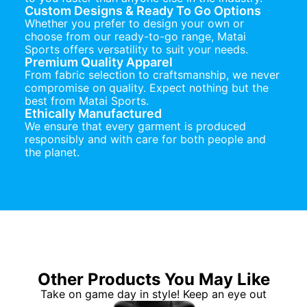
Custom Designs & Ready To Go Options
Whether you prefer to design your own or
choose from our ready-to-go range, Matai
Sports offers versatility to suit your needs.
Premium Quality Apparel
From fabric selection to craftsmanship, we never
compromise on quality. Expect nothing but the
best from Matai Sports.
Ethically Manufactured
We ensure that every garment is produced
responsibly and with care for both people and
the planet.
Other Products You May Like
Take on game day in style! Keep an eye out