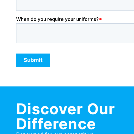
Discover Our
Difference