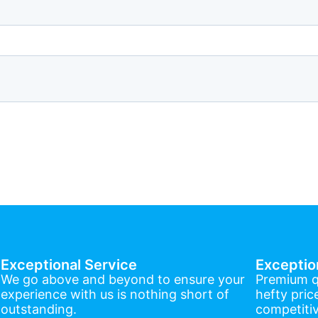
Exceptional Service
Exceptio
We go above and beyond to ensure your
Premium q
experience with us is nothing short of
hefty pric
outstanding.
competitiv