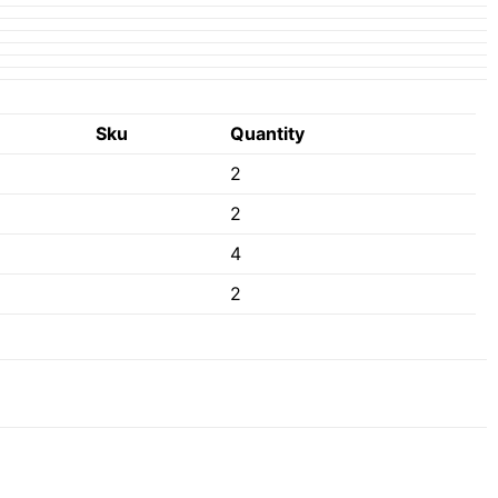
Sku
Quantity
2
2
4
2