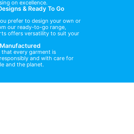
ing on excellence.
esigns & Ready To Go
ou prefer to design your own or
om our ready-to-go range,
ts offers versatility to suit your
y Manufactured
 that every garment is
esponsibly and with care for
e and the planet.