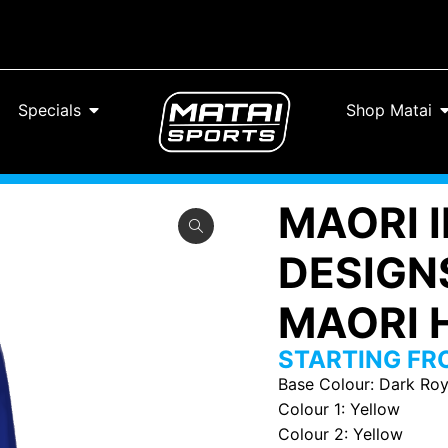
Specials
Shop Matai
MAORI 
DESIGN
MAORI H
STARTING F
Base Colour
:
Dark Roy
Colour 1
:
Yellow
Colour 2
:
Yellow