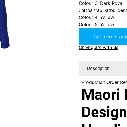
Colour 3
:
Dark Royal
:
https://api.kitbuild
Colour 4
:
Yellow
Colour 5
:
Yellow
Get a Free Quot
Or Enquire with us
Description
Production Order Re
Maori 
Design