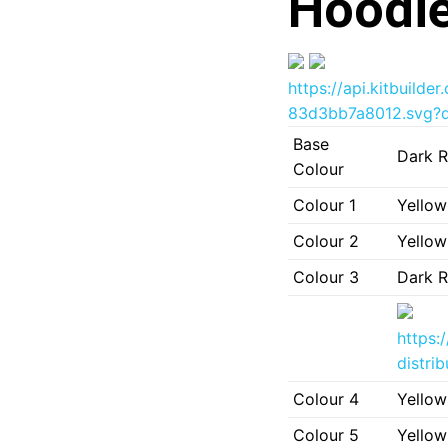
Hoodie
https://api.kitbuil
83d3bb7a8012.svg?d
Base
Dark R
Colour
Colour 1
Yellow
Colour 2
Yellow
Colour 3
Dark R
https:
distri
Colour 4
Yellow
Colour 5
Yellow