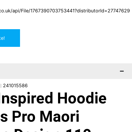
er.co.uk/api/File/1767390703753441?distributorId=27747629
e!
f: 241015586
Inspired Hoodie
s Pro Maori