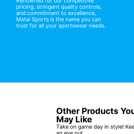
Renowned for our competitive
pricing, stringent quality controls,
and commitment to excellence,
Matai Sports is the name you can
trust for all your sportswear needs.
Other Products Yo
May Like
Take on game day in style! Ke
an eye out