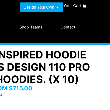
Your Cart
Design Your Own
Shop Teams
Contact
INSPIRED HOODIE
S DESIGN 110 PRO
OODIES. (X 10)
ROM
$
715.00
al