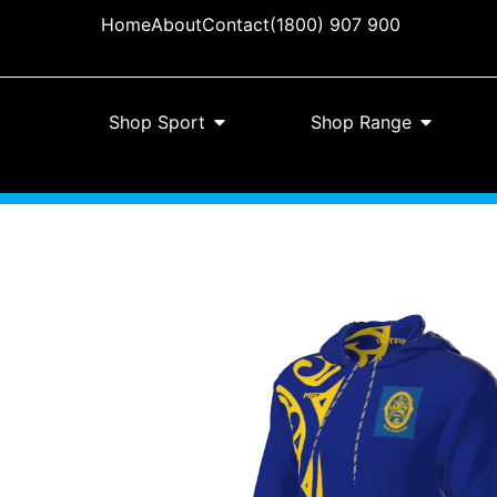
Home
About
Contact
(1800) 907 900
Shop Sport
Shop Range