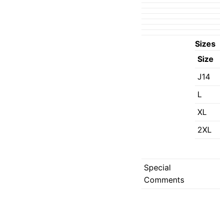
Sizes
Size
J14
L
XL
2XL
Special
Comments