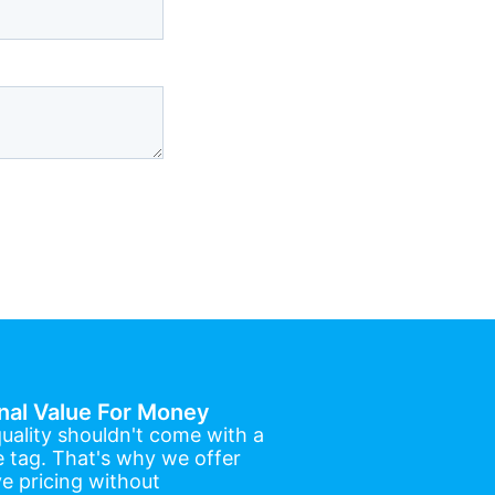
nal Value For Money
uality shouldn't come with a
e tag. That's why we offer
e pricing without