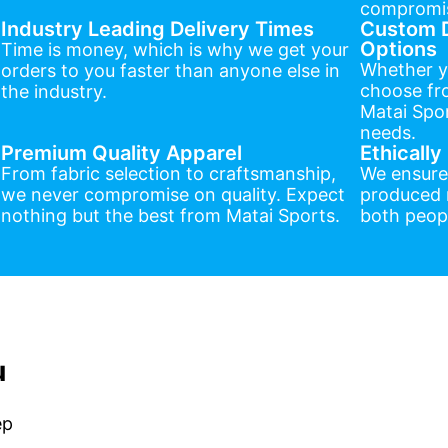
compromis
Industry Leading Delivery Times
Custom D
Options
Time is money, which is why we get your
Whether y
orders to you faster than anyone else in
choose fr
the industry.
Matai Spor
needs.
Premium Quality Apparel
Ethicall
From fabric selection to craftsmanship,
We ensure
we never compromise on quality. Expect
produced r
nothing but the best from Matai Sports.
both peopl
u
ep