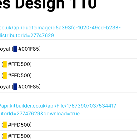
s Design 110
der.co.uk/api/quoteimage/d5a393fc-1020-49cd-b238-
istributorId=27747629
oyal (
█
#001F85)
 (
█
#FFD500)
 (
█
#FFD500)
oyal (
█
#001F85)
//api.kitbuilder.co.uk/api/File/1767390703753441?
butorId=27747629&download=true
 (
█
#FFD500)
 (
█
#FFD500)