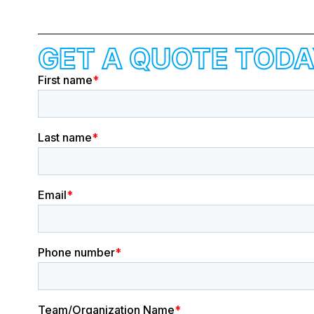
GET A QUOTE TODA