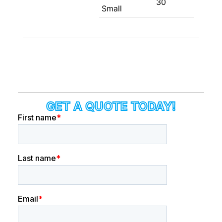
30
Small
GET A QUOTE TODAY!