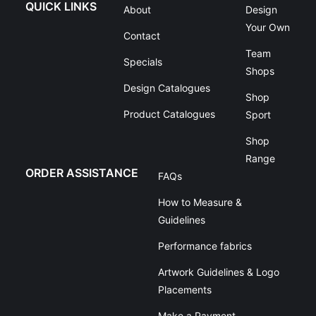
QUICK LINKS
About
Design
Your Own
Contact
Team
Specials
Shops
Design Catalogues
Shop
Product Catalogues
Sport
Shop
Range
ORDER ASSISTANCE
FAQs
How to Measure &
Guidelines
Performance fabrics
Artwork Guidelines & Logo
Placements
Make a Payment