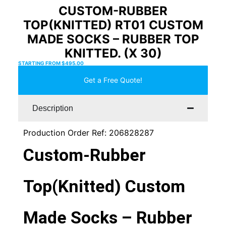
CUSTOM-RUBBER
TOP(KNITTED) RT01 CUSTOM
MADE SOCKS – RUBBER TOP
KNITTED. (X 30)
STARTING FROM
$
495.00
Get a Free Quote!
Description
Production Order Ref: 206828287
Custom-Rubber
Top(Knitted) Custom
Made Socks – Rubber