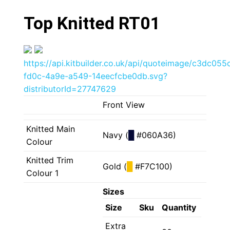
Top Knitted RT01
https://api.kitbuilder.co.uk/api/quoteimage/c3dc055
fd0c-4a9e-a549-14eecfcbe0db.svg?
distributorId=27747629
Front View
Knitted Main
Navy (
█
#060A36)
Colour
Knitted Trim
Gold (
█
#F7C100)
Colour 1
Sizes
Size
Sku
Quantity
Extra