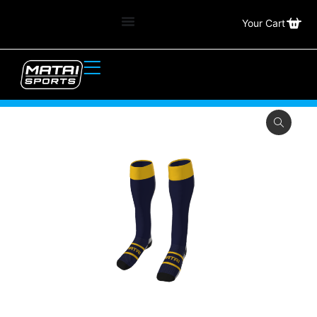
Your Cart