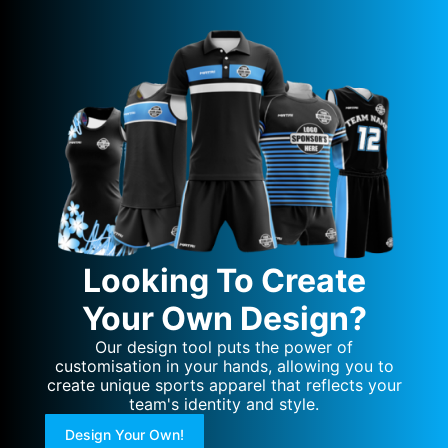
Looking To Create
Your Own Design?
Our design tool puts the power of
customisation in your hands, allowing you to
create unique sports apparel that reflects your
team's identity and style.
Design Your Own!