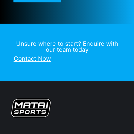
Unsure where to start? Enquire with
our team today
Contact Now