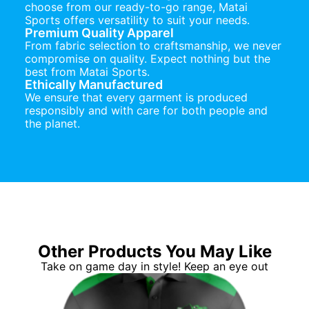
choose from our ready-to-go range, Matai
Sports offers versatility to suit your needs.
Premium Quality Apparel
From fabric selection to craftsmanship, we never
compromise on quality. Expect nothing but the
best from Matai Sports.
Ethically Manufactured
We ensure that every garment is produced
responsibly and with care for both people and
the planet.
Other Products You May Like
Take on game day in style! Keep an eye out