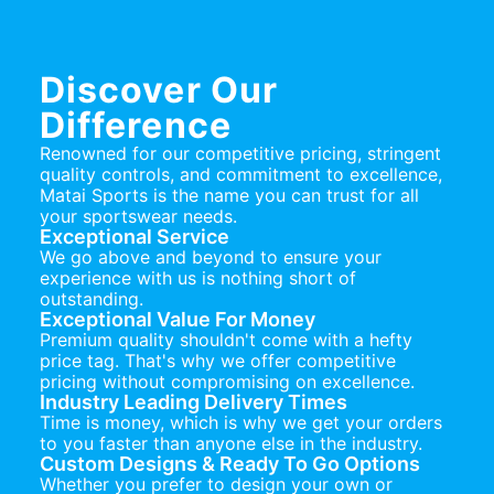
Discover Our
Difference
Renowned for our competitive pricing, stringent
quality controls, and commitment to excellence,
Matai Sports is the name you can trust for all
your sportswear needs.
Exceptional Service
We go above and beyond to ensure your
experience with us is nothing short of
outstanding.
Exceptional Value For Money
Premium quality shouldn't come with a hefty
price tag. That's why we offer competitive
pricing without compromising on excellence.
Industry Leading Delivery Times
Time is money, which is why we get your orders
to you faster than anyone else in the industry.
Custom Designs & Ready To Go Options
Whether you prefer to design your own or