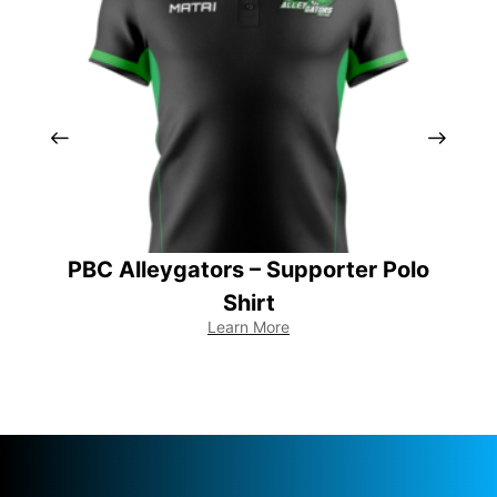
PBC Alleygators – Supporter Polo
Shirt
Learn More