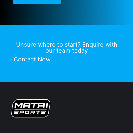
Unsure where to start? Enquire with
our team today
Contact Now