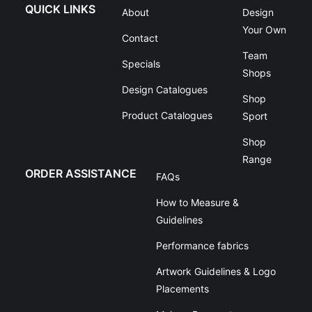
QUICK LINKS
About
Design
Your Own
Contact
Team
Specials
Shops
Design Catalogues
Shop
Product Catalogues
Sport
Shop
Range
ORDER ASSISTANCE
FAQs
How to Measure &
Guidelines
Performance fabrics
Artwork Guidelines & Logo
Placements