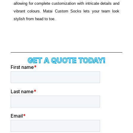
allowing for complete customization with intricate details and
vibrant colours. Matai Custom Socks lets your team look
stylish from head to toe.
GET A QUOTE TODAY!