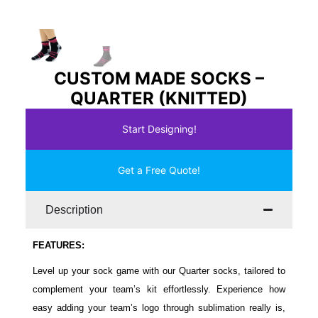
CUSTOM MADE SOCKS –
QUARTER (KNITTED)
Start Designing!
Get a Free Quote!
Description
FEATURES:
Level up your sock game with our Quarter socks, tailored to
complement your team’s kit effortlessly. Experience how
easy adding your team’s logo through sublimation really is,