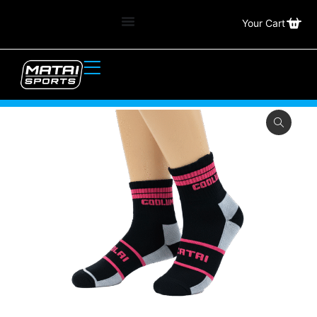
Your Cart