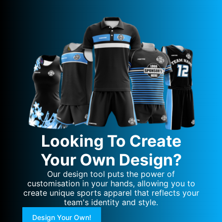
Looking To Create
Your Own Design?
Our design tool puts the power of
customisation in your hands, allowing you to
create unique sports apparel that reflects your
team's identity and style.
Design Your Own!