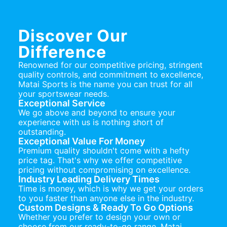
Discover Our
Difference
Renowned for our competitive pricing, stringent
quality controls, and commitment to excellence,
Matai Sports is the name you can trust for all
your sportswear needs.
Exceptional Service
We go above and beyond to ensure your
experience with us is nothing short of
outstanding.
Exceptional Value For Money
Premium quality shouldn't come with a hefty
price tag. That's why we offer competitive
pricing without compromising on excellence.
Industry Leading Delivery Times
Time is money, which is why we get your orders
to you faster than anyone else in the industry.
Custom Designs & Ready To Go Options
Whether you prefer to design your own or
choose from our ready-to-go range, Matai