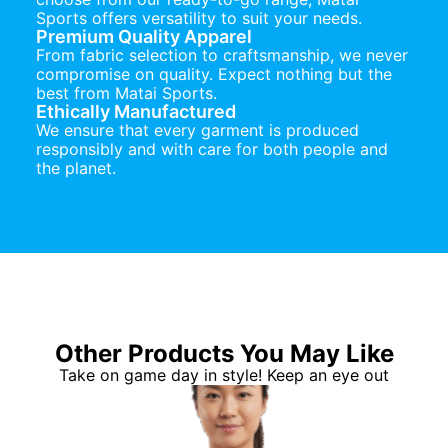
Sports offers versatility to suit your needs.
Premium Quality Apparel
From fabric selection to craftsmanship, we never
compromise on quality. Expect nothing but the
best from Matai Sports.
Ethically Manufactured
We ensure that every garment is produced
responsibly and with care for both people and
the planet.
Other Products You May Like
Take on game day in style! Keep an eye out