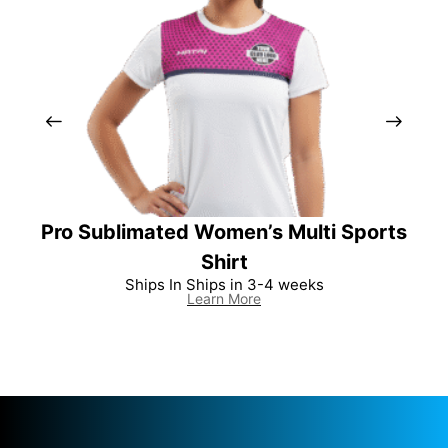
Pro Sublimated Women’s Multi Sports
Per
Shirt
Ships In Ships in 3-4 weeks
Learn More