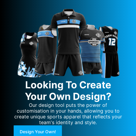
Looking To Create
Your Own Design?
Our design tool puts the power of
customisation in your hands, allowing you to
create unique sports apparel that reflects your
team's identity and style.
Design Your Own!