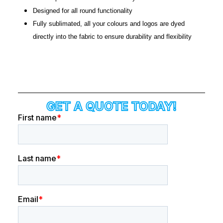
Designed for all round functionality
Fully sublimated, all your colours and logos are dyed
directly into the fabric to ensure durability and flexibility
GET A QUOTE TODAY!