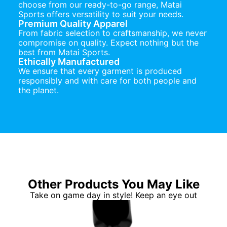
choose from our ready-to-go range, Matai
Sports offers versatility to suit your needs.
Premium Quality Apparel
From fabric selection to craftsmanship, we never
compromise on quality. Expect nothing but the
best from Matai Sports.
Ethically Manufactured
We ensure that every garment is produced
responsibly and with care for both people and
the planet.
Other Products You May Like
Take on game day in style! Keep an eye out