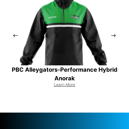
PBC Alleygators-Performance Hybrid
Anorak
Learn More