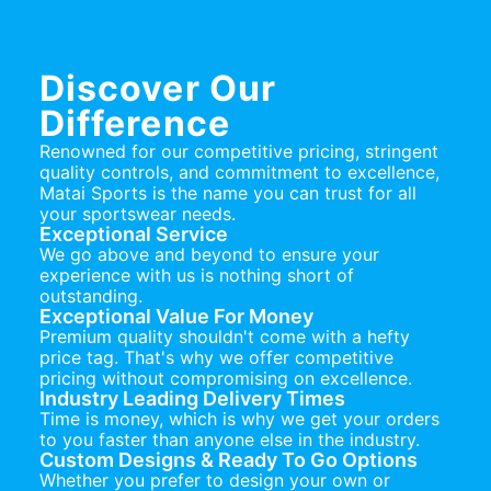
Discover Our
Difference
Renowned for our competitive pricing, stringent
quality controls, and commitment to excellence,
Matai Sports is the name you can trust for all
your sportswear needs.
Exceptional Service
We go above and beyond to ensure your
experience with us is nothing short of
outstanding.
Exceptional Value For Money
Premium quality shouldn't come with a hefty
price tag. That's why we offer competitive
pricing without compromising on excellence.
Industry Leading Delivery Times
Time is money, which is why we get your orders
to you faster than anyone else in the industry.
Custom Designs & Ready To Go Options
Whether you prefer to design your own or