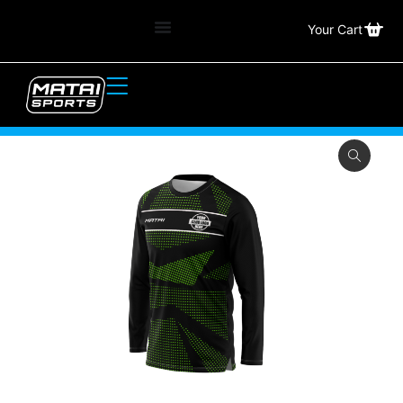
Your Cart