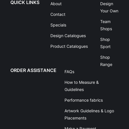
QUICK LINKS
About
Design
Your Own
Contact
Team
Specials
Shops
Design Catalogues
Shop
Product Catalogues
Sport
Shop
Range
ORDER ASSISTANCE
FAQs
How to Measure &
Guidelines
Performance fabrics
Artwork Guidelines & Logo
Placements
Make a Payment