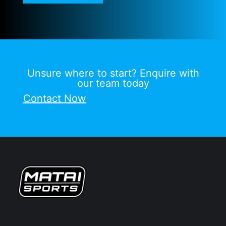
Unsure where to start? Enquire with
our team today
Contact Now