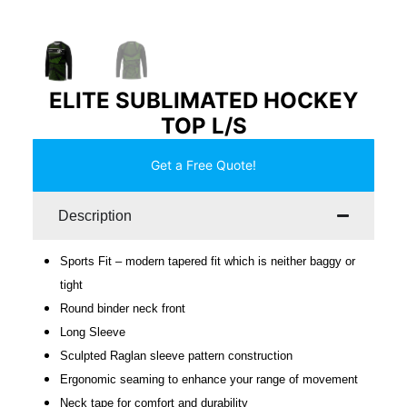
ELITE SUBLIMATED HOCKEY
TOP L/S
Get a Free Quote!
Description
Sports Fit – modern tapered fit which is neither baggy or
tight
Round binder neck front
Long Sleeve
Sculpted Raglan sleeve pattern construction
Ergonomic seaming to enhance your range of movement
Neck tape for comfort and durability