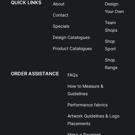
QUICK LINKS
About
Design
Your Own
Contact
Team
Specials
Shops
Design Catalogues
Shop
Product Catalogues
Sport
Shop
Range
ORDER ASSISTANCE
FAQs
How to Measure &
Guidelines
Performance fabrics
Artwork Guidelines & Logo
Placements
Make a Payment