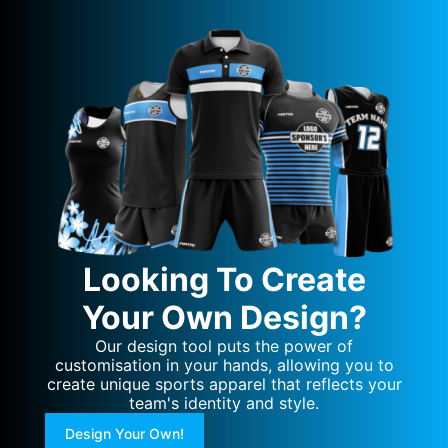
Looking To Create
Your Own Design?
Our design tool puts the power of
customisation in your hands, allowing you to
create unique sports apparel that reflects your
team's identity and style.
Design Your Own!