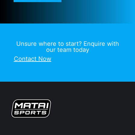
Unsure where to start? Enquire with
our team today
Contact Now