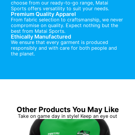
choose from our ready-to-go range, Matai
Sports offers versatility to suit your needs.
Premium Quality Apparel
From fabric selection to craftsmanship, we never
compromise on quality. Expect nothing but the
best from Matai Sports.
Ethically Manufactured
We ensure that every garment is produced
responsibly and with care for both people and
the planet.
Other Products You May Like
Take on game day in style! Keep an eye out