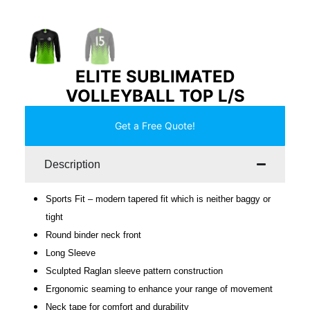
ELITE SUBLIMATED
VOLLEYBALL TOP L/S
Get a Free Quote!
Description
Sports Fit – modern tapered fit which is neither baggy or
tight
Round binder neck front
Long Sleeve
Sculpted Raglan sleeve pattern construction
Ergonomic seaming to enhance your range of movement
Neck tape for comfort and durability