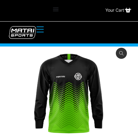
Your Cart