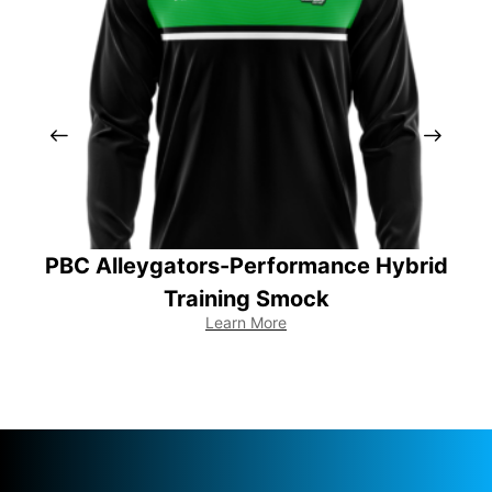
PBC Alleygators-Performance Hybrid
PB
Training Smock
Learn More