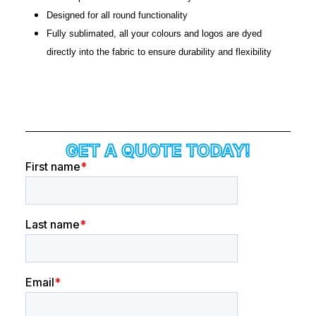
Designed for all round functionality
Fully sublimated, all your colours and logos are dyed
directly into the fabric to ensure durability and flexibility
GET A QUOTE TODAY!