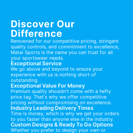
Discover Our
Difference
Renowned for our competitive pricing, stringent
quality controls, and commitment to excellence,
Matai Sports is the name you can trust for all
your sportswear needs.
Exceptional Service
We go above and beyond to ensure your
experience with us is nothing short of
outstanding.
Exceptional Value For Money
Premium quality shouldn't come with a hefty
price tag. That's why we offer competitive
pricing without compromising on excellence.
Industry Leading Delivery Times
Time is money, which is why we get your orders
to you faster than anyone else in the industry.
Custom Designs & Ready To Go Options
Whether you prefer to design your own or