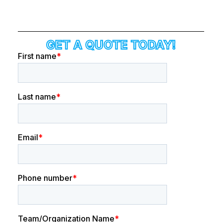
GET A QUOTE TODAY!