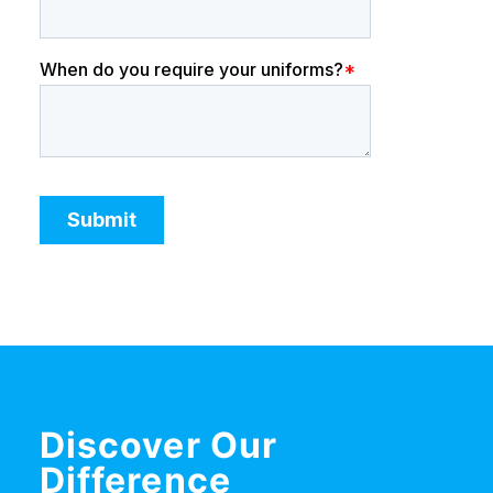
Discover Our
Difference