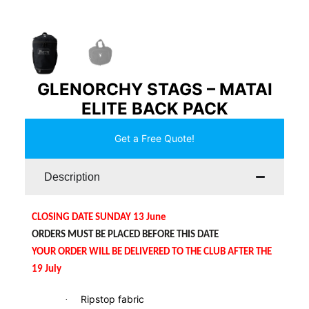
GLENORCHY STAGS – MATAI
ELITE BACK PACK
Get a Free Quote!
Description
CLOSING DATE SUNDAY 13 June
ORDERS MUST BE PLACED BEFORE THIS DATE
YOUR ORDER WILL BE DELIVERED TO THE CLUB AFTER THE
19 July
Ripstop fabric
·