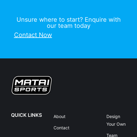
Unsure where to start? Enquire with
our team today
Contact Now
QUICK LINKS
About
Design
Your Own
Contact
Team