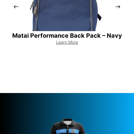
Matai Performance Back Pack – Navy
M
Learn More