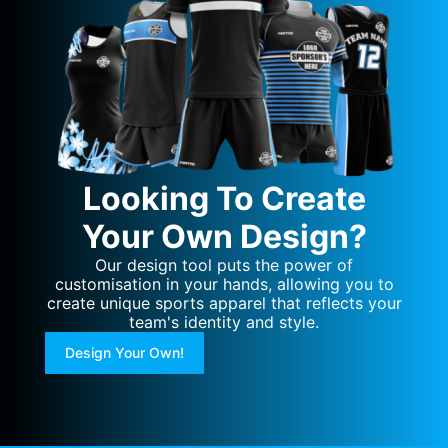
Looking To Create
Your Own Design?
Our design tool puts the power of
customisation in your hands, allowing you to
create unique sports apparel that reflects your
team's identity and style.
Design Your Own!