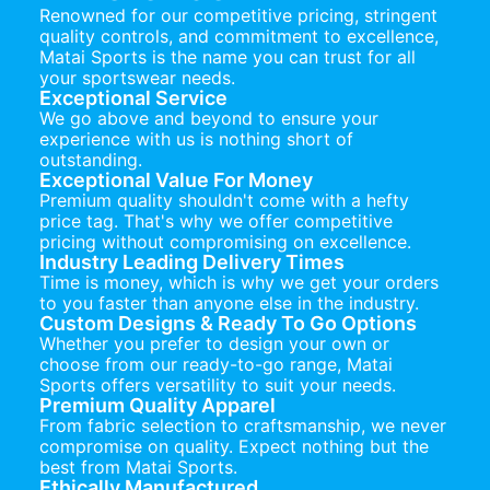
Renowned for our competitive pricing, stringent
quality controls, and commitment to excellence,
Matai Sports is the name you can trust for all
your sportswear needs.
Exceptional Service
We go above and beyond to ensure your
experience with us is nothing short of
outstanding.
Exceptional Value For Money
Premium quality shouldn't come with a hefty
price tag. That's why we offer competitive
pricing without compromising on excellence.
Industry Leading Delivery Times
Time is money, which is why we get your orders
to you faster than anyone else in the industry.
Custom Designs & Ready To Go Options
Whether you prefer to design your own or
choose from our ready-to-go range, Matai
Sports offers versatility to suit your needs.
Premium Quality Apparel
From fabric selection to craftsmanship, we never
compromise on quality. Expect nothing but the
best from Matai Sports.
Ethically Manufactured