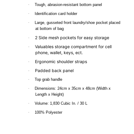
·
Tough, abrasion-resistant bottom panel
·
Identification card holder
·
Large, gusseted front laundry/shoe pocket placed
at bottom of bag
2 Side mesh pockets for easy storage
·
Valuables storage compartment for cell
·
phone, wallet, keys, ect.
Ergonomic shoulder straps
·
Padded back panel
·
·
Top grab handle
·
Dimensions: 24cm x 35cm x 48cm (Width x
Length x Height)
·
Volume: 1,830 Cubic In. / 30 L
·
100% Polyester