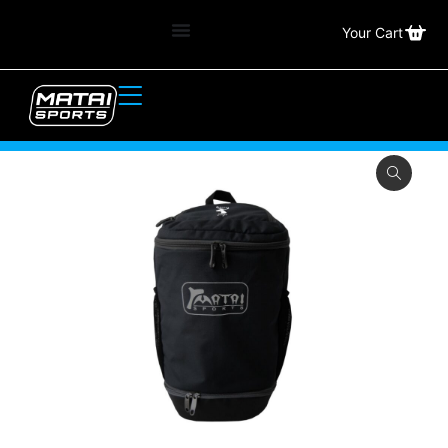
Your Cart