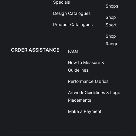
Specials
Shops
Design Catalogues
Shop
Product Catalogues
Sport
Shop
Range
ORDER ASSISTANCE
FAQs
How to Measure &
Guidelines
Performance fabrics
Artwork Guidelines & Logo
Placements
Make a Payment