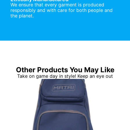
We ensure that every garment is produced
responsibly and with care for both people and
the planet.
Other Products You May Like
Take on game day in style! Keep an eye out