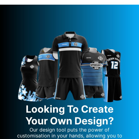
Looking To Create
Your Own Design?
Our design tool puts the power of
customisation in your hands, allowing you to