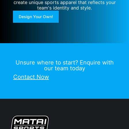
create unique sports apparel that reflects your
team's identity and style.
Design Your Own!
Unsure where to start? Enquire with
our team today
Contact Now