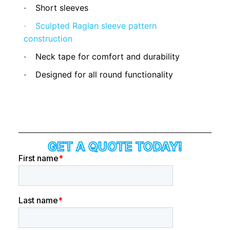
Short sleeves
·
Sculpted Raglan sleeve pattern
·
construction
Neck tape for comfort and durability
·
Designed for all round functionality
·
GET A QUOTE TODAY!