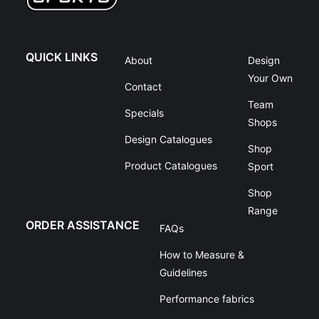
QUICK LINKS
About
Design
Your Own
Contact
Team
Specials
Shops
Design Catalogues
Shop
Product Catalogues
Sport
Shop
Range
ORDER ASSISTANCE
FAQs
How to Measure &
Guidelines
Performance fabrics