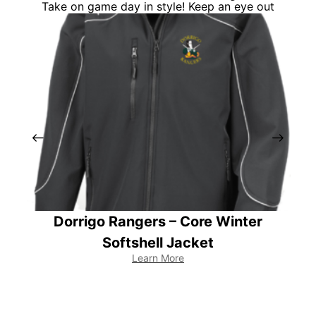
Take on game day in style! Keep an eye out
Dorrigo Rangers – Core Winter
Te
Softshell Jacket
Learn More