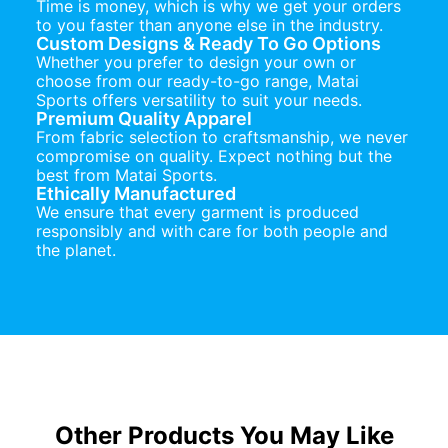
Time is money, which is why we get your orders
to you faster than anyone else in the industry.
Custom Designs & Ready To Go Options
Whether you prefer to design your own or
choose from our ready-to-go range, Matai
Sports offers versatility to suit your needs.
Premium Quality Apparel
From fabric selection to craftsmanship, we never
compromise on quality. Expect nothing but the
best from Matai Sports.
Ethically Manufactured
We ensure that every garment is produced
responsibly and with care for both people and
the planet.
Other Products You May Like