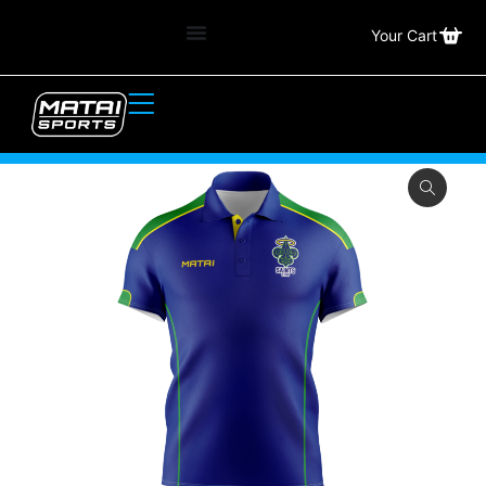
Your Cart