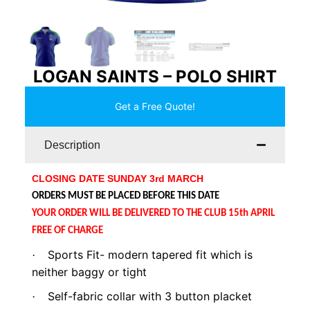
LOGAN SAINTS – POLO SHIRT
Get a Free Quote!
Description
CLOSING DATE SUNDAY 3rd MARCH
ORDERS MUST BE PLACED BEFORE THIS DATE
YOUR ORDER WILL BE DELIVERED TO THE CLUB 15th APRIL
FREE OF CHARGE
Sports Fit- modern tapered fit which is
·
neither baggy or tight
Self-fabric collar with 3 button placket
·