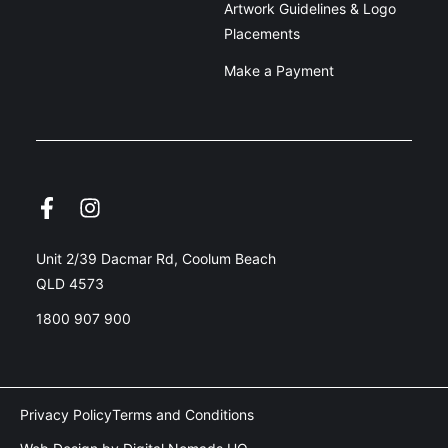
Artwork Guidelines & Logo
Placements
Make a Payment
Unit 2/39 Dacmar Rd, Coolum Beach
QLD 4573
1800 907 900
Privacy Policy
Terms and Conditions