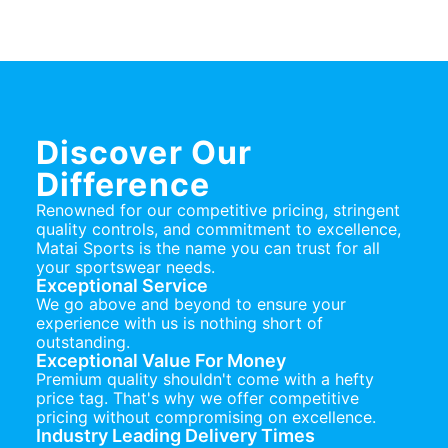
Discover Our
Difference
Renowned for our competitive pricing, stringent
quality controls, and commitment to excellence,
Matai Sports is the name you can trust for all
your sportswear needs.
Exceptional Service
We go above and beyond to ensure your
experience with us is nothing short of
outstanding.
Exceptional Value For Money
Premium quality shouldn't come with a hefty
price tag. That's why we offer competitive
pricing without compromising on excellence.
Industry Leading Delivery Times