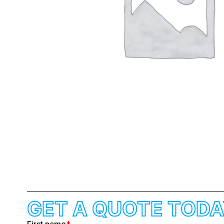
GET A QUOTE TODA