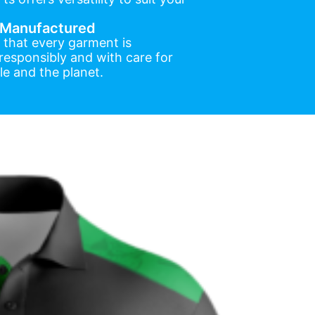
y Manufactured
 that every garment is
esponsibly and with care for
e and the planet.