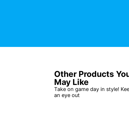
Other Products Yo
May Like
Take on game day in style! Ke
an eye out