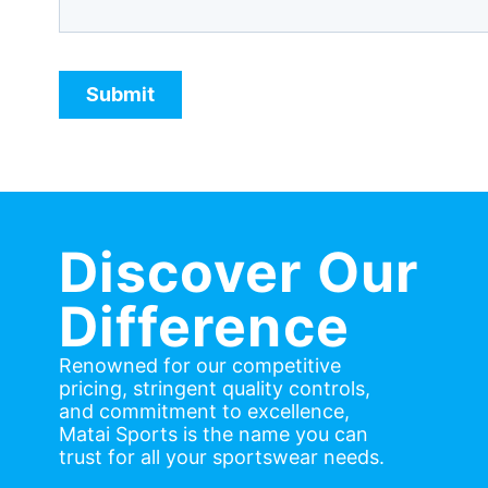
Discover Our
Difference
Renowned for our competitive
pricing, stringent quality controls,
and commitment to excellence,
Matai Sports is the name you can
trust for all your sportswear needs.