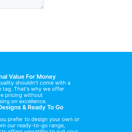
nal Value For Money
uality shouldn't come with a
e tag. That's why we offer
e pricing without
ing on excellence.
esigns & Ready To Go
ou prefer to design your own or
om our ready-to-go range,
ts offers versatility to suit your