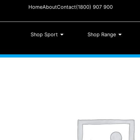
Home
About
Contact
(1800) 907 900
Shop Sport
Shop Range