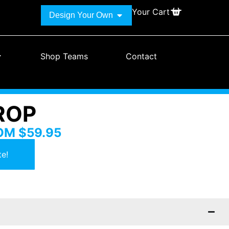
Your Cart
Design Your Own
Shop Teams
Contact
ROP
ROM
$
59.95
e!