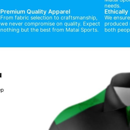
needs.
Premium Quality Apparel
Ethicall
From fabric selection to craftsmanship,
We ensure
we never compromise on quality. Expect
produced r
nothing but the best from Matai Sports.
both peopl
u
ep