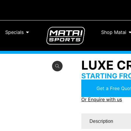
Specials
Shop Matai
LUXE C
STARTING F
Get a Free Quot
Or Enquire with us
Description