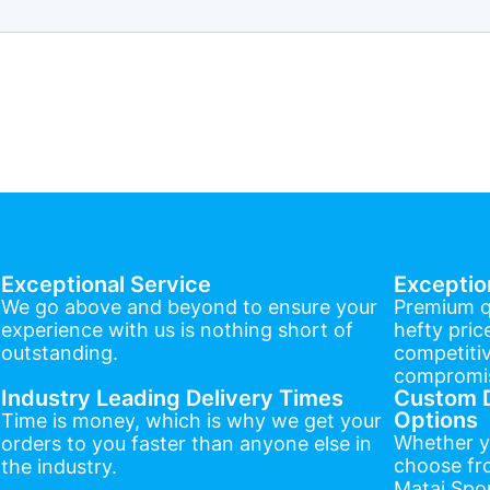
Exceptional Service
Exceptio
We go above and beyond to ensure your
Premium q
experience with us is nothing short of
hefty pric
outstanding.
competitiv
compromis
Industry Leading Delivery Times
Custom D
Options
Time is money, which is why we get your
Whether y
orders to you faster than anyone else in
choose fr
the industry.
Matai Spor