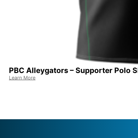
PBC Alleygators – Supporter Polo S
Learn More