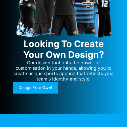
Looking To Create
Your Own Design?
Our design tool puts the power of
customisation in your hands, allowing you to
create unique sports apparel that reflects your
team's identity and style.
Design Your Own!