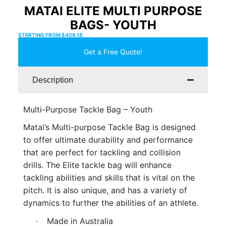
MATAI ELITE MULTI PURPOSE
BAGS- YOUTH
STARTING FROM
$
408.18
Get a Free Quote!
Description
Multi-Purpose Tackle Bag – Youth
Matai’s Multi-purpose Tackle Bag is designed
to offer ultimate durability and performance
that are perfect for tackling and collision
drills. The Elite tackle bag will enhance
tackling abilities and skills that is vital on the
pitch. It is also unique, and has a variety of
dynamics to further the abilities of an athlete.
Made in Australia
·