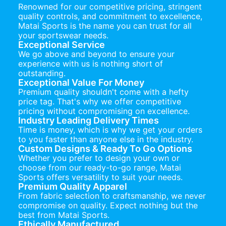
Renowned for our competitive pricing, stringent
quality controls, and commitment to excellence,
Matai Sports is the name you can trust for all
your sportswear needs.
Exceptional Service
We go above and beyond to ensure your
experience with us is nothing short of
outstanding.
Exceptional Value For Money
Premium quality shouldn't come with a hefty
price tag. That's why we offer competitive
pricing without compromising on excellence.
Industry Leading Delivery Times
Time is money, which is why we get your orders
to you faster than anyone else in the industry.
Custom Designs & Ready To Go Options
Whether you prefer to design your own or
choose from our ready-to-go range, Matai
Sports offers versatility to suit your needs.
Premium Quality Apparel
From fabric selection to craftsmanship, we never
compromise on quality. Expect nothing but the
best from Matai Sports.
Ethically Manufactured