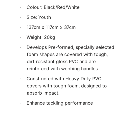
Colour: Black/Red/White
·
Size: Youth
·
137cm x 117cm x 37cm
·
Weight: 20kg
·
Develops Pre-formed, specially selected
·
foam shapes are covered with tough,
dirt resistant gloss PVC and are
reinforced with webbing handles.
Constructed with Heavy Duty PVC
·
covers with tough foam, designed to
absorb impact.
Enhance tackling performance
·