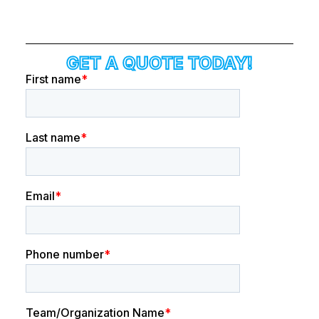
GET A QUOTE TODAY!