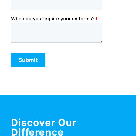
Discover Our
Difference