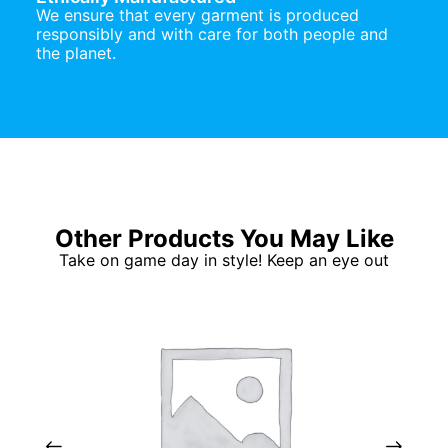
We ensure that every garment is produced
responsibly and with care for both people and
the planet.
Other Products You May Like
Take on game day in style! Keep an eye out