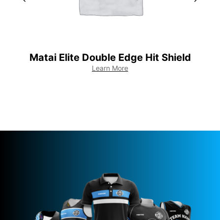
Matai Elite Double Edge Hit Shield
Learn More