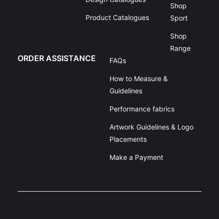
Shop
Product Catalogues
Sport
Shop
Range
ORDER ASSISTANCE
FAQs
How to Measure &
Guidelines
Performance fabrics
Artwork Guidelines & Logo
Placements
Make a Payment