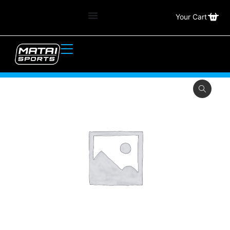
Your Cart