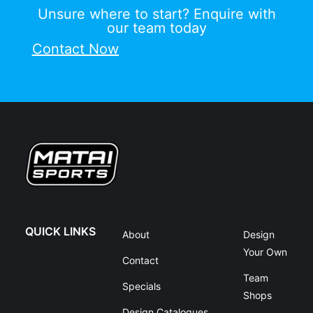
Unsure where to start? Enquire with
our team today
Contact Now
QUICK LINKS
About
Design
Your Own
Contact
Team
Specials
Shops
Design Catalogues