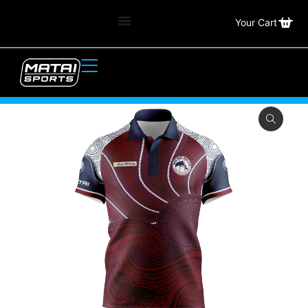
Your Cart