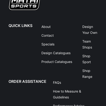
QUICK LINKS
About
Design
Your Own
Contact
Team
Specials
Shops
Design Catalogues
Shop
Product Catalogues
Sport
Shop
Range
ORDER ASSISTANCE
FAQs
How to Measure &
Guidelines
Performance fabrics