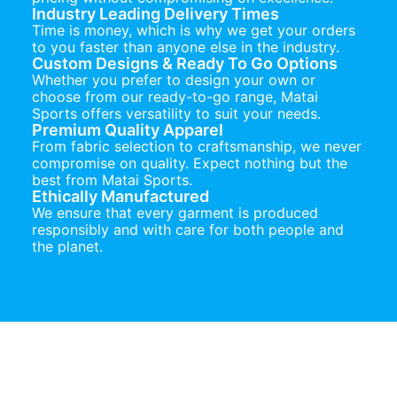
Industry Leading Delivery Times
Time is money, which is why we get your orders
to you faster than anyone else in the industry.
Custom Designs & Ready To Go Options
Whether you prefer to design your own or
choose from our ready-to-go range, Matai
Sports offers versatility to suit your needs.
Premium Quality Apparel
From fabric selection to craftsmanship, we never
compromise on quality. Expect nothing but the
best from Matai Sports.
Ethically Manufactured
We ensure that every garment is produced
responsibly and with care for both people and
the planet.