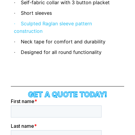
Self-fabric collar with 3 button placket
·
Short sleeves
·
Sculpted Raglan sleeve pattern
·
construction
Neck tape for comfort and durability
·
Designed for all round functionality
·
GET A QUOTE TODAY!