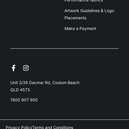
Artwork Guidelines & Logo
Placements
Make a Payment
Unit 2/39 Dacmar Rd, Coolum Beach
QLD 4573
1800 907 900
Privacy Policy
Terms and Conditions