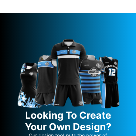
Looking To Create
Your Own Design?
Our design tool puts the power of