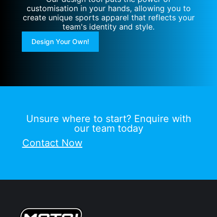
customisation in your hands, allowing you to
create unique sports apparel that reflects your
team's identity and style.
Design Your Own!
Unsure where to start? Enquire with
our team today
Contact Now