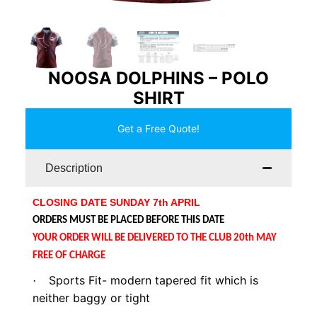
NOOSA DOLPHINS – POLO
SHIRT
Get a Free Quote!
Description
CLOSING DATE SUNDAY 7th APRIL
ORDERS MUST BE PLACED BEFORE THIS DATE
YOUR ORDER WILL BE DELIVERED TO THE CLUB 20th MAY
FREE OF CHARGE
Sports Fit- modern tapered fit which is
·
neither baggy or tight