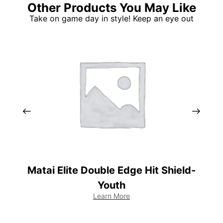
Other Products You May Like
Take on game day in style! Keep an eye out
Matai Elite Double Edge Hit Shield-
Youth
Learn More