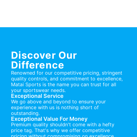
Discover Our
Difference
Renowned for our competitive pricing, stringent
quality controls, and commitment to excellence,
Matai Sports is the name you can trust for all
your sportswear needs.
Exceptional Service
We go above and beyond to ensure your
experience with us is nothing short of
outstanding.
Exceptional Value For Money
Premium quality shouldn't come with a hefty
price tag. That's why we offer competitive
pricing without compromising on excellence.