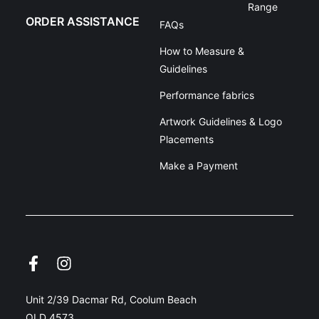
Range
ORDER ASSISTANCE
FAQs
How to Measure &
Guidelines
Performance fabrics
Artwork Guidelines & Logo
Placements
Make a Payment
Unit 2/39 Dacmar Rd, Coolum Beach
QLD 4573