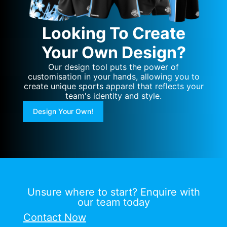
Looking To Create
Your Own Design?
Our design tool puts the power of
customisation in your hands, allowing you to
create unique sports apparel that reflects your
team's identity and style.
Design Your Own!
Unsure where to start? Enquire with
our team today
Contact Now