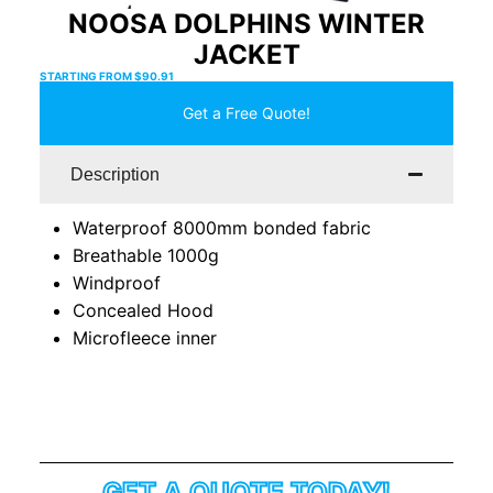
NOOSA DOLPHINS WINTER
JACKET
STARTING FROM
$
90.91
Get a Free Quote!
Description
Waterproof 8000mm bonded fabric
Breathable 1000g
Windproof
Concealed Hood
Microfleece inner
GET A QUOTE TODAY!