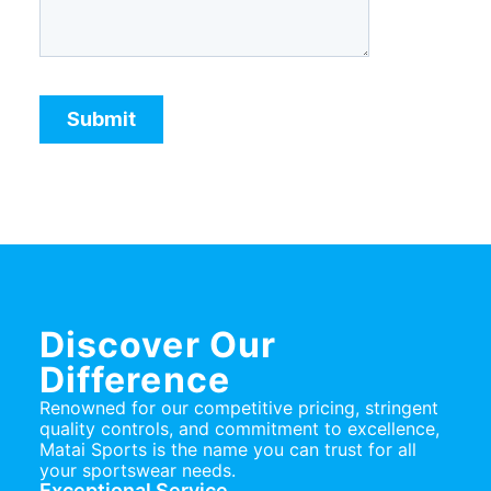
Discover Our
Difference
Renowned for our competitive pricing, stringent
quality controls, and commitment to excellence,
Matai Sports is the name you can trust for all
your sportswear needs.
Exceptional Service