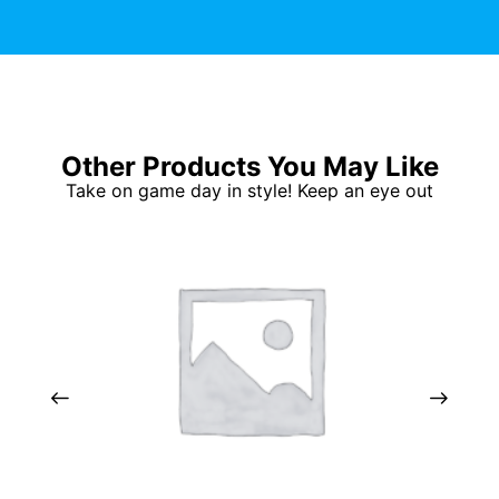
Other Products You May Like
Take on game day in style! Keep an eye out