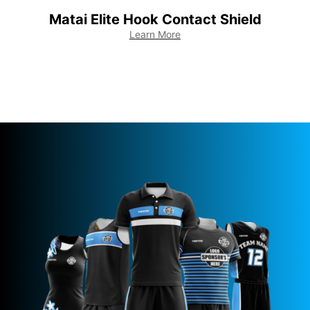
Matai Elite Hook Contact Shield
M
Learn More