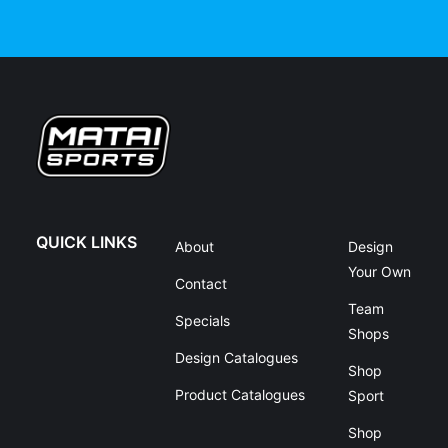
QUICK LINKS
About
Design
Your Own
Contact
Team
Specials
Shops
Design Catalogues
Shop
Product Catalogues
Sport
Shop