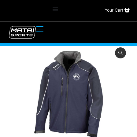
Your Cart