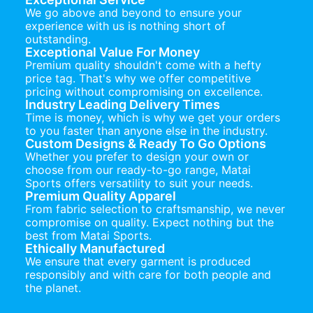
We go above and beyond to ensure your
experience with us is nothing short of
outstanding.
Exceptional Value For Money
Premium quality shouldn't come with a hefty
price tag. That's why we offer competitive
pricing without compromising on excellence.
Industry Leading Delivery Times
Time is money, which is why we get your orders
to you faster than anyone else in the industry.
Custom Designs & Ready To Go Options
Whether you prefer to design your own or
choose from our ready-to-go range, Matai
Sports offers versatility to suit your needs.
Premium Quality Apparel
From fabric selection to craftsmanship, we never
compromise on quality. Expect nothing but the
best from Matai Sports.
Ethically Manufactured
We ensure that every garment is produced
responsibly and with care for both people and
the planet.