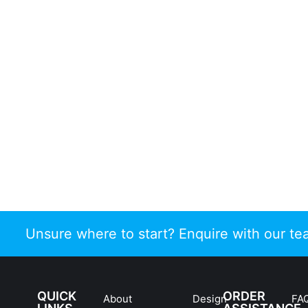
Unsure where to start? Enquire with our t
QUICK
ORDER
About
Design
FA