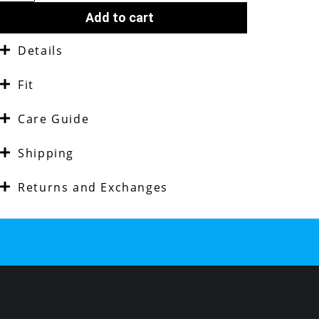
Add to cart
Details
Fit
Care Guide
Shipping
Returns and Exchanges