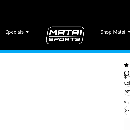
Specials
Shop Matai
O
$
Co
Wh
Siz
S