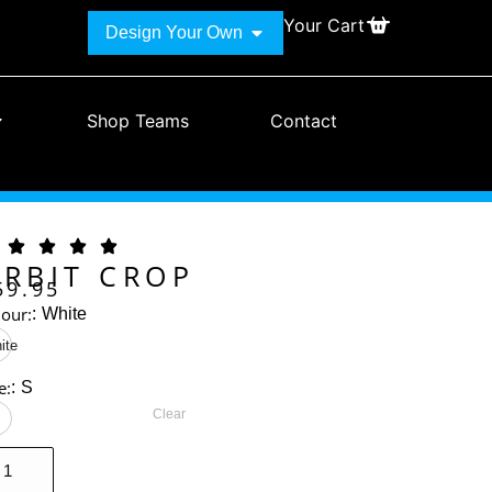
Your Cart
Design Your Own
Shop Teams
Contact
RBIT CROP
59.95
lour:
:
White
ite
e:
:
S
Clear