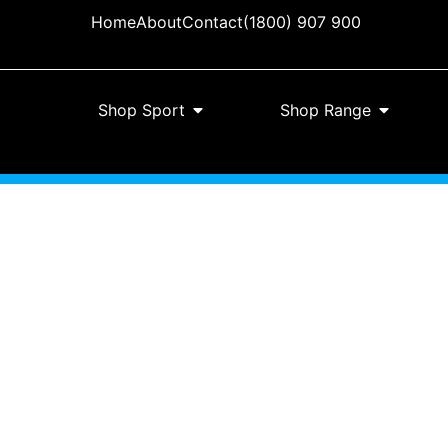
Home
About
Contact
(1800) 907 900
Shop Sport
Shop Range