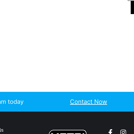
eam today
Contact Now
Qs