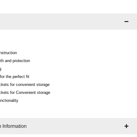
nstruction
th and protection
g
or the perfect fit
ckets for convenient storage
ckets for Convenient storage
nctionality
 Information