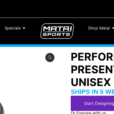
Specials
Shop Matai
PERFOR
PRESEN
UNISEX
SHIPS IN 5 
Start Designing
Or Enquire with us