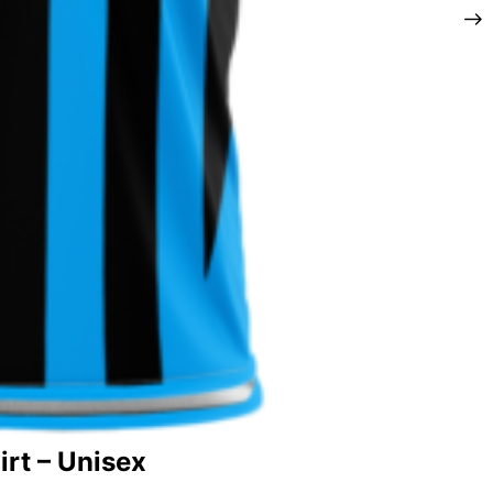
rt – Unisex