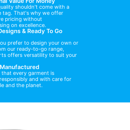
nal Value For Money
uality shouldn't come with a
e tag. That's why we offer
e pricing without
ing on excellence.
esigns & Ready To Go
ou prefer to design your own or
om our ready-to-go range,
ts offers versatility to suit your
y Manufactured
 that every garment is
esponsibly and with care for
e and the planet.