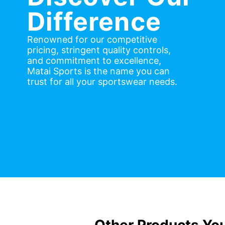
Difference
Renowned for our competitive
pricing, stringent quality controls,
and commitment to excellence,
Matai Sports is the name you can
trust for all your sportswear needs.