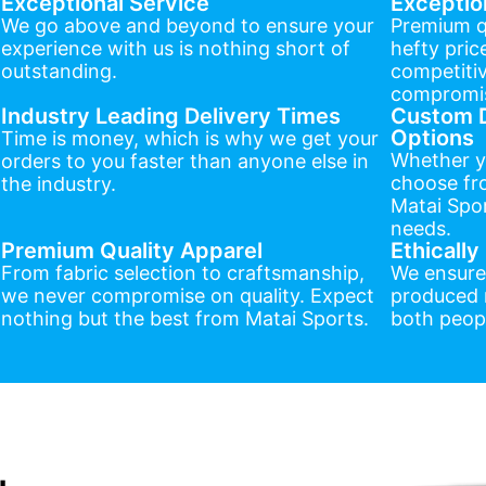
Exceptional Service
Exceptio
We go above and beyond to ensure your
Premium q
experience with us is nothing short of
hefty pric
outstanding.
competitiv
compromis
Industry Leading Delivery Times
Custom D
Options
Time is money, which is why we get your
Whether y
orders to you faster than anyone else in
choose fr
the industry.
Matai Spor
needs.
Premium Quality Apparel
Ethicall
From fabric selection to craftsmanship,
We ensure
we never compromise on quality. Expect
produced r
nothing but the best from Matai Sports.
both peopl