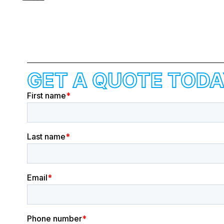
GET A QUOTE TODA