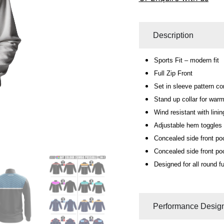
Description
Sports Fit – modern fit
Full Zip Front
Set in sleeve pattern co
Stand up collar for warm
Wind resistant with linin
Adjustable hem toggles f
Concealed side front po
Concealed side front po
Designed for all round fu
Performance Design