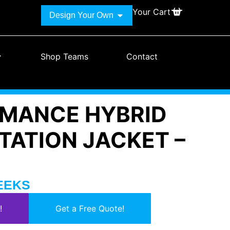
Your Cart
Design Your Own
Shop Teams
Contact
MANCE HYBRID
TATION JACKET –
WEEKS
!
Get a Free Quote!