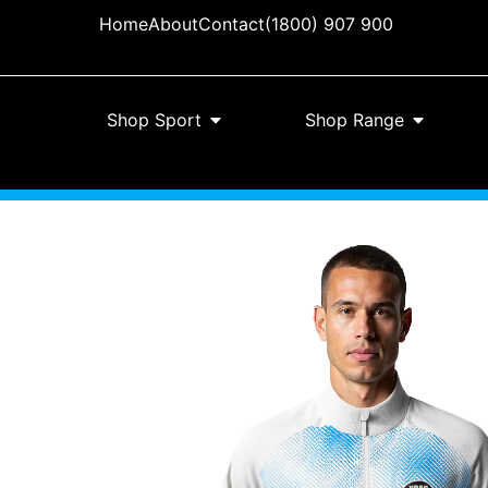
Home
About
Contact
(1800) 907 900
Shop Sport
Shop Range