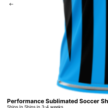
Performance Sublimated Soccer Shi
Ships In Ships in 3-4 weeks