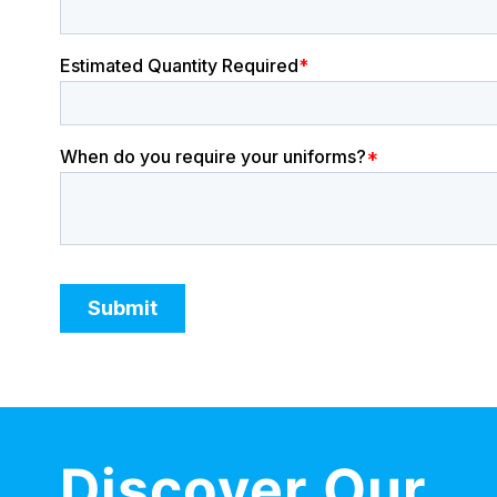
Discover Our