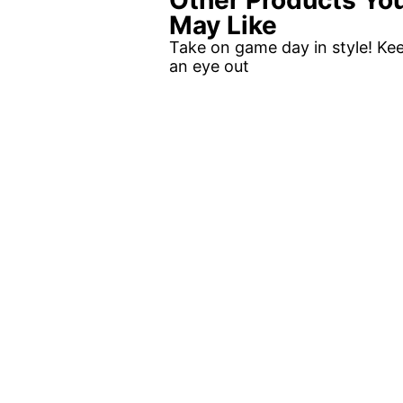
Other Products Yo
May Like
Take on game day in style! Ke
an eye out