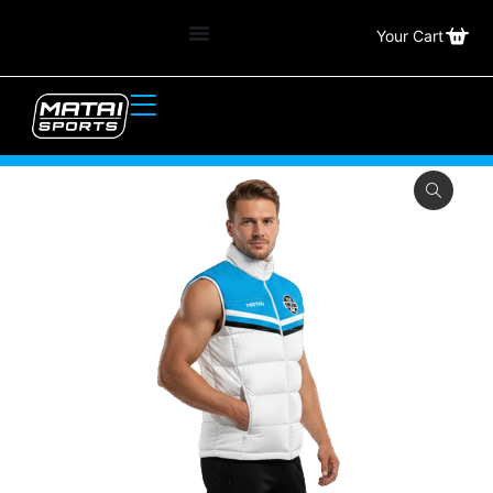
Your Cart