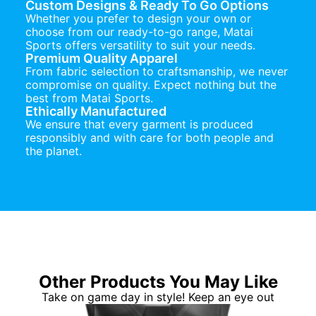
Custom Designs & Ready To Go Options
Whether you prefer to design your own or
choose from our ready-to-go range, Matai
Sports offers versatility to suit your needs.
Premium Quality Apparel
From fabric selection to craftsmanship, we never
compromise on quality. Expect nothing but the
best from Matai Sports.
Ethically Manufactured
We ensure that every garment is produced
responsibly and with care for both people and
the planet.
Other Products You May Like
Take on game day in style! Keep an eye out