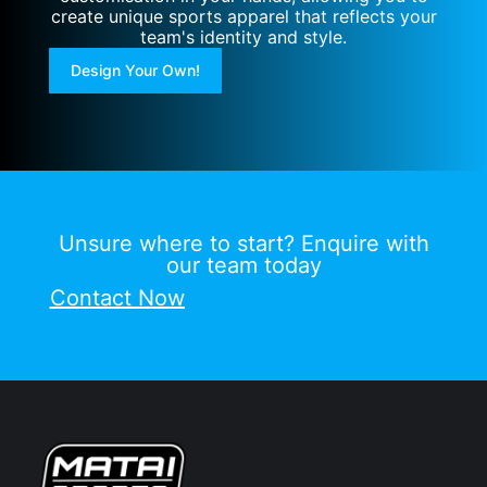
create unique sports apparel that reflects your
team's identity and style.
Design Your Own!
Unsure where to start? Enquire with
our team today
Contact Now