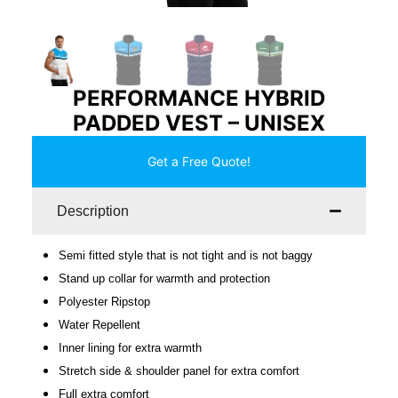
PERFORMANCE HYBRID
PADDED VEST – UNISEX
Get a Free Quote!
Description
Semi fitted style that is not tight and is not baggy
Stand up collar for warmth and protection
Polyester Ripstop
Water Repellent
Inner lining for extra warmth
Stretch side & shoulder panel for extra comfort
Full extra comfort