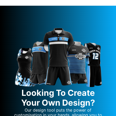
Looking To Create
Your Own Design?
Our design tool puts the power of
customisation in your hands, allowing you to