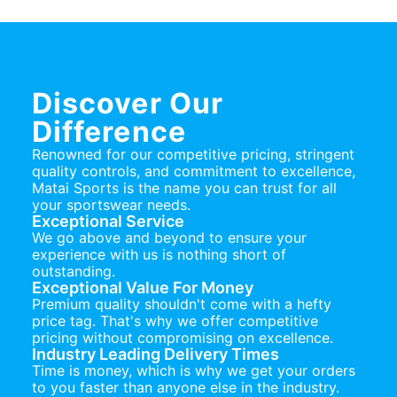
Discover Our
Difference
Renowned for our competitive pricing, stringent
quality controls, and commitment to excellence,
Matai Sports is the name you can trust for all
your sportswear needs.
Exceptional Service
We go above and beyond to ensure your
experience with us is nothing short of
outstanding.
Exceptional Value For Money
Premium quality shouldn't come with a hefty
price tag. That's why we offer competitive
pricing without compromising on excellence.
Industry Leading Delivery Times
Time is money, which is why we get your orders
to you faster than anyone else in the industry.