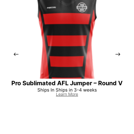
Pro Sublimated AFL Jumper – Round V
Per
Ships In Ships in 3-4 weeks
Learn More