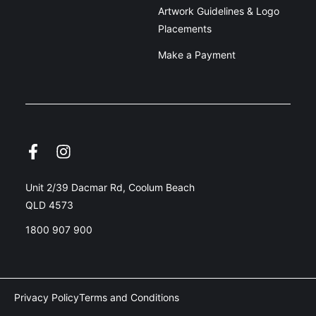
Artwork Guidelines & Logo
Placements
Make a Payment
Unit 2/39 Dacmar Rd, Coolum Beach
QLD 4573
1800 907 900
Privacy Policy
Terms and Conditions