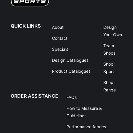
QUICK LINKS
About
Design
Your Own
Contact
Team
Specials
Shops
Design Catalogues
Shop
Product Catalogues
Sport
Shop
Range
ORDER ASSISTANCE
FAQs
How to Measure &
Guidelines
Performance fabrics