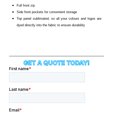
Full front zip
Side front pockets for convenient storage
Top panel sublimated, so all your colours and logos are
dyed directly into the fabric to ensure durability
GET A QUOTE TODAY!