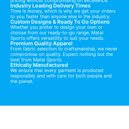
pricing without compromising on excellence.
Industry Leading Delivery Times
Time is money, which is why we get your orders
to you faster than anyone else in the industry.
Custom Designs & Ready To Go Options
Whether you prefer to design your own or
choose from our ready-to-go range, Matai
Sports offers versatility to suit your needs.
Premium Quality Apparel
From fabric selection to craftsmanship, we never
compromise on quality. Expect nothing but the
best from Matai Sports.
Ethically Manufactured
We ensure that every garment is produced
responsibly and with care for both people and
the planet.