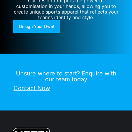
Our design tool puts the power of
customisation in your hands, allowing you to
create unique sports apparel that reflects your
team's identity and style.
Design Your Own!
Unsure where to start? Enquire with
our team today
Contact Now