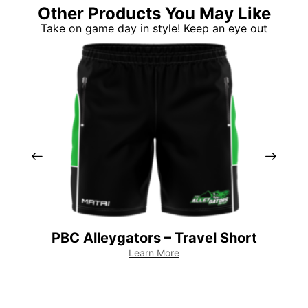
Other Products You May Like
Take on game day in style! Keep an eye out
PBC Alleygators – Travel Short
PB
Learn More