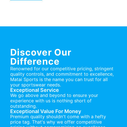
Discover Our
Difference
Renowned for our competitive pricing, stringent
quality controls, and commitment to excellence,
Matai Sports is the name you can trust for all
your sportswear needs.
Exceptional Service
We go above and beyond to ensure your
experience with us is nothing short of
outstanding.
Exceptional Value For Money
Premium quality shouldn't come with a hefty
price tag. That's why we offer competitive