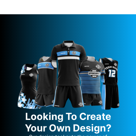
Looking To Create
Your Own Design?