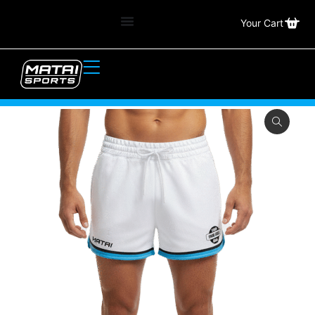
Your Cart