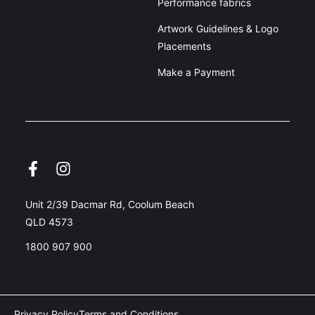
Performance fabrics
Artwork Guidelines & Logo
Placements
Make a Payment
Unit 2/39 Dacmar Rd, Coolum Beach
QLD 4573
1800 907 900
Privacy Policy
Terms and Conditions