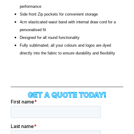
performance
Side front Zip pockets for convenient storage
4cm
elasticated
waist band with internal draw cord for a
personalised fit
Designed for all round functionality
Fully sublimated, all your colours and logos are dyed
directly into the fabric to ensure durability and flexibility
GET A QUOTE TODAY!