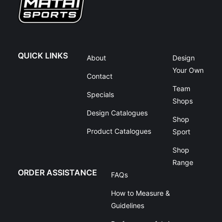
QUICK LINKS
About
Design
Your Own
Contact
Team
Specials
Shops
Design Catalogues
Shop
Product Catalogues
Sport
Shop
Range
ORDER ASSISTANCE
FAQs
How to Measure &
Guidelines