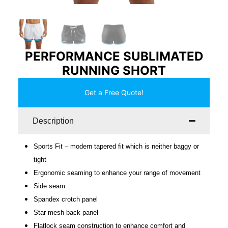
PERFORMANCE SUBLIMATED
RUNNING SHORT
Get a Free Quote!
Description
Sports Fit – modern tapered fit which is neither baggy or
tight
Ergonomic seaming to enhance your range of movement
Side seam
Spandex crotch panel
Star mesh back panel
Flatlock seam construction to enhance comfort and