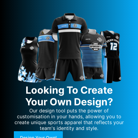
Looking To Create
Your Own Design?
Our design tool puts the power of
customisation in your hands, allowing you to
create unique sports apparel that reflects your
team's identity and style.
Design Your Own!