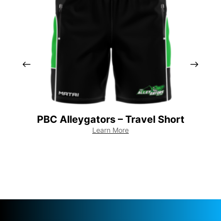
PBC Alleygators – Travel Short
PB
Learn More