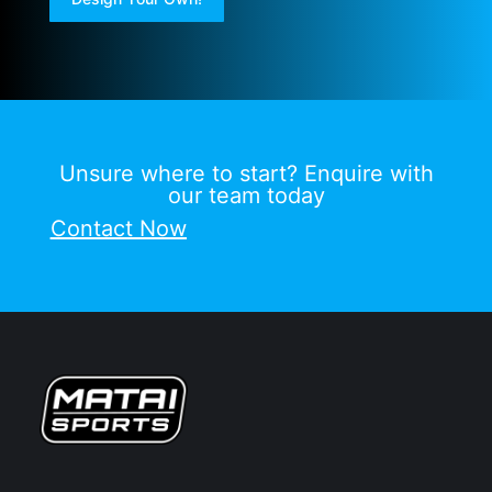
Unsure where to start? Enquire with
our team today
Contact Now