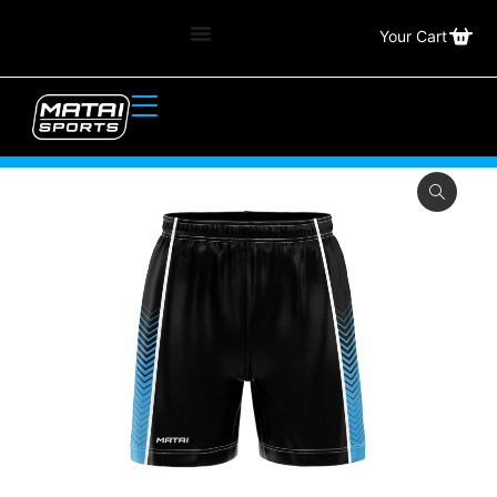
Your Cart