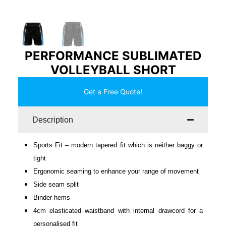
PERFORMANCE SUBLIMATED
VOLLEYBALL SHORT
Get a Free Quote!
Description
Sports Fit – modern tapered fit which is neither baggy or
tight
Ergonomic seaming to enhance your range of movement
Side seam split
Binder hems
4cm elasticated waistband with internal drawcord for a
personalised fit