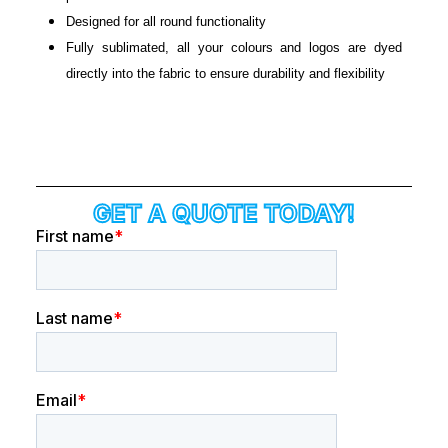
Designed for all round functionality
Fully sublimated, all your colours and logos are dyed
directly into the fabric to ensure durability and flexibility
GET A QUOTE TODAY!