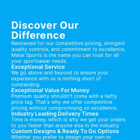
Discover Our
Difference
Renowned for our competitive pricing, stringent
quality controls, and commitment to excellence,
Matai Sports is the name you can trust for all
your sportswear needs.
Exceptional Service
We go above and beyond to ensure your
experience with us is nothing short of
outstanding.
Exceptional Value For Money
Premium quality shouldn't come with a hefty
price tag. That's why we offer competitive
pricing without compromising on excellence.
Industry Leading Delivery Times
Time is money, which is why we get your orders
to you faster than anyone else in the industry.
Custom Designs & Ready To Go Options
Whether you prefer to design your own or