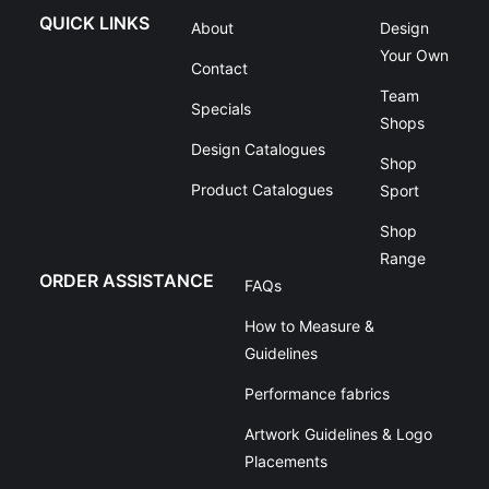
QUICK LINKS
About
Design
Your Own
Contact
Team
Specials
Shops
Design Catalogues
Shop
Product Catalogues
Sport
Shop
Range
ORDER ASSISTANCE
FAQs
How to Measure &
Guidelines
Performance fabrics
Artwork Guidelines & Logo
Placements