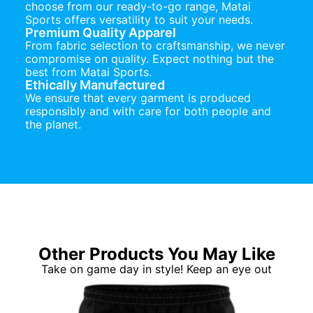
choose from our ready-to-go range, Matai
Sports offers versatility to suit your needs.
Premium Quality Apparel
From fabric selection to craftsmanship, we never
compromise on quality. Expect nothing but the
best from Matai Sports.
Ethically Manufactured
We ensure that every garment is produced
responsibly and with care for both people and
the planet.
Other Products You May Like
Take on game day in style! Keep an eye out