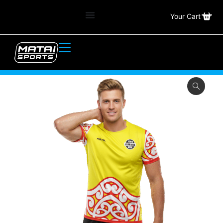
Your Cart