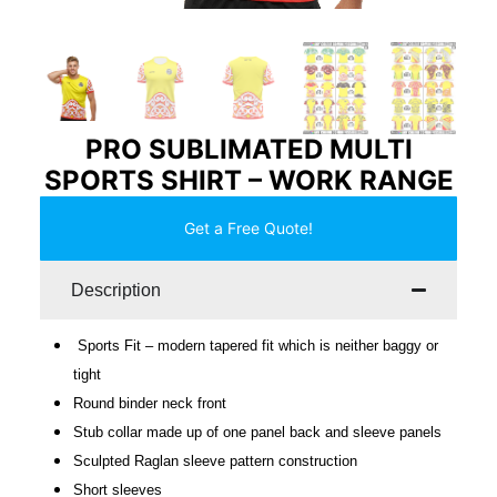
PRO SUBLIMATED MULTI
SPORTS SHIRT – WORK RANGE
Get a Free Quote!
Description
Sports Fit – modern tapered fit which is neither baggy or
tight
Round binder neck front
Stub collar made up of one panel back and sleeve panels
Sculpted Raglan sleeve pattern construction
Short sleeves