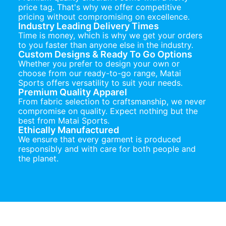
price tag. That's why we offer competitive
pricing without compromising on excellence.
Industry Leading Delivery Times
Time is money, which is why we get your orders
to you faster than anyone else in the industry.
Custom Designs & Ready To Go Options
Whether you prefer to design your own or
choose from our ready-to-go range, Matai
Sports offers versatility to suit your needs.
Premium Quality Apparel
From fabric selection to craftsmanship, we never
compromise on quality. Expect nothing but the
best from Matai Sports.
Ethically Manufactured
We ensure that every garment is produced
responsibly and with care for both people and
the planet.