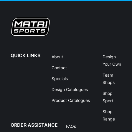
QUICK LINKS
About
Design
Your Own
Contact
Team
Specials
Shops
Design Catalogues
Shop
Product Catalogues
Sport
Shop
Range
ORDER ASSISTANCE
FAQs