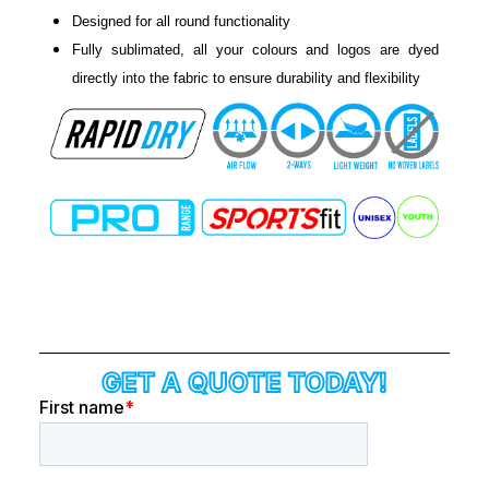
Designed for all round functionality
Fully sublimated, all your colours and logos are dyed
directly into the fabric to ensure durability and flexibility
GET A QUOTE TODAY!