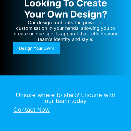
Looking To Create
Your Own Design?
Our design tool puts the power of
customisation in your hands, allowing you to
create unique sports apparel that reflects your
team's identity and style.
Design Your Own!
Unsure where to start? Enquire with
our team today
Contact Now