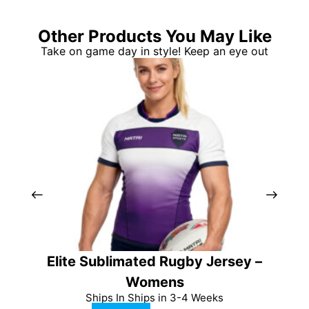
Other Products You May Like
Take on game day in style! Keep an eye out
Elite Sublimated Rugby Jersey –
Pro
Womens
Ships In Ships in 3-4 Weeks