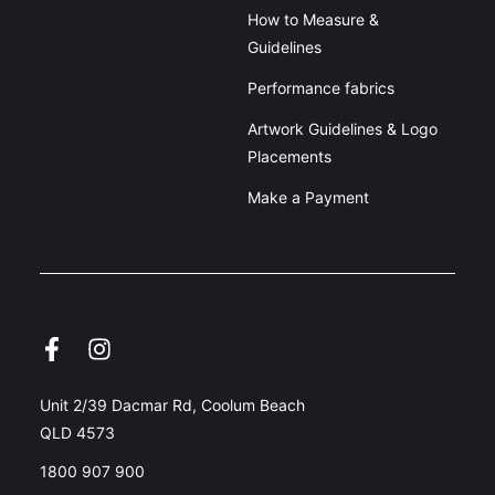
How to Measure &
Guidelines
Performance fabrics
Artwork Guidelines & Logo
Placements
Make a Payment
Unit 2/39 Dacmar Rd, Coolum Beach
QLD 4573
1800 907 900