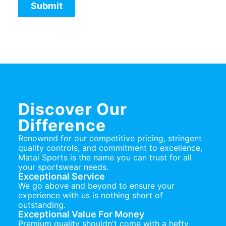
Discover Our
Difference
Renowned for our competitive pricing, stringent
quality controls, and commitment to excellence,
Matai Sports is the name you can trust for all
your sportswear needs.
Exceptional Service
We go above and beyond to ensure your
experience with us is nothing short of
outstanding.
Exceptional Value For Money
Premium quality shouldn't come with a hefty