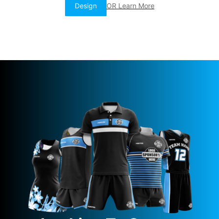
Design
OR Learn More