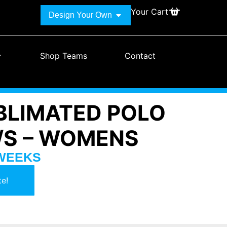
Your Cart
Design Your Own
Shop Teams
Contact
BLIMATED POLO
L/S – WOMENS
 WEEKS
e!