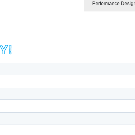
Performance Design
Y!