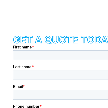
GET A QUOTE TODA