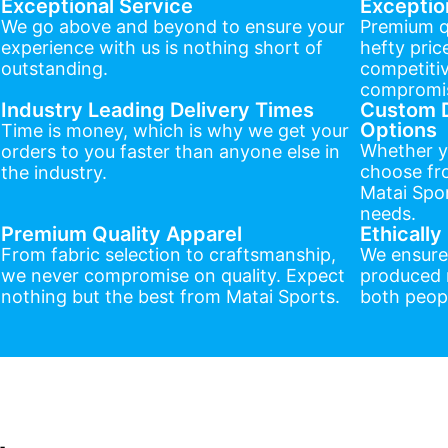
Exceptional Service
Exceptio
We go above and beyond to ensure your
Premium q
experience with us is nothing short of
hefty pric
outstanding.
competitiv
compromis
Industry Leading Delivery Times
Custom D
Options
Time is money, which is why we get your
Whether y
orders to you faster than anyone else in
choose fr
the industry.
Matai Spor
needs.
Premium Quality Apparel
Ethicall
From fabric selection to craftsmanship,
We ensure
we never compromise on quality. Expect
produced r
nothing but the best from Matai Sports.
both peopl