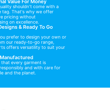
nal Value For Money
uality shouldn't come with a
e tag. That's why we offer
e pricing without
ing on excellence.
esigns & Ready To Go
ou prefer to design your own or
om our ready-to-go range,
ts offers versatility to suit your
y Manufactured
 that every garment is
esponsibly and with care for
e and the planet.