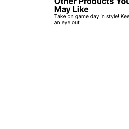
Other Products Yo
May Like
Take on game day in style! Ke
an eye out