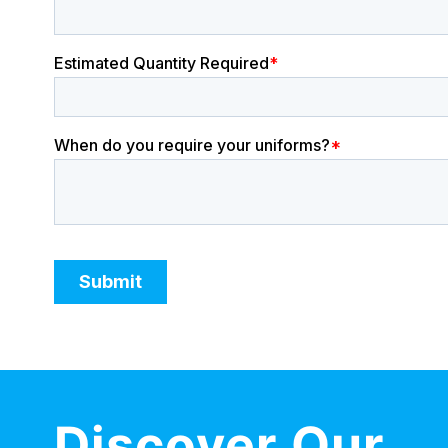
Discover Our