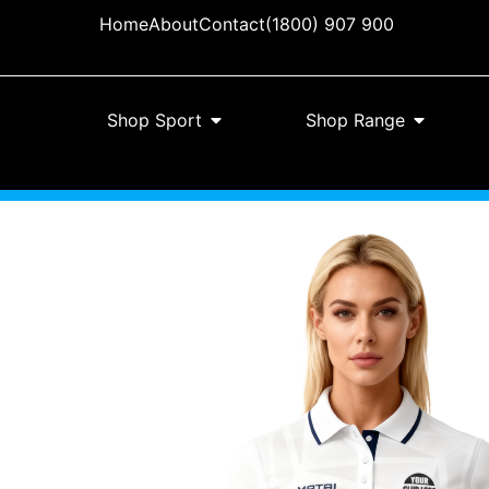
Home
About
Contact
(1800) 907 900
Shop Sport
Shop Range