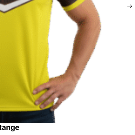
 Range