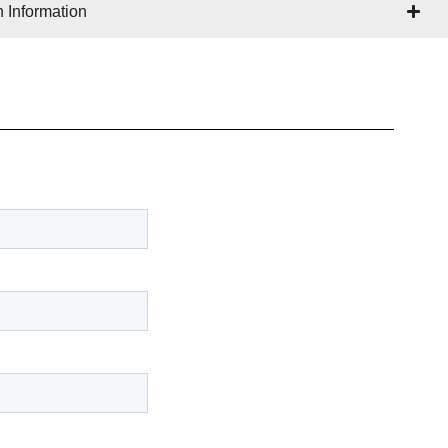
 Information