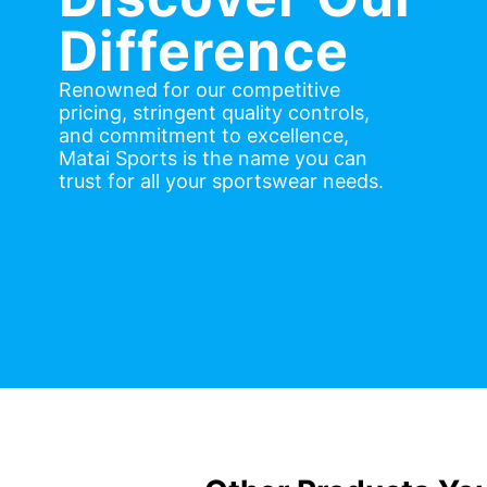
Difference
Renowned for our competitive
pricing, stringent quality controls,
and commitment to excellence,
Matai Sports is the name you can
trust for all your sportswear needs.