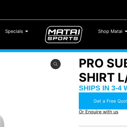
Specials
Shop Matai
PRO SU
SHIRT 
SHIPS IN 3-4
Get a Free Quot
Or Enquire with us