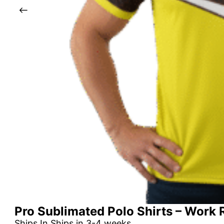
Pro Sublimated Polo Shirts – Work
Ships In Ships in 3-4 weeks