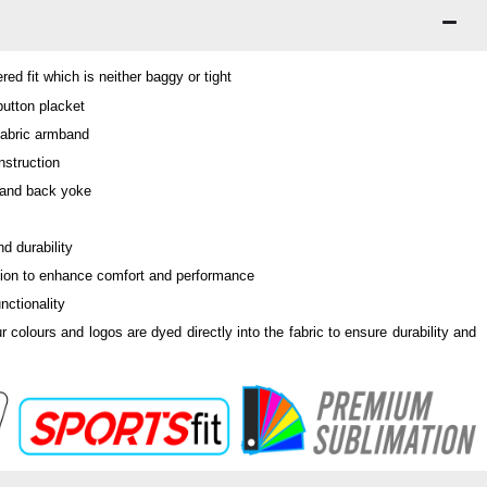
ed fit which is neither baggy or tight
 button placket
fabric armband
nstruction
 and back yoke
d durability
tion to enhance comfort and performance
nctionality
ur colours and logos are dyed directly into the fabric to ensure durability and