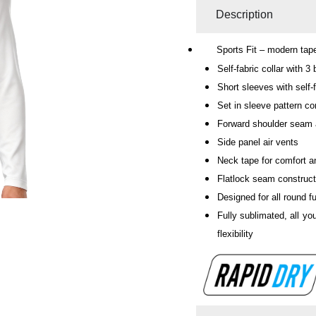
Description
Sports Fit – modern taper
Self-fabric collar with 3
Short sleeves with self-
Set in sleeve pattern co
Forward shoulder seam
Side panel air vents
Neck tape for comfort an
Flatlock seam construc
Designed for all round fu
Fully sublimated, all yo
flexibility