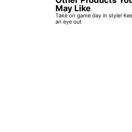
Other Products Yo
May Like
Take on game day in style! Ke
an eye out