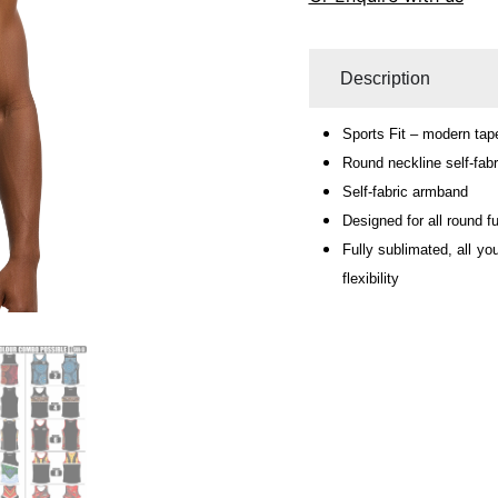
Description
Sports Fit – modern tape
Round neckline self-fabr
Self-fabric armband
Designed for all round fu
Fully sublimated, all yo
flexibility