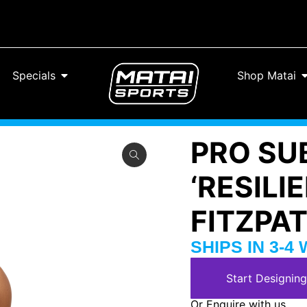
Specials
Shop Matai
PRO SU
‘RESILI
FITZPA
SHIPS IN 3-4
Start Designing
Or Enquire with us