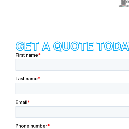
GET A QUOTE TODA