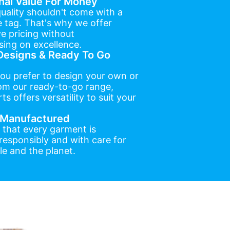
nal Value For Money
uality shouldn't come with a
e tag. That's why we offer
e pricing without
ing on excellence.
esigns & Ready To Go
ou prefer to design your own or
om our ready-to-go range,
ts offers versatility to suit your
y Manufactured
 that every garment is
esponsibly and with care for
e and the planet.