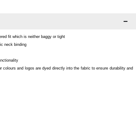
red fit which is neither baggy or tight
ic neck binding
nctionality
ur colours and logos are
dyed directly into the fabric to ensure durability and