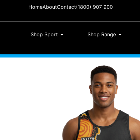
Home
About
Contact
(1800) 907 900
Shop Sport
Shop Range