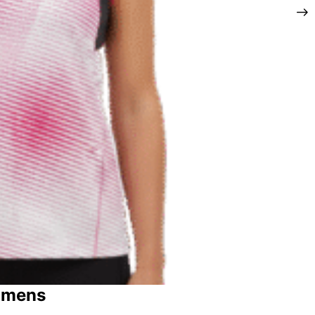
omens