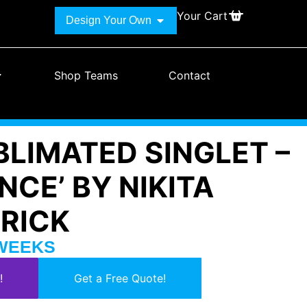
Your Cart
Design Your Own
Shop Teams
Contact
BLIMATED SINGLET –
ENCE’ BY NIKITA
TRICK
 WEEKS
!
Get a Free Quote!