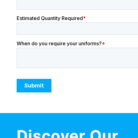
Discover Our