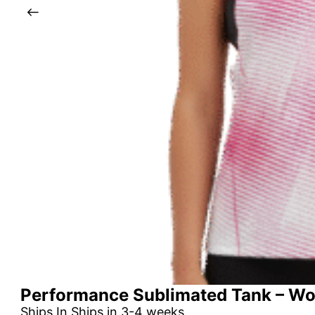
Performance Sublimated Tank – W
Ships In Ships in 3-4 weeks