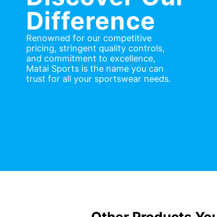
Difference
Renowned for our competitive
pricing, stringent quality controls,
and commitment to excellence,
Matai Sports is the name you can
trust for all your sportswear needs.