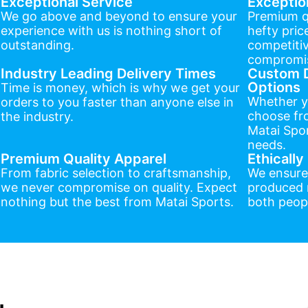
Exceptional Service
Exceptio
We go above and beyond to ensure your
Premium q
experience with us is nothing short of
hefty pric
outstanding.
competitiv
compromis
Industry Leading Delivery Times
Custom D
Options
Time is money, which is why we get your
Whether y
orders to you faster than anyone else in
choose fr
the industry.
Matai Spor
needs.
Premium Quality Apparel
Ethicall
From fabric selection to craftsmanship,
We ensure
we never compromise on quality. Expect
produced r
nothing but the best from Matai Sports.
both peopl