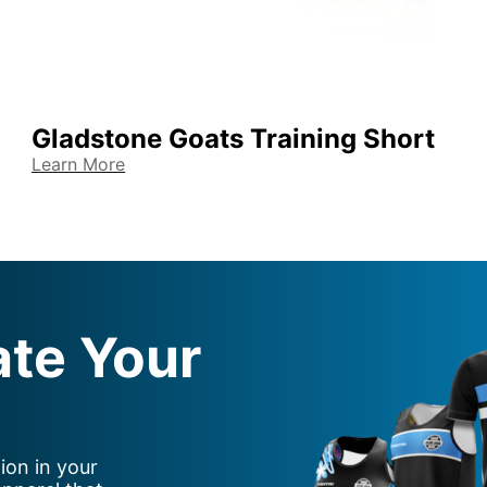
Gladstone Goats Training Short
Learn More
ate Your
ion in your