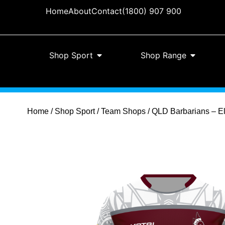
Home
About
Contact
(1800) 907 900
Shop Sport
Shop Range
Home
/
Shop Sport
/
Team Shops
/ QLD Barbarians – Eli