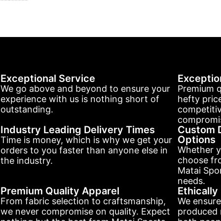
Exceptional Service
Exceptio
We go above and beyond to ensure your
Premium q
experience with us is nothing short of
hefty pric
outstanding.
competitiv
compromis
Industry Leading Delivery Times
Custom D
Options
Time is money, which is why we get your
Whether y
orders to you faster than anyone else in
choose fr
the industry.
Matai Spor
needs.
Premium Quality Apparel
Ethicall
From fabric selection to craftsmanship,
We ensure
we never compromise on quality. Expect
produced r