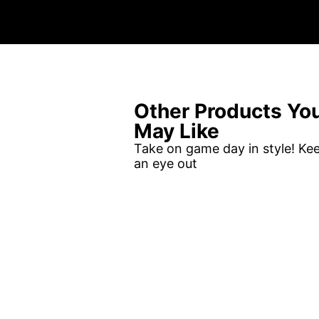
Other Products Yo
May Like
Take on game day in style! Ke
an eye out