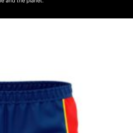
e and the planet.