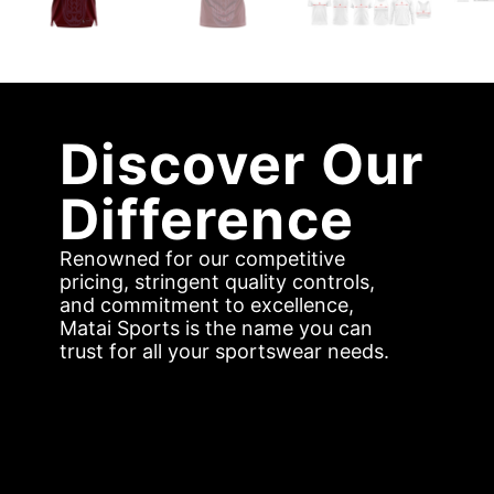
Discover Our
Difference
Renowned for our competitive
pricing, stringent quality controls,
and commitment to excellence,
Matai Sports is the name you can
trust for all your sportswear needs.