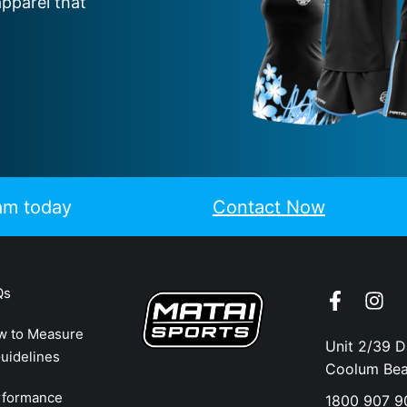
apparel that
eam today
Contact Now
Qs
w to Measure
Unit 2/39 
uidelines
Coolum Be
rformance
1800 907 9