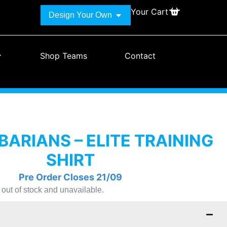
Your Cart
Design Your Own
Shop Teams
Contact
BARIANS – ELITE TRAINING
SHIRT
Pre Order Closes 21/09
y out of stock and unavailable.