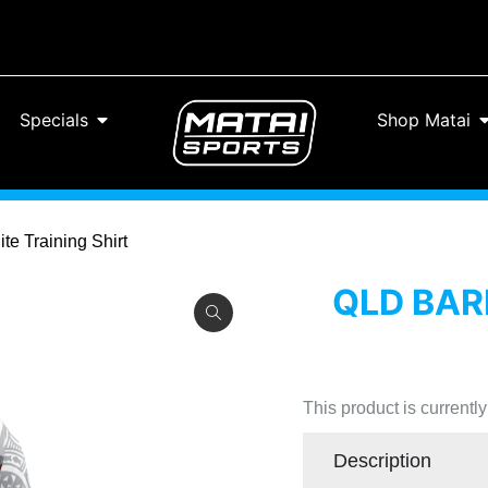
Specials
Shop Matai
te Training Shirt
QLD BAR
This product is currentl
Description