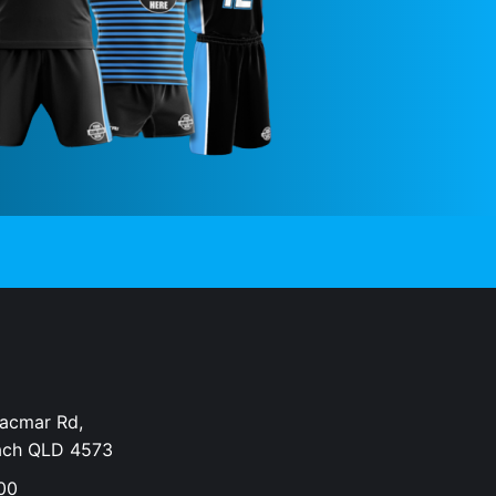
Dacmar Rd,
ach QLD 4573
00