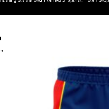
nothing but the best from Matai Sports.
both peopl
u
ep