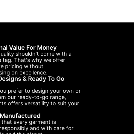
nal Value For Money
uality shouldn't come with a
e tag. That's why we offer
e pricing without
ing on excellence.
esigns & Ready To Go
ou prefer to design your own or
om our ready-to-go range,
ts offers versatility to suit your
y Manufactured
 that every garment is
esponsibly and with care for