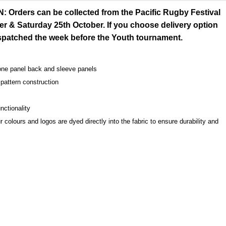
rders can be collected from the Pacific Rugby Festival
er & Saturday 25th October. If you choose delivery option
espatched the week before the Youth tournament.
one panel back and sleeve panels
pattern construction
nctionality
r colours and logos are dyed directly into the fabric to ensure durability and