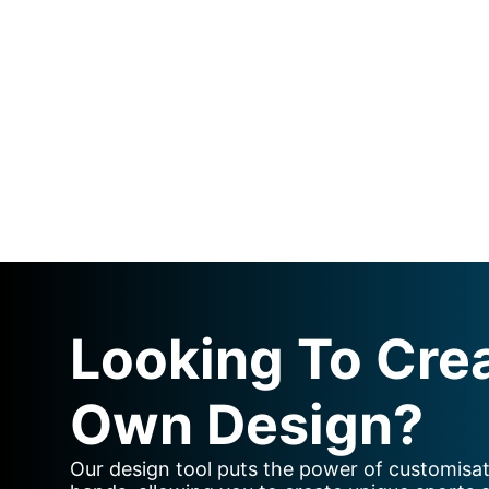
Looking To Cre
Own Design?
Our design tool puts the power of customisat