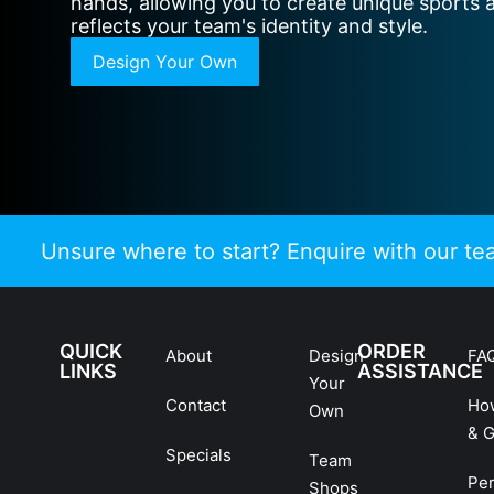
hands, allowing you to create unique sports 
reflects your team's identity and style.
Design Your Own
Unsure where to start? Enquire with our t
QUICK
ORDER
About
Design
FA
LINKS
ASSISTANCE
Your
Contact
Ho
Own
& G
Specials
Team
Pe
Shops