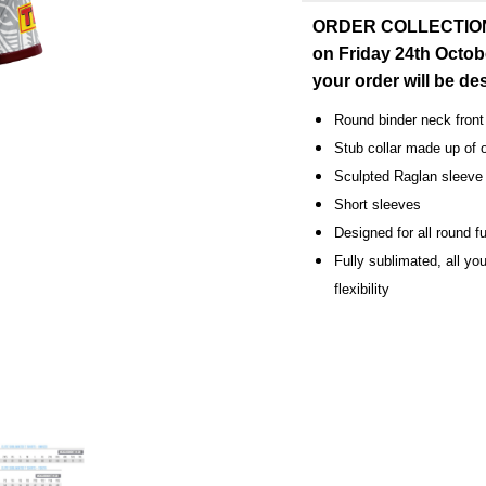
ORDER COLLECTION: O
on Friday 24th Octob
your order will be d
Round binder neck front
Stub collar made up of 
Sculpted Raglan sleeve 
Short sleeves
Designed for all round fu
Fully sublimated, all you
flexibility