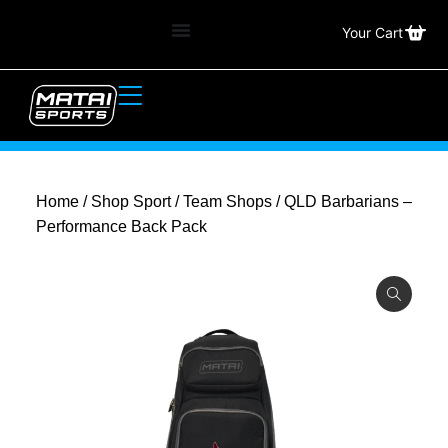
Your Cart
Home
/
Shop Sport
/
Team Shops
/ QLD Barbarians –
Performance Back Pack