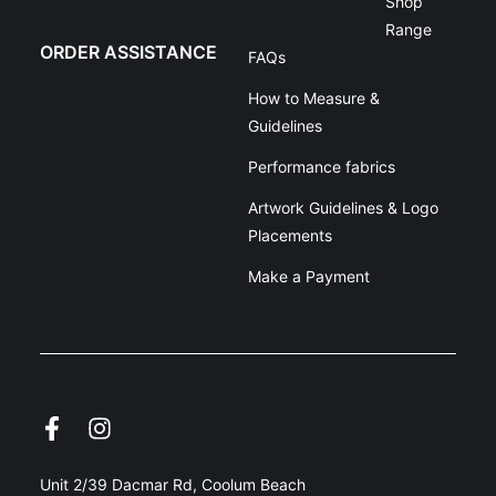
Shop
Range
ORDER ASSISTANCE
FAQs
How to Measure &
Guidelines
Performance fabrics
Artwork Guidelines & Logo
Placements
Make a Payment
Unit 2/39 Dacmar Rd, Coolum Beach