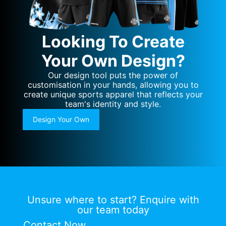
Looking To Create
Your Own Design?
Our design tool puts the power of
customisation in your hands, allowing you to
create unique sports apparel that reflects your
team's identity and style.
Design Your Own
Unsure where to start? Enquire with
our team today
Contact Now