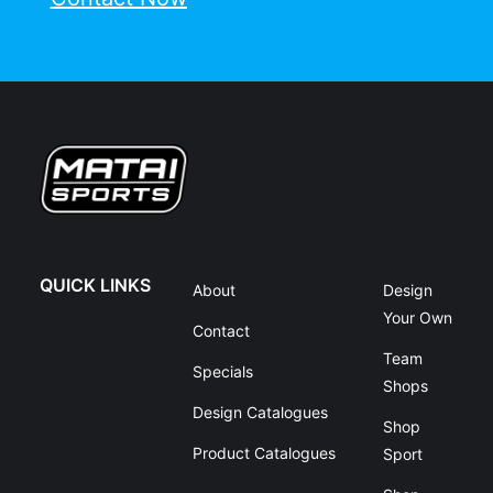
QUICK LINKS
About
Design
Your Own
Contact
Team
Specials
Shops
Design Catalogues
Shop
Product Catalogues
Sport