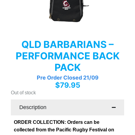
QLD BARBARIANS –
PERFORMANCE BACK
PACK
Pre Order Closed 21/09
$
79.95
Out of stock
Description
ORDER COLLECTION: Orders can be
collected from the Pacific Rugby Festival on