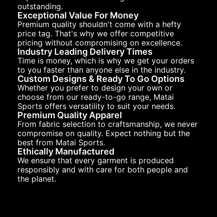
outstanding.
Exceptional Value For Money
Premium quality shouldn't come with a hefty
price tag. That's why we offer competitive
pricing without compromising on excellence.
Industry Leading Delivery Times
Time is money, which is why we get your orders
to you faster than anyone else in the industry.
Custom Designs & Ready To Go Options
Whether you prefer to design your own or
choose from our ready-to-go range, Matai
Sports offers versatility to suit your needs.
Premium Quality Apparel
From fabric selection to craftsmanship, we never
compromise on quality. Expect nothing but the
best from Matai Sports.
Ethically Manufactured
We ensure that every garment is produced
responsibly and with care for both people and
the planet.