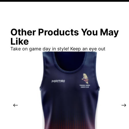
Other Products You May
Like
Take on game day in style! Keep an eye out