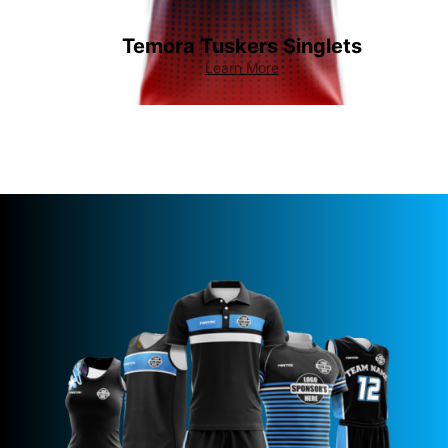
Temora Tuskers Singlets
Learn More