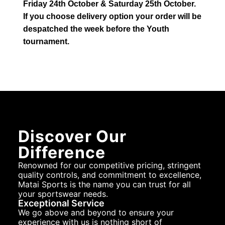
Friday 24th October & Saturday 25th October.
If you choose delivery option your order will be
despatched the week before the Youth
tournament.
Discover Our
Difference
Renowned for our competitive pricing, stringent
quality controls, and commitment to excellence,
Matai Sports is the name you can trust for all
your sportswear needs.
Exceptional Service
We go above and beyond to ensure your
experience with us is nothing short of