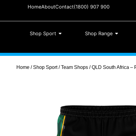
Home
About
Contact
(1800) 907 900
Shop Sport
Shop Range
Home
/
Shop Sport
/
Team Shops
/ QLD South Africa – 