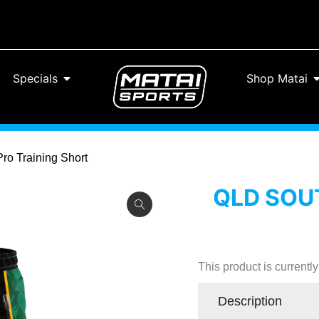
Specials
Shop Matai
Pro Training Short
QLD SOUT
This product is currentl
Description