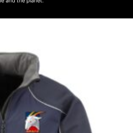
e and the planet.