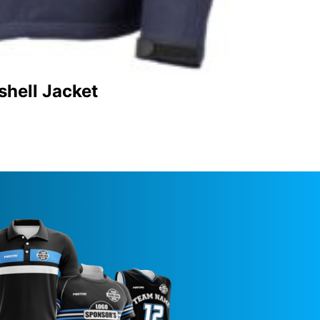
shell Jacket