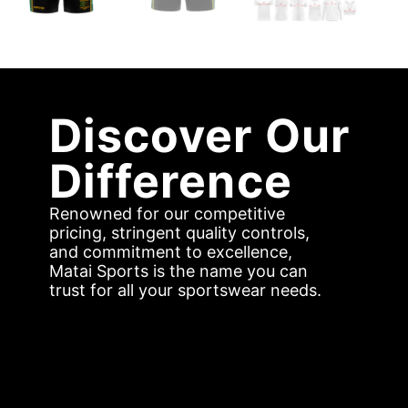
Discover Our
Difference
Renowned for our competitive
pricing, stringent quality controls,
and commitment to excellence,
Matai Sports is the name you can
trust for all your sportswear needs.