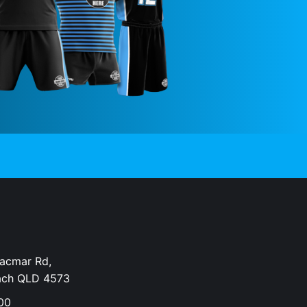
Dacmar Rd,
ach QLD 4573
00