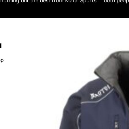
nothing but the best from Matai Sports.
both peopl
u
ep