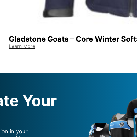
Gladstone Goats – Core Winter Soft
Learn More
ate Your
ion in your