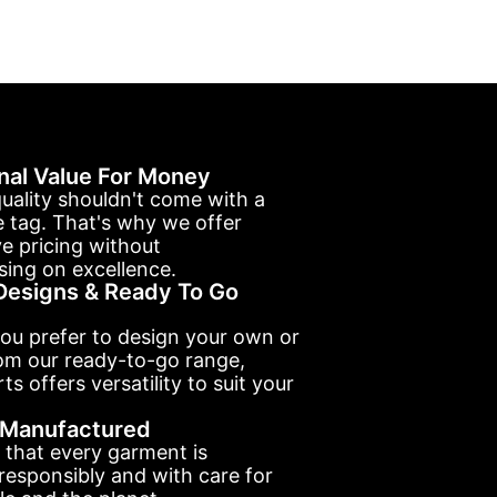
nal Value For Money
uality shouldn't come with a
e tag. That's why we offer
e pricing without
ing on excellence.
esigns & Ready To Go
ou prefer to design your own or
om our ready-to-go range,
ts offers versatility to suit your
y Manufactured
 that every garment is
esponsibly and with care for