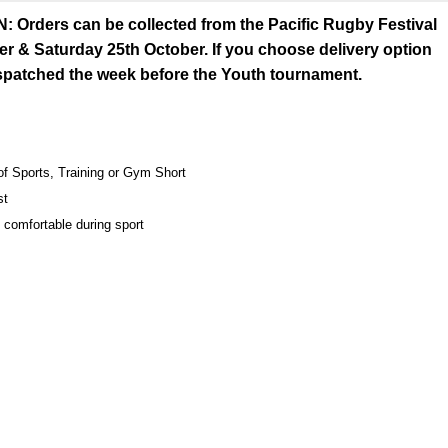
rders can be collected from the Pacific Rugby Festival
er & Saturday 25th October. If you choose delivery option
espatched the week before the Youth tournament.
 of Sports, Training or Gym Short
st
 comfortable during sport