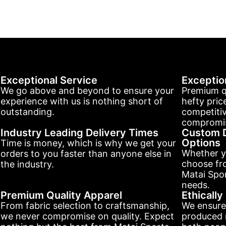
Exceptional Service
Exceptio
We go above and beyond to ensure your
Premium q
experience with us is nothing short of
hefty pric
outstanding.
competitiv
compromis
Industry Leading Delivery Times
Custom D
Options
Time is money, which is why we get your
Whether y
orders to you faster than anyone else in
choose fr
the industry.
Matai Spor
needs.
Premium Quality Apparel
Ethicall
From fabric selection to craftsmanship,
We ensure
we never compromise on quality. Expect
produced r