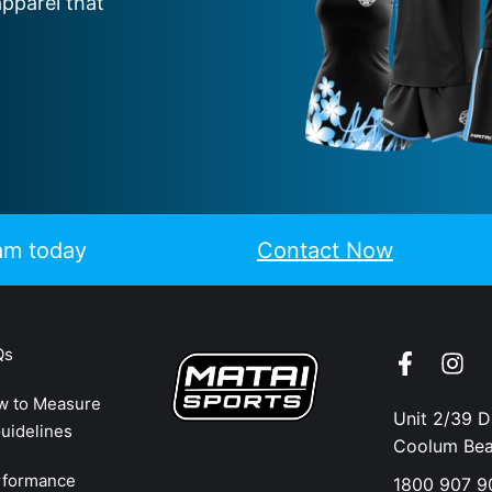
apparel that
eam today
Contact Now
Qs
w to Measure
Unit 2/39 
uidelines
Coolum Be
rformance
1800 907 9