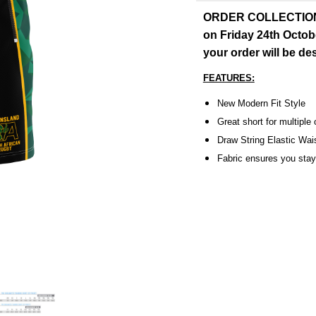
ORDER COLLECTION: O
on Friday 24th Octob
your order will be d
FEATURES:
New Modern Fit Style
Great short for multiple
Draw String Elastic Wai
Fabric ensures you stay