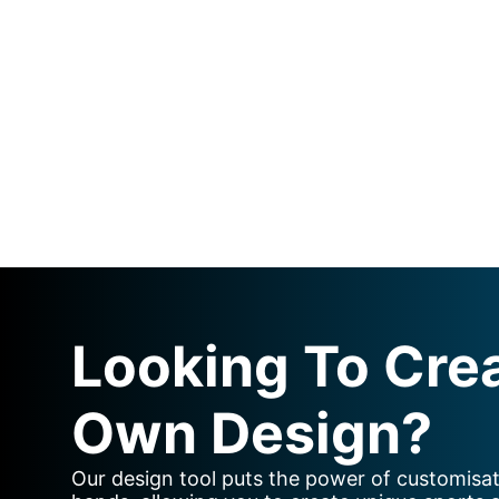
Looking To Cre
Own Design?
Our design tool puts the power of customisat