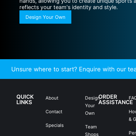
hands, allowing you to create unique sports 
reflects your team's identity and style.
Design Your Own
Unsure where to start? Enquire with our t
QUICK
ORDER
About
Design
FA
LINKS
ASSISTANCE
Your
Contact
Ho
Own
& G
Specials
Team
Pe
Shops