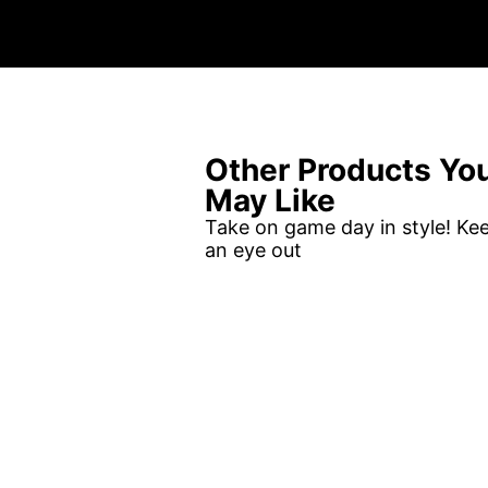
Other Products Yo
May Like
Take on game day in style! Ke
an eye out