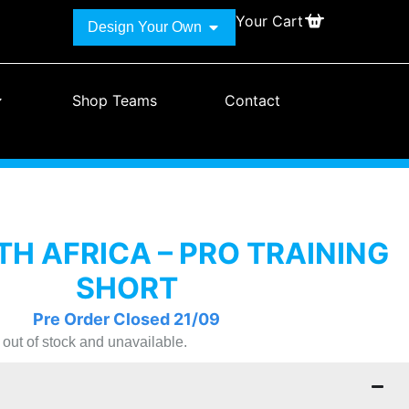
Your Cart
Design Your Own
Shop Teams
Contact
H AFRICA – PRO TRAINING
SHORT
Pre Order Closed 21/09
y out of stock and unavailable.