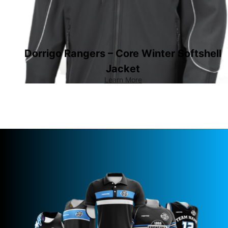
Dorrigo Rangers – Core Winter Softshell
Jacket
Learn More