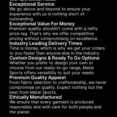
Exceptional Service
We go above and beyond to ensure your
experience with us is nothing short of
outstanding.
Exceptional Value For Money
Premium quality shouldn't come with a hefty
price tag. That's why we offer competitive
pricing without compromising on excellence.
Industry Leading Delivery Times
Time is money, which is why we get your orders
to you faster than anyone else in the industry.
Custom Designs & Ready To Go Options
Whether you prefer to design your own or
choose from our ready-to-go range, Matai
Sports offers versatility to suit your needs.
Premium Quality Apparel
From fabric selection to craftsmanship, we never
compromise on quality. Expect nothing but the
best from Matai Sports.
Ethically Manufactured
We ensure that every garment is produced
responsibly and with care for both people and
the planet.