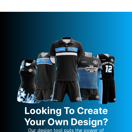
Looking To Create
Your Own Design?
Our design tool puts the power of