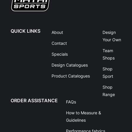
QUICK LINKS
About
Design
Your Own
Contact
Team
Specials
Shops
Design Catalogues
Shop
Product Catalogues
Sport
Shop
Range
ORDER ASSISTANCE
FAQs
How to Measure &
Guidelines
Performance fabrics