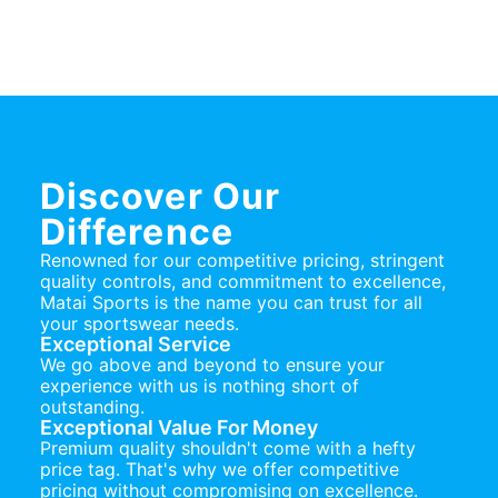
Discover Our
Difference
Renowned for our competitive pricing, stringent
quality controls, and commitment to excellence,
Matai Sports is the name you can trust for all
your sportswear needs.
Exceptional Service
We go above and beyond to ensure your
experience with us is nothing short of
outstanding.
Exceptional Value For Money
Premium quality shouldn't come with a hefty
price tag. That's why we offer competitive
pricing without compromising on excellence.