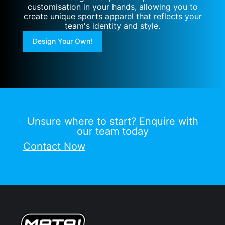
customisation in your hands, allowing you to
create unique sports apparel that reflects your
team's identity and style.
Design Your Own!
Unsure where to start? Enquire with
our team today
Contact Now