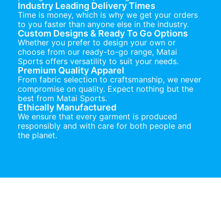
Industry Leading Delivery Times
Time is money, which is why we get your orders
to you faster than anyone else in the industry.
Custom Designs & Ready To Go Options
Whether you prefer to design your own or
choose from our ready-to-go range, Matai
Sports offers versatility to suit your needs.
Premium Quality Apparel
From fabric selection to craftsmanship, we never
compromise on quality. Expect nothing but the
best from Matai Sports.
Ethically Manufactured
We ensure that every garment is produced
responsibly and with care for both people and
the planet.