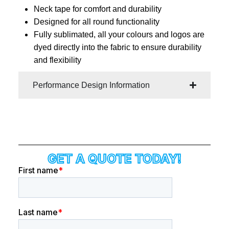
Neck tape for comfort and durability
Designed for all round functionality
Fully sublimated, all your colours and logos are
dyed directly into the fabric to ensure durability
and flexibility
Performance Design Information
GET A QUOTE TODAY!