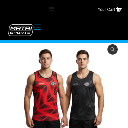
Your Cart