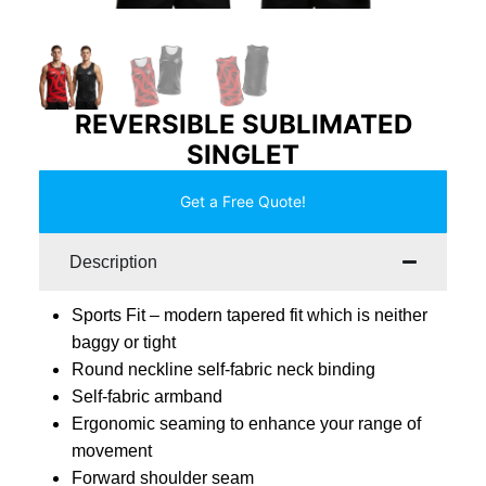
REVERSIBLE SUBLIMATED
SINGLET
Get a Free Quote!
Description
Sports Fit – modern tapered fit which is neither
baggy or tight
Round neckline self-fabric neck binding
Self-fabric armband
Ergonomic seaming to enhance your range of
movement
Forward shoulder seam