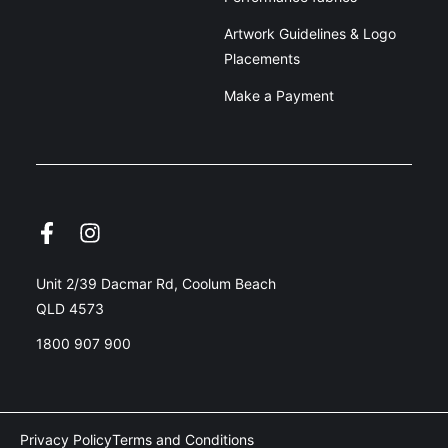
Artwork Guidelines & Logo
Placements
Make a Payment
Unit 2/39 Dacmar Rd, Coolum Beach
QLD 4573
1800 907 900
Privacy Policy
Terms and Conditions