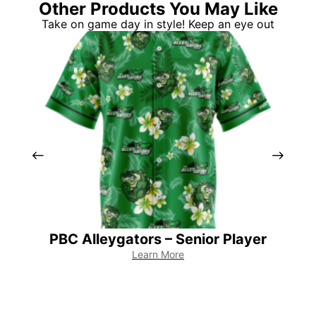
Other Products You May Like
Take on game day in style! Keep an eye out
PBC Alleygators – Senior Player
PB
Learn More